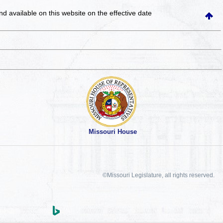
and available on this website
on the effective date
Missouri House
©Missouri Legislature, all rights reserved.