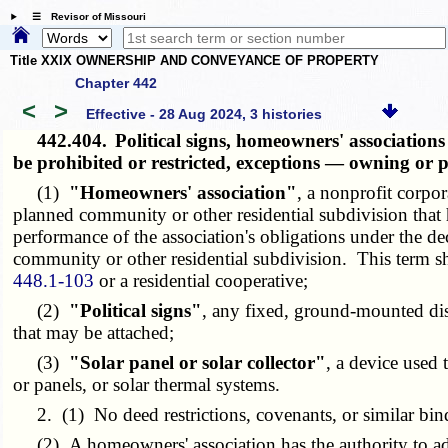
☰ Revisor of Missouri
Title XXIX OWNERSHIP AND CONVEYANCE OF PROPERTY
Chapter 442
<
>
Effective - 28 Aug 2024, 3 histories
442.404.
Political signs, homeowners' association
be prohibited or restricted, exceptions — owning or
(1)
"Homeowners' association"
, a nonprofit corpo
planned community or other residential subdivision that 
performance of the association's obligations under the 
community or other residential subdivision. This term sh
448.1-103
or a residential cooperative;
(2)
"Political signs"
, any fixed, ground-mounted disp
that may be attached;
(3)
"Solar panel or solar collector"
, a device used 
or panels, or solar thermal systems.
2. (1) No deed restrictions, covenants, or similar bindin
(2) A homeowners' association has the authority to adopt