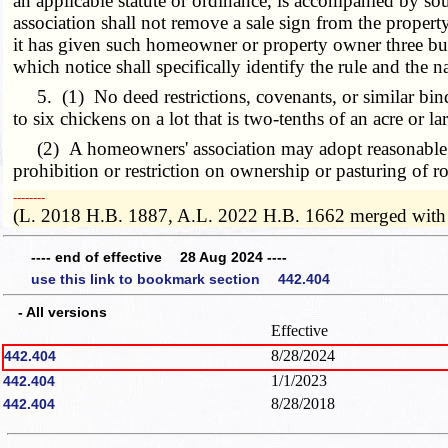
an applicable statute or ordinance, is accompanied by sou
association shall not remove a sale sign from the prop
it has given such homeowner or property owner three bus
which notice shall specifically identify the rule and the n
5. (1) No deed restrictions, covenants, or similar bindi
to six chickens on a lot that is two-tenths of an acre or
(2) A homeowners' association may adopt reasonable rule
prohibition or restriction on ownership or pasturing of ro
­­--------
(L. 2018 H.B. 1887, A.L. 2022 H.B. 1662 merged with
---- end of effective 28 Aug 2024 ----
use this link to bookmark section 442.404
- All versions
Effective
8/28/2024
442.404
1/1/2023
442.404
8/28/2018
442.404