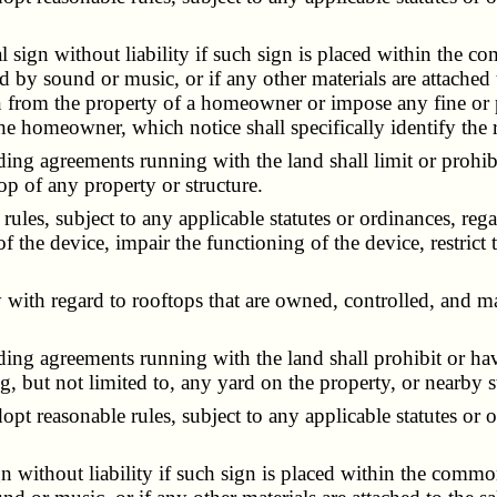
gn without liability if such sign is placed within the com
d by sound or music, or if any other materials are attached t
gn from the property of a homeowner or impose any fine or
e homeowner, which notice shall specifically identify the r
g agreements running with the land shall limit or prohibit,
top of any property or structure.
, subject to any applicable statutes or ordinances, regard
of the device, impair the functioning of the device, restrict 
with regard to rooftops that are owned, controlled, and ma
ng agreements running with the land shall prohibit or have 
 but not limited to, any yard on the property, or nearby st
 reasonable rules, subject to any applicable statutes or or
thout liability if such sign is placed within the common g