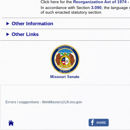
Click here for the
Reorganization Act of 1974 -
In accordance with Section
3.090
, the language 
of such enacted statutory section.
Other Information
Other Links
Missouri Senate
Errors / suggestions - WebMaster@LR.mo.gov