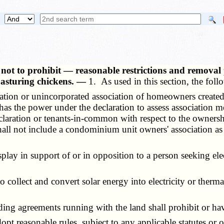
s not to prohibit — reasonable restrictions and removal
 pasturing chickens. —
1. As used in this section, the fol
ration or unincorporated association of homeowners created
has the power under the declaration to assess association m
declaration or tenants-in-common with respect to the owne
all not include a condominium unit owners' association as 
lay in support of or in opposition to a person seeking ele
to collect and convert solar energy into electricity or therm
g agreements running with the land shall prohibit or have t
 reasonable rules, subject to any applicable statutes or or