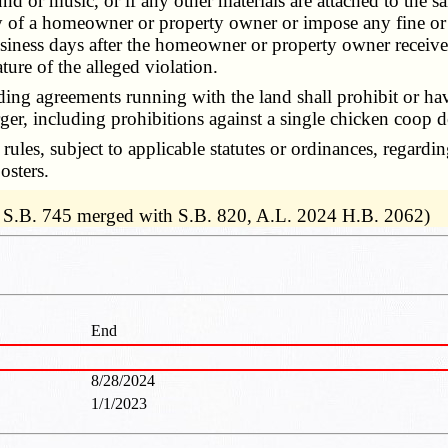
nd or music, or if any other materials are attached to the 
erty of a homeowner or property owner or impose any fine 
iness days after the homeowner or property owner receives
ature of the alleged violation.
ng agreements running with the land shall prohibit or hav
 larger, including prohibitions against a single chicken coo
s, subject to applicable statutes or ordinances, regardin
osters.
 S.B. 745 merged with S.B. 820, A.L. 2024 H.B. 2062)
End
8/28/2024
1/1/2023