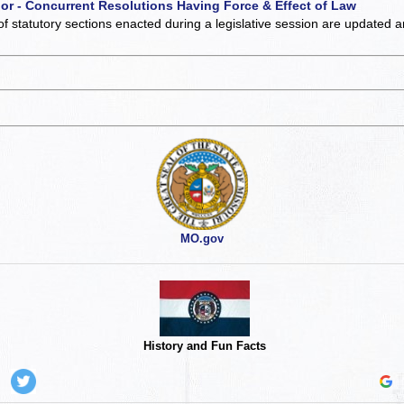
 or - Concurrent Resolutions Having Force & Effect of Law
of statutory sections enacted during a legislative session are updated 
MO.gov
History and Fun Facts