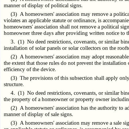
manner of display of political signs.
(3) A homeowners' association may remove a political si
violates an applicable statute or ordinance, is accompanie
homeowners' association shall not remove a political si
homeowner three days after providing written notice to th
3. (1) No deed restrictions, covenants, or similar bindin
installation of solar panels or solar collectors on the roof
(2) A homeowners' association may adopt reasonable rules
the extent that those rules do not prevent the installation 
efficiency of the device.
(3) The provisions of this subsection shall apply only 
structure.
4. (1) No deed restrictions, covenants, or similar bindi
the property of a homeowner or property owner including,
(2) A homeowners' association has the authority to adopt
manner of display of sale signs.
(3) A homeowners' association may remove a sale sign wi