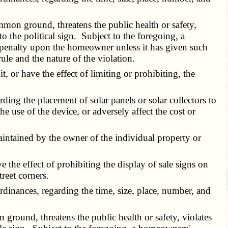
mon ground, threatens the public health or safety,
o the political sign. Subject to the foregoing, a
 penalty upon the homeowner unless it has given such
ule and the nature of the violation.
 or have the effect of limiting or prohibiting, the
ing the placement of solar panels or solar collectors to
the use of the device, or adversely affect the cost or
intained by the owner of the individual property or
the effect of prohibiting the display of sale signs on
reet corners.
dinances, regarding the time, size, place, number, and
round, threatens the public health or safety, violates