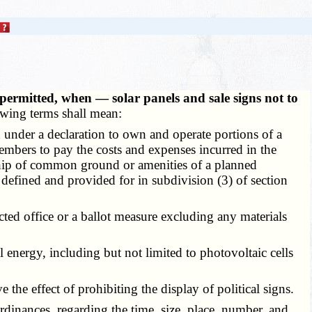
 permitted, when — solar panels and sale signs not to
lowing terms shall mean:
 under a declaration to own and operate portions of a
embers to pay the costs and expenses incurred in the
rship of common ground or amenities of a planned
defined and provided for in subdivision (3) of section
cted office or a ballot measure excluding any materials
al energy, including but not limited to photovoltaic cells
he effect of prohibiting the display of political signs.
dinances, regarding the time, size, place, number, and