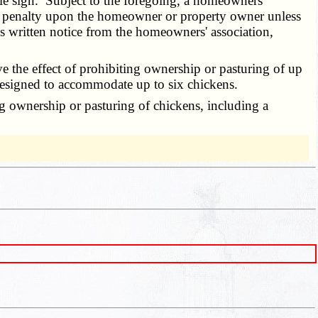
sale sign. Subject to the foregoing, a homeowners'
or penalty upon the homeowner or property owner unless
 written notice from the homeowners' association,
e the effect of prohibiting ownership or pasturing of up
p designed to accommodate up to six chickens.
g ownership or pasturing of chickens, including a