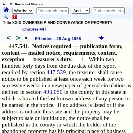
☰ Revisor of Missouri
Title XXIX OWNERSHIP AND CONVEYANCE OF PROPERTY
Chapter 447
<
>
•
Effective - 28 Aug 1998
447.541.
Notices required — publication form,
content — mailed notice, requirements, content,
exception — treasurer's duty. —
1. Within two
hundred forty days from the due date of the report
required by section
447.539
, the treasurer shall cause
notice to be published at least once each week for two
successive weeks in a newspaper of general circulation as
defined in section
493.050
in the county in this state in
which is located the last known address of any person to
be named in the notice. If no address is listed or if the
address is outside this state and the property may be
subject to sale or liquidation, the notice shall be
published in the county in which the holder of the
abandoned property has his principal place of business