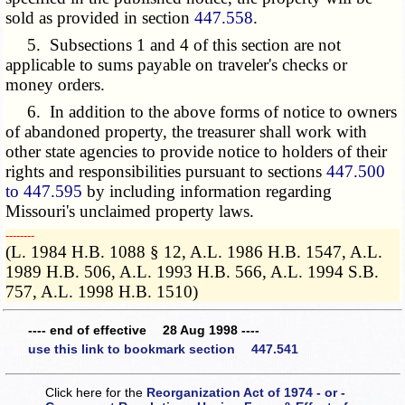
sold as provided in section
447.558
.
5. Subsections 1 and 4 of this section are not
applicable to sums payable on traveler's checks or
money orders.
6. In addition to the above forms of notice to owners
of abandoned property, the treasurer shall work with
other state agencies to provide notice to holders of their
rights and responsibilities pursuant to sections
447.500
to 447.595
by including information regarding
Missouri's unclaimed property laws.
­­--------
(L. 1984 H.B. 1088 § 12, A.L. 1986 H.B. 1547, A.L.
1989 H.B. 506, A.L. 1993 H.B. 566, A.L. 1994 S.B.
757, A.L. 1998 H.B. 1510)
---- end of effective 28 Aug 1998 ----
use this link to bookmark section 447.541
Click here for the
Reorganization Act of 1974 - or -