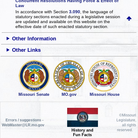
Concurrent Resolutions Having Force & Effect of
Law
In accordance with Section
3.090
, the language of
statutory sections enacted during a legislative session
are updated and available on this website
on the
effective date of such enacted statutory section.
Other Information
Other Links
Missouri Senate
MO.gov
Missouri House
©Missouri
Errors / suggestions -
Legislature,
WebMaster@LR.mo.gov
all rights
History and
reserved.
Fun Facts