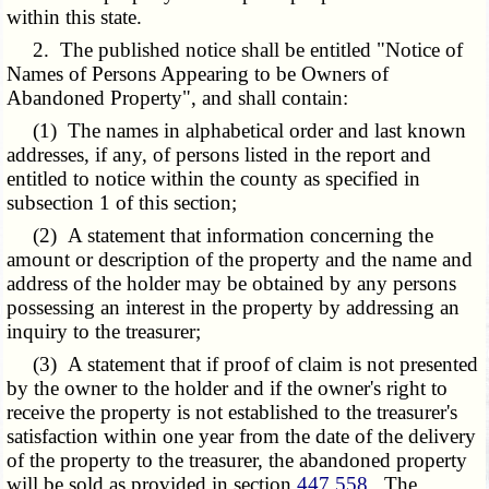
within this state.
2. The published notice shall be entitled "Notice of
Names of Persons Appearing to be Owners of
Abandoned Property", and shall contain:
(1) The names in alphabetical order and last known
addresses, if any, of persons listed in the report and
entitled to notice within the county as specified in
subsection 1 of this section;
(2) A statement that information concerning the
amount or description of the property and the name and
address of the holder may be obtained by any persons
possessing an interest in the property by addressing an
inquiry to the treasurer;
(3) A statement that if proof of claim is not presented
by the owner to the holder and if the owner's right to
receive the property is not established to the treasurer's
satisfaction within one year from the date of the delivery
of the property to the treasurer, the abandoned property
will be sold as provided in section
447.558
. The