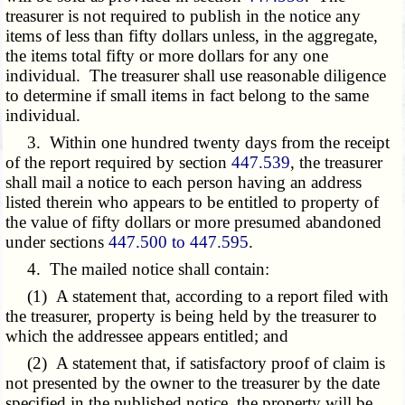
treasurer is not required to publish in the notice any
items of less than fifty dollars unless, in the aggregate,
the items total fifty or more dollars for any one
individual. The treasurer shall use reasonable diligence
to determine if small items in fact belong to the same
individual.
3. Within one hundred twenty days from the receipt
of the report required by section
447.539
, the treasurer
shall mail a notice to each person having an address
listed therein who appears to be entitled to property of
the value of fifty dollars or more presumed abandoned
under sections
447.500 to 447.595
.
4. The mailed notice shall contain:
(1) A statement that, according to a report filed with
the treasurer, property is being held by the treasurer to
which the addressee appears entitled; and
(2) A statement that, if satisfactory proof of claim is
not presented by the owner to the treasurer by the date
specified in the published notice, the property will be