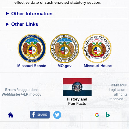
effective date of such enacted statutory section.
Other Information
Other Links
Missouri Senate
MO.gov
Missouri House
©Missouri
Errors / suggestions -
Legislature,
WebMaster@LR.mo.gov
all rights
History and
reserved.
Fun Facts