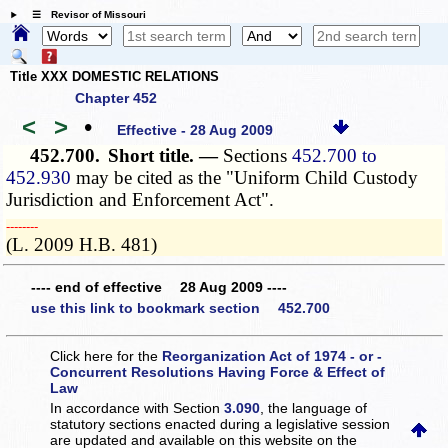
☰ Revisor of Missouri
Title XXX DOMESTIC RELATIONS
Chapter 452
<
>
•
Effective - 28 Aug 2009
452.700.
Short title. —
Sections
452.700 to
452.930
may be cited as the "Uniform Child Custody
Jurisdiction and Enforcement Act".
­­--------
(L. 2009 H.B. 481)
---- end of effective 28 Aug 2009 ----
use this link to bookmark section 452.700
Click here for the
Reorganization Act of 1974 - or -
Concurrent Resolutions Having Force & Effect of
Law
In accordance with Section
3.090
, the language of
statutory sections enacted during a legislative session
are updated and available on this website
on the