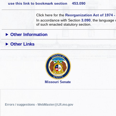
use this link to bookmark section 453.090
Click here for the
Reorganization Act of 1974 -
In accordance with Section
3.090
, the language 
of such enacted statutory section.
Other Information
Other Links
Missouri Senate
Errors / suggestions - WebMaster@LR.mo.gov