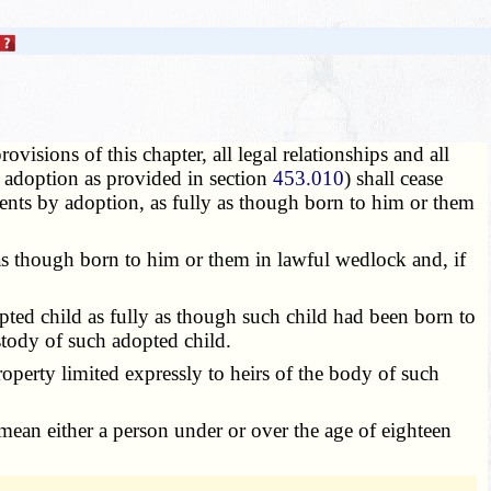
visions of this chapter, all legal relationships and all
or adoption as provided in section
453.010
) shall cease
rents by adoption, as fully as though born to him or them
 as though born to him or them in lawful wedlock and, if
pted child as fully as though such child had been born to
ustody of such adopted child.
perty limited expressly to heirs of the body of such
o mean either a person under or over the age of eighteen