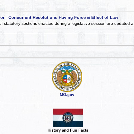
 or - Concurrent Resolutions Having Force & Effect of Law
of statutory sections enacted during a legislative session are updated 
MO.gov
History and Fun Facts