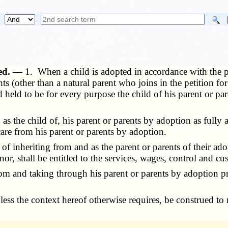
ned. —
1. When a child is adopted in accordance with the pro
ts (other than a natural parent who joins in the petition f
 held to be for every purpose the child of his parent or pa
s the child of, his parent or parents by adoption as fully
care from his parent or parents by adoption.
 inheriting from and as the parent or parents of their ado
or, shall be entitled to the services, wages, control and c
m and taking through his parent or parents by adoption pro
unless the context hereof otherwise requires, be construed t