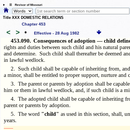
☰ Revisor of Missouri
Title XXX DOMESTIC RELATIONS
Chapter 453
<
>
•
Effective - 28 Aug 1982
453.090.
Consequences of adoption — child defi
rights and duties between such child and his natural paren
and determine. Such child shall thereafter be deemed and
in lawful wedlock.
2. Such child shall be capable of inheriting from, and a
a minor, shall be entitled to proper support, nurture and 
3. The parent or parents by adoption shall be capable of
him or them in lawful wedlock, and, if such child is a min
4. The adopted child shall be capable of inheriting fro
parent or parents by adoption.
5. The word
"child"
as used in this section, shall, 
years.
­­--------