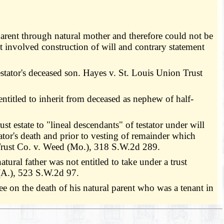
parent through natural mother and therefore could not be
 involved construction of will and contrary statement
estator's deceased son. Hayes v. St. Louis Union Trust
titled to inherit from deceased as nephew of half-
st estate to "lineal descendants" of testator under will
tor's death and prior to vesting of remainder which
 Trust Co. v. Weed (Mo.), 318 S.W.2d 289.
ral father was not entitled to take under a trust
(A.), 523 S.W.2d 97.
e on the death of his natural parent who was a tenant in