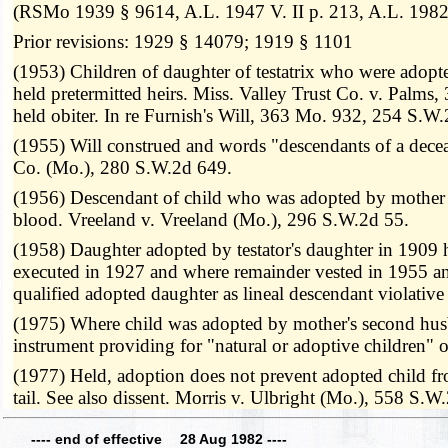
(RSMo 1939 § 9614, A.L. 1947 V. II p. 213, A.L. 1982 
Prior revisions: 1929 § 14079; 1919 § 1101
(1953) Children of daughter of testatrix who were adopte
held pretermitted heirs. Miss. Valley Trust Co. v. Palm
held obiter. In re Furnish's Will, 363 Mo. 932, 254 S.W
(1955) Will construed and words "descendants of a decease
Co. (Mo.), 280 S.W.2d 649.
(1956) Descendant of child who was adopted by mother of 
blood. Vreeland v. Vreeland (Mo.), 296 S.W.2d 55.
(1958) Daughter adopted by testator's daughter in 1909 hel
executed in 1927 and where remainder vested in 1955 and 
qualified adopted daughter as lineal descendant violati
(1975) Where child was adopted by mother's second husban
instrument providing for "natural or adoptive children
(1977) Held, adoption does not prevent adopted child fro
tail. See also dissent. Morris v. Ulbright (Mo.), 558 S.W
---- end of effective 28 Aug 1982 ----