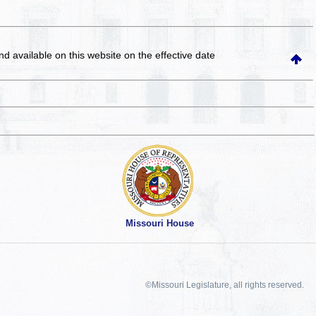
and available on this website
on the effective date
Missouri House
©Missouri Legislature, all rights reserved.