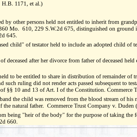
H.B. 1171, et al.)
d by other persons held not entitled to inherit from grand
s, 360 Mo. 610, 229 S.W.2d 675, distinguished on ground it
.2d 645.
d child" of testator held to include an adopted child of t
deceased after her divorce from father of deceased held en
d to be entitled to share in distribution of remainder of tru
such ruling did not render acts passed subsequent to testa
ve of §§ 10 and 13 of Art. I of the Constitution. Commerce
d the child was removed from the blood stream of his natu
" of the natural father. Commerce Trust Company v. Duden 
m being "heir of the body" for the purpose of taking the fe
.2d 660.