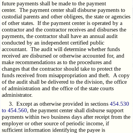
future payments shall be made to the payment
center. The payment center shall disburse payments to
custodial parents and other obligees, the state or agencies
of other states. If the payment center is operated by a
contractor and the contractor receives and disburses the
payments, the contractor shall have an annual audit
conducted by an independent certified public
accountant. The audit will determine whether funds
received are disbursed or otherwise accounted for, and
make recommendations as to the procedures and
changes that the contractor should take to protect the
funds received from misappropriation and theft. A copy
of the audit shall be delivered to the division, the office
of administration and the office of the state courts
administrator.
3. Except as otherwise provided in sections
454.530
to 454.560
, the payment center shall disburse support
payments within two business days after receipt from the
employer or other source of periodic income, if
sufficient information identifying the payee is