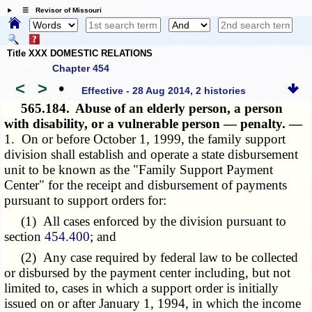
☰ Revisor of Missouri
Title XXX DOMESTIC RELATIONS
Chapter 454
<
>
•
Effective - 28 Aug 2014, 2 histories
565.184.
Abuse of an elderly person, a person
with disability, or a vulnerable person — penalty. —
1. On or before October 1, 1999, the family support
division shall establish and operate a state disbursement
unit to be known as the "Family Support Payment
Center" for the receipt and disbursement of payments
pursuant to support orders for:
(1) All cases enforced by the division pursuant to
section
454.400
; and
(2) Any case required by federal law to be collected
or disbursed by the payment center including, but not
limited to, cases in which a support order is initially
issued on or after January 1, 1994, in which the income