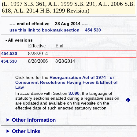
(L. 1997 S.B. 361, A.L. 1999 S.B. 291, A.L. 2006 S.B.
618, A.L. 2014 H.B. 1299 Revision)
---- end of effective 28 Aug 2014 ----
use this link to bookmark section 454.530
- All versions
Effective
End
8/28/2014
454.530
8/28/2006
8/28/2014
454.530
Click here for the
Reorganization Act of 1974 - or -
Concurrent Resolutions Having Force & Effect of
Law
In accordance with Section
3.090
, the language of
statutory sections enacted during a legislative session
are updated and available on this website
on the
effective date of such enacted statutory section.
Other Information
Other Links