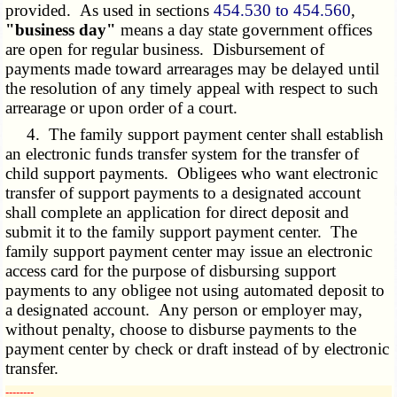
provided. As used in sections
454.530 to 454.560
,
"business day"
means a day state government offices
are open for regular business. Disbursement of
payments made toward arrearages may be delayed until
the resolution of any timely appeal with respect to such
arrearage or upon order of a court.
4. The family support payment center shall establish
an electronic funds transfer system for the transfer of
child support payments. Obligees who want electronic
transfer of support payments to a designated account
shall complete an application for direct deposit and
submit it to the family support payment center. The
family support payment center may issue an electronic
access card for the purpose of disbursing support
payments to any obligee not using automated deposit to
a designated account. Any person or employer may,
without penalty, choose to disburse payments to the
payment center by check or draft instead of by electronic
transfer.
­­--------