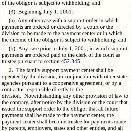
of the obligor is subject to withholding; and
(3) Beginning July 1, 2001:
(a) Any other case with a support order in which
payments are ordered or directed by a court or the
division to be made to the payment center or in which
the income of the obligor is subject to withholding; and
(b) Any case prior to July 1, 2001, in which support
payments are ordered paid to the clerk of the court as
trustee pursuant to section
452.345
.
2. The family support payment center shall be
operated by the division, in conjunction with other state
agencies pursuant to a cooperative agreement, or by a
contractor responsible directly to the
division. Notwithstanding any other provision of law to
the contrary, after notice by the division or the court that
issued the support order to the obligor that all future
payments shall be made to the payment center, the
payment center shall become trustee for payments made
by parents, employers, states and other entities, and all