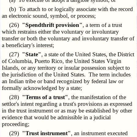
(b) To attach to or logically associate with the record
an electronic sound, symbol, or process;
(26)
"Spendthrift provision"
, a term of a trust
which restrains either the voluntary or involuntary
transfer or both the voluntary and involuntary transfer of
a beneficiary's interest;
(27)
"State"
, a state of the United States, the District
of Columbia, Puerto Rico, the United States Virgin
Islands, or any territory or insular possession subject to
the jurisdiction of the United States. The term includes
an Indian tribe or band recognized by federal law or
formally acknowledged by a state;
(28)
"Terms of a trust"
, the manifestation of the
settlor's intent regarding a trust's provisions as expressed
in the trust instrument or as may be established by other
evidence that would be admissible in a judicial
proceeding;
(29)
"Trust instrument"
, an instrument executed