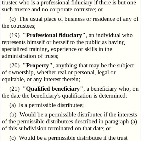
trustee who is a professional fiduciary if there is but one
such trustee and no corporate cotrustee; or
(c) The usual place of business or residence of any of
the cotrustees;
(19)
"Professional fiduciary"
, an individual who
represents himself or herself to the public as having
specialized training, experience or skills in the
administration of trusts;
(20)
"Property"
, anything that may be the subject
of ownership, whether real or personal, legal or
equitable, or any interest therein;
(21)
"Qualified beneficiary"
, a beneficiary who, on
the date the beneficiary's qualification is determined:
(a) Is a permissible distributee;
(b) Would be a permissible distributee if the interests
of the permissible distributees described in paragraph (a)
of this subdivision terminated on that date; or
(c) Would be a permissible distributee if the trust