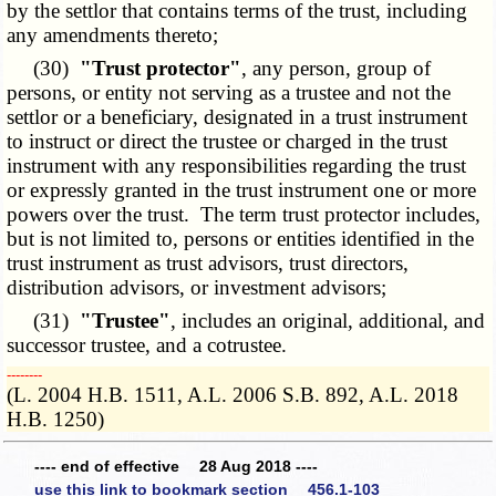
by the settlor that contains terms of the trust, including
any amendments thereto;
(30)
"Trust protector"
, any person, group of
persons, or entity not serving as a trustee and not the
settlor or a beneficiary, designated in a trust instrument
to instruct or direct the trustee or charged in the trust
instrument with any responsibilities regarding the trust
or expressly granted in the trust instrument one or more
powers over the trust. The term trust protector includes,
but is not limited to, persons or entities identified in the
trust instrument as trust advisors, trust directors,
distribution advisors, or investment advisors;
(31)
"Trustee"
, includes an original, additional, and
successor trustee, and a cotrustee.
­­--------
(L. 2004 H.B. 1511, A.L. 2006 S.B. 892, A.L. 2018
H.B. 1250)
---- end of effective 28 Aug 2018 ----
use this link to bookmark section 456.1-103