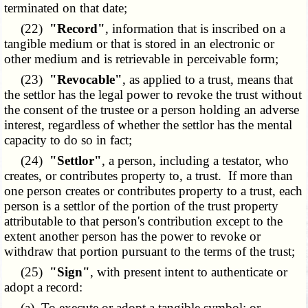
terminated on that date;
(22)
"Record"
, information that is inscribed on a
tangible medium or that is stored in an electronic or
other medium and is retrievable in perceivable form;
(23)
"Revocable"
, as applied to a trust, means that
the settlor has the legal power to revoke the trust without
the consent of the trustee or a person holding an adverse
interest, regardless of whether the settlor has the mental
capacity to do so in fact;
(24)
"Settlor"
, a person, including a testator, who
creates, or contributes property to, a trust. If more than
one person creates or contributes property to a trust, each
person is a settlor of the portion of the trust property
attributable to that person's contribution except to the
extent another person has the power to revoke or
withdraw that portion pursuant to the terms of the trust;
(25)
"Sign"
, with present intent to authenticate or
adopt a record:
(a) To execute or adopt a tangible symbol; or