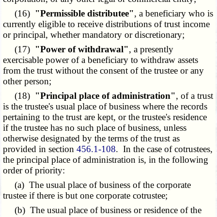
(16)
"Permissible distributee"
, a beneficiary who is
currently eligible to receive distributions of trust income
or principal, whether mandatory or discretionary;
(17)
"Power of withdrawal"
, a presently
exercisable power of a beneficiary to withdraw assets
from the trust without the consent of the trustee or any
other person;
(18)
"Principal place of administration"
, of a trust
is the trustee's usual place of business where the records
pertaining to the trust are kept, or the trustee's residence
if the trustee has no such place of business, unless
otherwise designated by the terms of the trust as
provided in section
456.1-108
. In the case of cotrustees,
the principal place of administration is, in the following
order of priority:
(a) The usual place of business of the corporate
trustee if there is but one corporate cotrustee;
(b) The usual place of business or residence of the