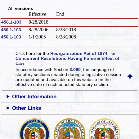
- All versions
Effective
End
8/28/2018
456.1-103
8/28/2006
8/28/2018
456.1-103
1/1/2005
8/28/2006
456.1-103
Click here for the
Reorganization Act of 1974 - or -
Concurrent Resolutions Having Force & Effect of
Law
In accordance with Section
3.090
, the language of
statutory sections enacted during a legislative session
are updated and available on this website
on the
effective date of such enacted statutory section.
Other Information
Other Links