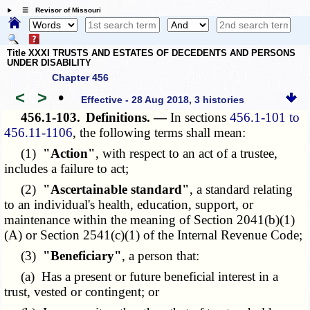
☰ Revisor of Missouri
Title XXXI TRUSTS AND ESTATES OF DECEDENTS AND PERSONS
UNDER DISABILITY
Chapter 456
<
>
•
Effective - 28 Aug 2018, 3 histories
456.1-103.
Definitions. —
In sections
456.1-101 to
456.11-1106
, the following terms shall mean:
(1)
"Action"
, with respect to an act of a trustee,
includes a failure to act;
(2)
"Ascertainable standard"
, a standard relating
to an individual's health, education, support, or
maintenance within the meaning of Section 2041(b)(1)
(A) or
Section 2541(c)(1)
of the Internal Revenue Code;
(3)
"Beneficiary"
, a person that:
(a) Has a present or future beneficial interest in a
trust, vested or contingent; or