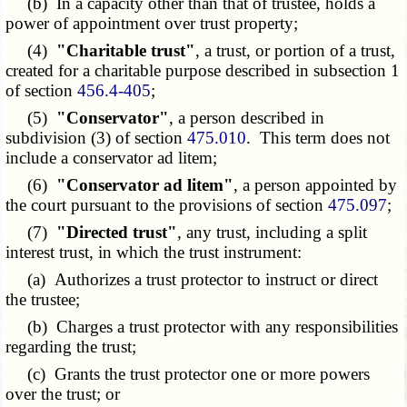
(b) In a capacity other than that of trustee, holds a
power of appointment over trust property;
(4)
"Charitable trust"
, a trust, or portion of a trust,
created for a charitable purpose described in subsection 1
of section
456.4-405
;
(5)
"Conservator"
, a person described in
subdivision (3) of section
475.010
. This term does not
include a conservator ad litem;
(6)
"Conservator ad litem"
, a person appointed by
the court pursuant to the provisions of section
475.097
;
(7)
"Directed trust"
, any trust, including a split
interest trust, in which the trust instrument:
(a) Authorizes a trust protector to instruct or direct
the trustee;
(b) Charges a trust protector with any responsibilities
regarding the trust;
(c) Grants the trust protector one or more powers
over the trust; or