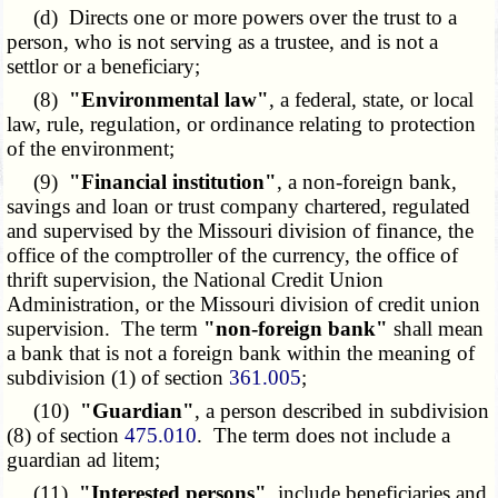
(d) Directs one or more powers over the trust to a
person, who is not serving as a trustee, and is not a
settlor or a beneficiary;
(8)
"Environmental law"
, a federal, state, or local
law, rule, regulation, or ordinance relating to protection
of the environment;
(9)
"Financial institution"
, a non-foreign bank,
savings and loan or trust company chartered, regulated
and supervised by the Missouri division of finance, the
office of the comptroller of the currency, the office of
thrift supervision, the National Credit Union
Administration, or the Missouri division of credit union
supervision. The term
"non-foreign bank"
shall mean
a bank that is not a foreign bank within the meaning of
subdivision (1) of section
361.005
;
(10)
"Guardian"
, a person described in subdivision
(8) of section
475.010
. The term does not include a
guardian ad litem;
(11)
"Interested persons"
, include beneficiaries and