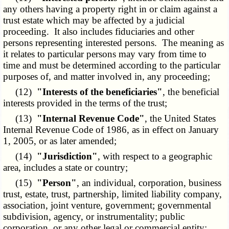
any others having a property right in or claim against a
trust estate which may be affected by a judicial
proceeding. It also includes fiduciaries and other
persons representing interested persons. The meaning as
it relates to particular persons may vary from time to
time and must be determined according to the particular
purposes of, and matter involved in, any proceeding;
(12)
"Interests of the beneficiaries"
, the beneficial
interests provided in the terms of the trust;
(13)
"Internal Revenue Code"
, the United States
Internal Revenue Code of 1986, as in effect on January
1, 2005, or as later amended;
(14)
"Jurisdiction"
, with respect to a geographic
area, includes a state or country;
(15)
"Person"
, an individual, corporation, business
trust, estate, trust, partnership, limited liability company,
association, joint venture, government; governmental
subdivision, agency, or instrumentality; public
corporation, or any other legal or commercial entity;