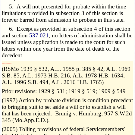
5. A will not presented for probate within the time
limitations provided in subsection 3 of this section is
forever barred from admission to probate in this state.
6. Except as provided in subsection 4 of this section
and section
537.021
, no letters of administration shall be
issued unless application is made to the court for such
letters within one year from the date of death of the
decedent.
­­--------
(RSMo 1939 § 532, A.L. 1955 p. 385 § 42, A.L. 1969
S.B. 85, A.L. 1973 H.B. 216, A.L. 1978 H.B. 1634,
A.L. 1996 S.B. 494, A.L. 2016 H.B. 1765)
Prior revisions: 1929 § 531; 1919 § 519; 1909 § 549
(1997) Action by probate division is condition precedent
to bringing suit to set aside a will or to establish a will
that has been rejected. Brunig v. Humburg, 957 S.W.2d
345 (Mo.App.E.D.).
(2005) Tolling provisions of federal Servicemembers'