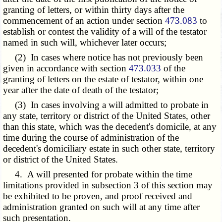
granting of letters, or within thirty days after the
commencement of an action under section
473.083
to
establish or contest the validity of a will of the testator
named in such will, whichever later occurs;
(2) In cases where notice has not previously been
given in accordance with section
473.033
of the
granting of letters on the estate of testator, within one
year after the date of death of the testator;
(3) In cases involving a will admitted to probate in
any state, territory or district of the United States, other
than this state, which was the decedent's domicile, at any
time during the course of administration of the
decedent's domiciliary estate in such other state, territory
or district of the United States.
4. A will presented for probate within the time
limitations provided in subsection 3 of this section may
be exhibited to be proven, and proof received and
administration granted on such will at any time after
such presentation.