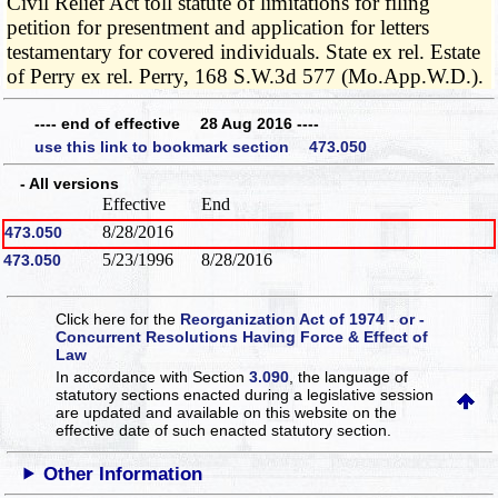
Civil Relief Act toll statute of limitations for filing
petition for presentment and application for letters
testamentary for covered individuals. State ex rel. Estate
of Perry ex rel. Perry, 168 S.W.3d 577 (Mo.App.W.D.).
---- end of effective 28 Aug 2016 ----
use this link to bookmark section 473.050
- All versions
Effective
End
8/28/2016
473.050
5/23/1996
8/28/2016
473.050
Click here for the
Reorganization Act of 1974 - or -
Concurrent Resolutions Having Force & Effect of
Law
In accordance with Section
3.090
, the language of
statutory sections enacted during a legislative session
are updated and available on this website
on the
effective date of such enacted statutory section.
Other Information