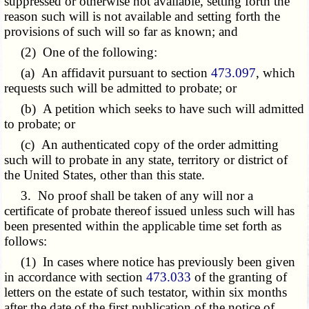
suppressed or otherwise not available, setting forth the
reason such will is not available and setting forth the
provisions of such will so far as known; and
(2) One of the following:
(a) An affidavit pursuant to section
473.097
, which
requests such will be admitted to probate; or
(b) A petition which seeks to have such will admitted
to probate; or
(c) An authenticated copy of the order admitting
such will to probate in any state, territory or district of
the United States, other than this state.
3. No proof shall be taken of any will nor a
certificate of probate thereof issued unless such will has
been presented within the applicable time set forth as
follows:
(1) In cases where notice has previously been given
in accordance with section
473.033
of the granting of
letters on the estate of such testator, within six months
after the date of the first publication of the notice of