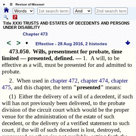
☰ Revisor of Missouri
Title XXXI TRUSTS AND ESTATES OF DECEDENTS AND PERSONS
UNDER DISABILITY
Chapter 473
<
>
•
Effective - 28 Aug 2016, 2 histories
473.050.
Wills, presentment for probate, time
limited — presented, defined. —
1. A will, to be
effective as a will, must be presented for and admitted to
probate.
2. When used in
chapter 472
,
chapter 474
,
chapter
475
, and this chapter, the term
"presented"
means:
(1) Either the delivery of a will of a decedent, if such
will has not previously been delivered, to the probate
division of the circuit court which would be the proper
venue for the administration of the estate of such
decedent, or the delivery of a verified statement to such
court, if the will of such decedent is lost, destroyed,