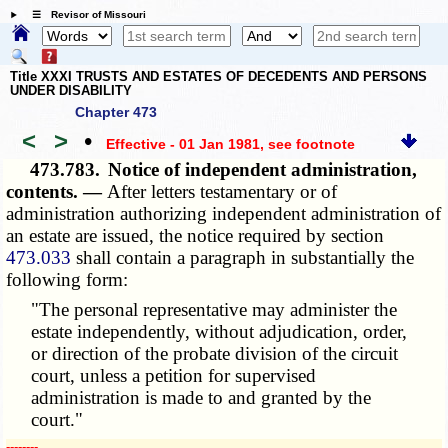
☰ Revisor of Missouri
Title XXXI TRUSTS AND ESTATES OF DECEDENTS AND PERSONS
UNDER DISABILITY
Chapter 473
<
>
•
Effective - 01 Jan 1981
, see footnote
473.783.
Notice of independent administration,
contents. —
After letters testamentary or of
administration authorizing independent administration of
an estate are issued, the notice required by section
473.033
shall contain a paragraph in substantially the
following form:
"The personal representative may administer the
estate independently, without adjudication, order,
or direction of the probate division of the circuit
court, unless a petition for supervised
administration is made to and granted by the
court."
­­--------