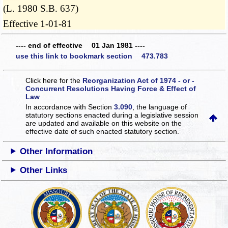
(L. 1980 S.B. 637)
Effective 1-01-81
---- end of effective 01 Jan 1981 ----
use this link to bookmark section 473.783
Click here for the
Reorganization Act of 1974 - or -
Concurrent Resolutions Having Force & Effect of
Law
In accordance with Section
3.090
, the language of
statutory sections enacted during a legislative session
are updated and available on this website
on the
effective date of such enacted statutory section.
Other Information
Other Links