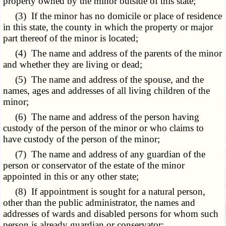
property owned by the minor outside of this state;
(3) If the minor has no domicile or place of residence
in this state, the county in which the property or major
part thereof of the minor is located;
(4) The name and address of the parents of the minor
and whether they are living or dead;
(5) The name and address of the spouse, and the
names, ages and addresses of all living children of the
minor;
(6) The name and address of the person having
custody of the person of the minor or who claims to
have custody of the person of the minor;
(7) The name and address of any guardian of the
person or conservator of the estate of the minor
appointed in this or any other state;
(8) If appointment is sought for a natural person,
other than the public administrator, the names and
addresses of wards and disabled persons for whom such
person is already guardian or conservator;