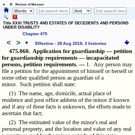
☰ Revisor of Missouri
Title XXXI TRUSTS AND ESTATES OF DECEDENTS AND PERSONS
UNDER DISABILITY
Chapter 475
<
>
•
Effective - 28 Aug 2018, 3 histories
475.060.
Application for guardianship — petition
for guardianship requirements — incapacitated
persons, petition requirements. —
1. Any person may
file a petition for the appointment of himself or herself or
some other qualified person as guardian of a
minor. Such petition shall state:
(1) The name, age, domicile, actual place of
residence and post office address of the minor if known
and if any of these facts is unknown, the efforts made to
ascertain that fact;
(2) The estimated value of the minor's real and
personal property, and the location and value of any real