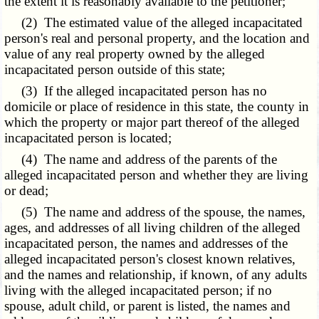
the extent it is reasonably available to the petitioner;
(2) The estimated value of the alleged incapacitated
person's real and personal property, and the location and
value of any real property owned by the alleged
incapacitated person outside of this state;
(3) If the alleged incapacitated person has no
domicile or place of residence in this state, the county in
which the property or major part thereof of the alleged
incapacitated person is located;
(4) The name and address of the parents of the
alleged incapacitated person and whether they are living
or dead;
(5) The name and address of the spouse, the names,
ages, and addresses of all living children of the alleged
incapacitated person, the names and addresses of the
alleged incapacitated person's closest known relatives,
and the names and relationship, if known, of any adults
living with the alleged incapacitated person; if no
spouse, adult child, or parent is listed, the names and