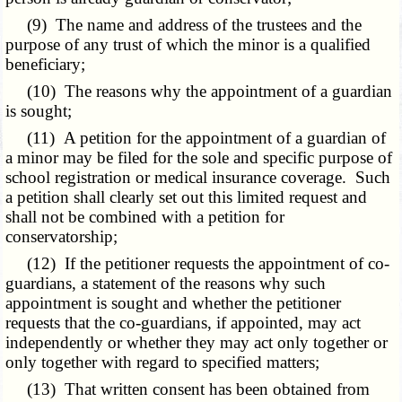
(9) The name and address of the trustees and the
purpose of any trust of which the minor is a qualified
beneficiary;
(10) The reasons why the appointment of a guardian
is sought;
(11) A petition for the appointment of a guardian of
a minor may be filed for the sole and specific purpose of
school registration or medical insurance coverage. Such
a petition shall clearly set out this limited request and
shall not be combined with a petition for
conservatorship;
(12) If the petitioner requests the appointment of co-
guardians, a statement of the reasons why such
appointment is sought and whether the petitioner
requests that the co-guardians, if appointed, may act
independently or whether they may act only together or
only together with regard to specified matters;
(13) That written consent has been obtained from