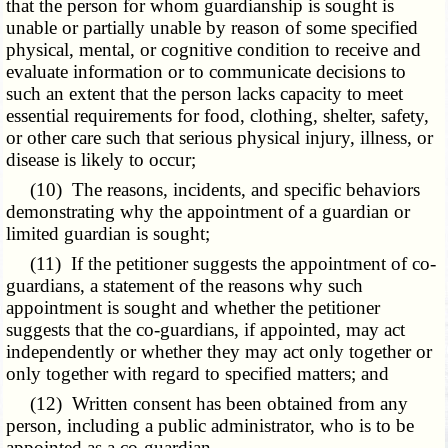
that the person for whom guardianship is sought is
unable or partially unable by reason of some specified
physical, mental, or cognitive condition to receive and
evaluate information or to communicate decisions to
such an extent that the person lacks capacity to meet
essential requirements for food, clothing, shelter, safety,
or other care such that serious physical injury, illness, or
disease is likely to occur;
(10) The reasons, incidents, and specific behaviors
demonstrating why the appointment of a guardian or
limited guardian is sought;
(11) If the petitioner suggests the appointment of co-
guardians, a statement of the reasons why such
appointment is sought and whether the petitioner
suggests that the co-guardians, if appointed, may act
independently or whether they may act only together or
only together with regard to specified matters; and
(12) Written consent has been obtained from any
person, including a public administrator, who is to be
appointed as a co-guardian.