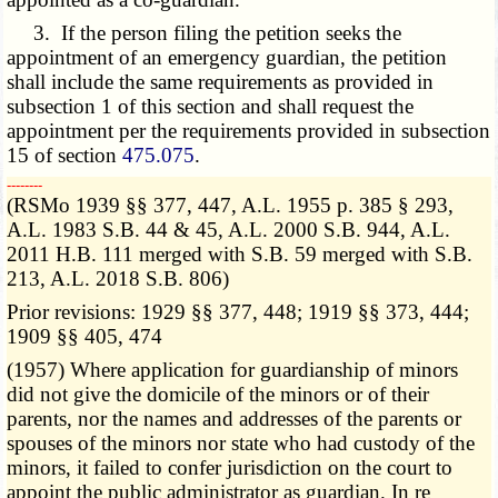
3. If the person filing the petition seeks the
appointment of an emergency guardian, the petition
shall include the same requirements as provided in
subsection 1 of this section and shall request the
appointment per the requirements provided in subsection
15 of section
475.075
.
­­--------
(RSMo 1939 §§ 377, 447, A.L. 1955 p. 385 § 293,
A.L. 1983 S.B. 44 & 45, A.L. 2000 S.B. 944, A.L.
2011 H.B. 111 merged with S.B. 59 merged with S.B.
213, A.L. 2018 S.B. 806)
Prior revisions: 1929 §§ 377, 448; 1919 §§ 373, 444;
1909 §§ 405, 474
(1957) Where application for guardianship of minors
did not give the domicile of the minors or of their
parents, nor the names and addresses of the parents or
spouses of the minors nor state who had custody of the
minors, it failed to confer jurisdiction on the court to
appoint the public administrator as guardian. In re