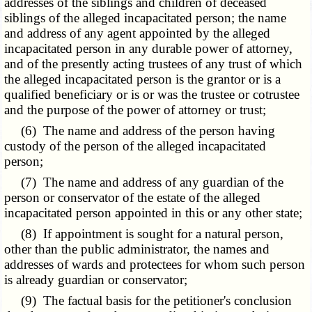
addresses of the siblings and children of deceased
siblings of the alleged incapacitated person; the name
and address of any agent appointed by the alleged
incapacitated person in any durable power of attorney,
and of the presently acting trustees of any trust of which
the alleged incapacitated person is the grantor or is a
qualified beneficiary or is or was the trustee or cotrustee
and the purpose of the power of attorney or trust;
(6) The name and address of the person having
custody of the person of the alleged incapacitated
person;
(7) The name and address of any guardian of the
person or conservator of the estate of the alleged
incapacitated person appointed in this or any other state;
(8) If appointment is sought for a natural person,
other than the public administrator, the names and
addresses of wards and protectees for whom such person
is already guardian or conservator;
(9) The factual basis for the petitioner's conclusion