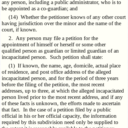
any person, including a public administrator, who is to
be appointed as a co-guardian; and
(14) Whether the petitioner knows of any other court
having jurisdiction over the minor and the name of the
court, if known.
2. Any person may file a petition for the
appointment of himself or herself or some other
qualified person as guardian or limited guardian of an
incapacitated person. Such petition shall state:
(1) If known, the name, age, domicile, actual place
of residence, and post office address of the alleged
incapacitated person, and for the period of three years
before the filing of the petition, the most recent
addresses, up to three, at which the alleged incapacitated
person lived prior to the most recent address, and if any
of these facts is unknown, the efforts made to ascertain
that fact. In the case of a petition filed by a public
official in his or her official capacity, the information
required by this subdivision need only be supplied to