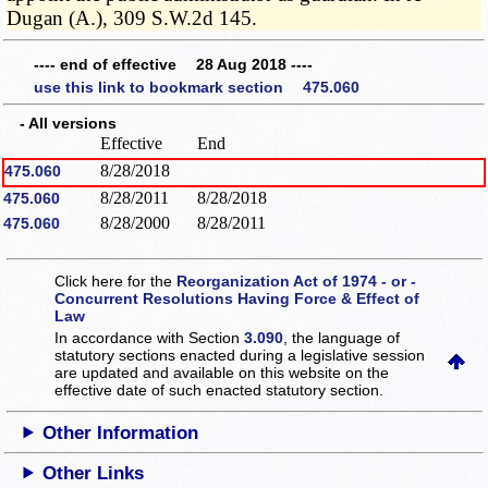
Dugan (A.), 309 S.W.2d 145.
---- end of effective 28 Aug 2018 ----
use this link to bookmark section 475.060
- All versions
Effective
End
8/28/2018
475.060
8/28/2011
8/28/2018
475.060
8/28/2000
8/28/2011
475.060
Click here for the
Reorganization Act of 1974 - or -
Concurrent Resolutions Having Force & Effect of
Law
In accordance with Section
3.090
, the language of
statutory sections enacted during a legislative session
are updated and available on this website
on the
effective date of such enacted statutory section.
Other Information
Other Links