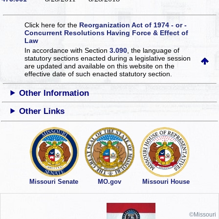
Click here for the
Reorganization Act of 1974 - or -
Concurrent Resolutions Having Force & Effect of
Law
In accordance with Section
3.090
, the language of
statutory sections enacted during a legislative session
are updated and available on this website
on the
effective date of such enacted statutory section.
Other Information
Other Links
Missouri Senate
MO.gov
Missouri House
©Missouri