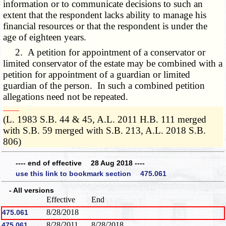
information or to communicate decisions to such an
extent that the respondent lacks ability to manage his
financial resources or that the respondent is under the
age of eighteen years.
2. A petition for appointment of a conservator or
limited conservator of the estate may be combined with a
petition for appointment of a guardian or limited
guardian of the person. In such a combined petition
allegations need not be repeated.
­­--------
(L. 1983 S.B. 44 & 45, A.L. 2011 H.B. 111 merged
with S.B. 59 merged with S.B. 213, A.L. 2018 S.B.
806)
---- end of effective 28 Aug 2018 ----
use this link to bookmark section 475.061
- All versions
Effective
End
8/28/2018
475.061
8/28/2011
8/28/2018
475.061