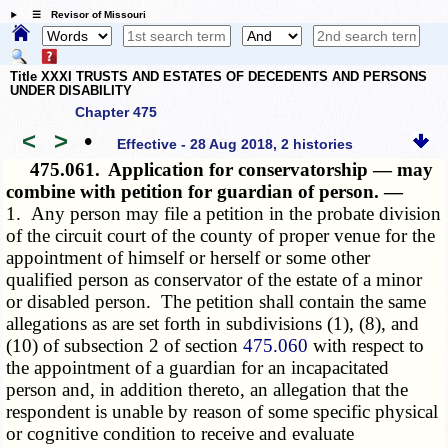
☰ Revisor of Missouri
Title XXXI TRUSTS AND ESTATES OF DECEDENTS AND PERSONS
UNDER DISABILITY
Chapter 475
<
>
•
Effective - 28 Aug 2018, 2 histories
475.061.
Application for conservatorship — may
combine with petition for guardian of person. —
1. Any person may file a petition in the probate division
of the circuit court of the county of proper venue for the
appointment of himself or herself or some other
qualified person as conservator of the estate of a minor
or disabled person. The petition shall contain the same
allegations as are set forth in subdivisions (1), (8), and
(10) of subsection 2 of section
475.060
with respect to
the appointment of a guardian for an incapacitated
person and, in addition thereto, an allegation that the
respondent is unable by reason of some specific physical
or cognitive condition to receive and evaluate