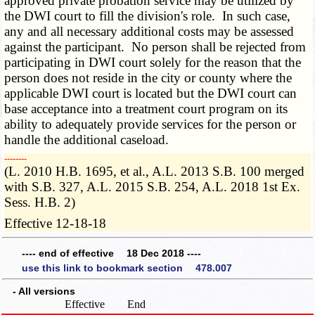
approved private probation service may be utilized by
the DWI court to fill the division's role. In such case,
any and all necessary additional costs may be assessed
against the participant. No person shall be rejected from
participating in DWI court solely for the reason that the
person does not reside in the city or county where the
applicable DWI court is located but the DWI court can
base acceptance into a treatment court program on its
ability to adequately provide services for the person or
handle the additional caseload.
­­--------
(L. 2010 H.B. 1695, et al., A.L. 2013 S.B. 100 merged
with S.B. 327, A.L. 2015 S.B. 254, A.L. 2018 1st Ex.
Sess. H.B. 2)
Effective 12-18-18
---- end of effective 18 Dec 2018 ----
use this link to bookmark section 478.007
- All versions
Effective
End