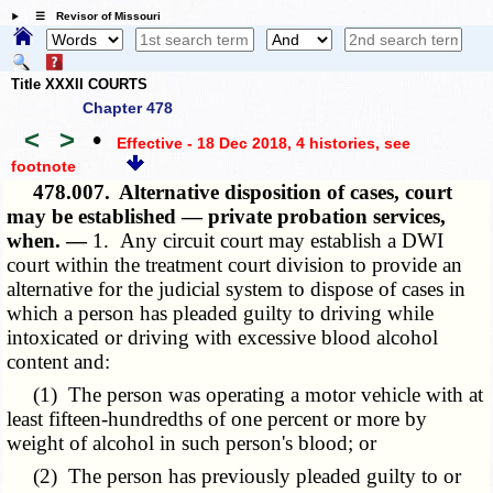
☰ Revisor of Missouri
Title XXXII COURTS
Chapter 478
<
>
•
Effective - 18 Dec 2018, 4 histories
, see
footnote
478.007.
Alternative disposition of cases, court
may be established — private probation services,
when. —
1. Any circuit court may establish a DWI
court within the treatment court division to provide an
alternative for the judicial system to dispose of cases in
which a person has pleaded guilty to driving while
intoxicated or driving with excessive blood alcohol
content and:
(1) The person was operating a motor vehicle with at
least fifteen-hundredths of one percent or more by
weight of alcohol in such person's blood; or
(2) The person has previously pleaded guilty to or