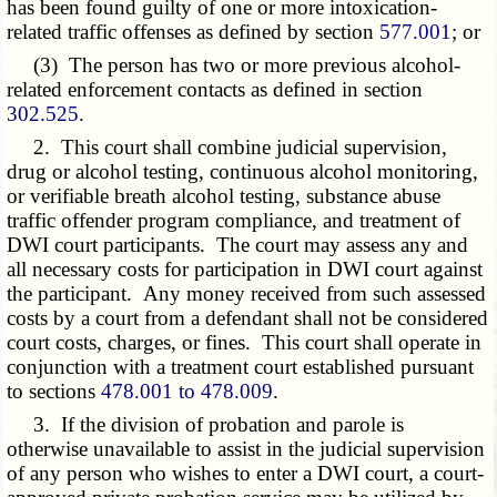
has been found guilty of one or more intoxication-
related traffic offenses as defined by section
577.001
; or
(3) The person has two or more previous alcohol-
related enforcement contacts as defined in section
302.525
.
2. This court shall combine judicial supervision,
drug or alcohol testing, continuous alcohol monitoring,
or verifiable breath alcohol testing, substance abuse
traffic offender program compliance, and treatment of
DWI court participants. The court may assess any and
all necessary costs for participation in DWI court against
the participant. Any money received from such assessed
costs by a court from a defendant shall not be considered
court costs, charges, or fines. This court shall operate in
conjunction with a treatment court established pursuant
to sections
478.001 to 478.009
.
3. If the division of probation and parole is
otherwise unavailable to assist in the judicial supervision
of any person who wishes to enter a DWI court, a court-