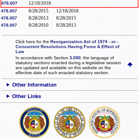
12/18/2018
478.007
8/28/2015
12/18/2018
478.007
8/28/2013
8/28/2015
478.007
8/28/2010
8/28/2013
478.007
Click here for the
Reorganization Act of 1974 - or -
Concurrent Resolutions Having Force & Effect of
Law
In accordance with Section
3.090
, the language of
statutory sections enacted during a legislative session
are updated and available on this website
on the
effective date of such enacted statutory section.
Other Information
Other Links