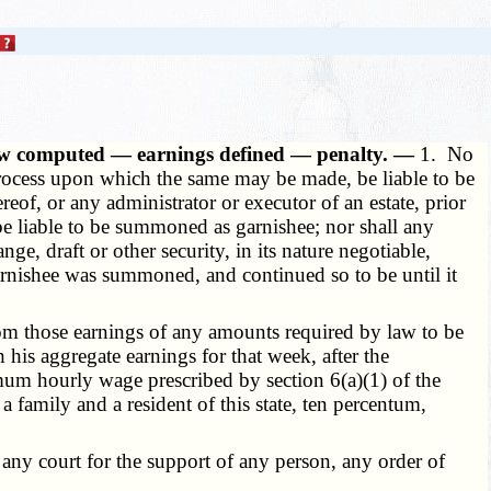
ow computed — earnings defined — penalty. —
1. No
r process upon which the same may be made, be liable to be
eof, or any administrator or executor of an estate, prior
 be liable to be summoned as garnishee; nor shall any
, draft or other security, in its nature negotiable,
garnishee was summoned, and continued so to be until it
m those earnings of any amounts required by law to be
his aggregate earnings for that week, after the
mum hourly wage prescribed by section 6(a)(1) of the
a family and a resident of this state, ten percentum,
ny court for the support of any person, any order of