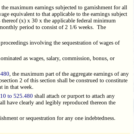
o the maximum earnings subjected to garnishment for all
e equivalent to that applicable to the earnings subject
 thereof (x) x 30 x the applicable federal minimum
imonthly period to consist of 2 1/6 weeks. The
proceedings involving the sequestration of wages of
nominated as wages, salary, commission, bonus, or
.480
, the maximum part of the aggregate earnings of any
ection 2 of this section shall be construed to constitute
t in that week.
10 to 525.480
shall attach or purport to attach any
all have clearly and legibly reproduced thereon the
shment or sequestration for any one indebtedness.