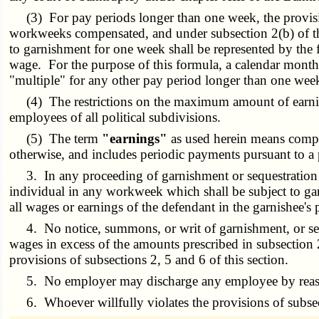
(3) For pay periods longer than one week, the provision
workweeks compensated, and under subsection 2(b) of this
to garnishment for one week shall be represented by the
wage. For the purpose of this formula, a calendar month
"multiple" for any other pay period longer than one wee
(4) The restrictions on the maximum amount of earnings 
employees of all political subdivisions.
(5) The term
"earnings"
as used herein means compe
otherwise, and includes periodic payments pursuant to a
3. In any proceeding of garnishment or sequestration 
individual in any workweek which shall be subject to garn
all wages or earnings of the defendant in the garnishee's
4. No notice, summons, or writ of garnishment, or seq
wages in excess of the amounts prescribed in subsection 
provisions of subsections 2, 5 and 6 of this section.
5. No employer may discharge any employee by reason of
6. Whoever willfully violates the provisions of subsect