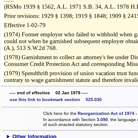
­­--------
(RSMo 1939 § 1562, A.L. 1971 S.B. 34, A.L. 1978 H.
Prior revisions: 1929 § 1398; 1919 § 1848; 1909 § 241
Effective 1-02-79
(1974) Former employer who failed to withhold when gar
could not when he garnished subsequent employer obtain
(A.), 513 S.W.2d 768.
(1978) Garnishment to collect an attorney's fee under Diss
Consumer Credit Protection Act and corresponding Miss
(1979) Spendthrift provision of union vacation trust fun
contrary to wage garnishment statute and therefore inv
---- end of effective 02 Jan 1979 ----
use this link to bookmark section 525.030
Click here for the
Reorganization Act of 1974 -
In accordance with Section
3.090
, the language 
of such enacted statutory section.
Other Information