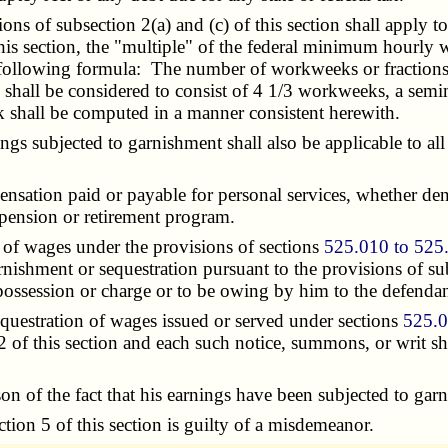
s of subsection 2(a) and (c) of this section shall apply t
 section, the "multiple" of the federal minimum hourly wag
 following formula: The number of workweeks or fractions
 shall be considered to consist of 4 1/3 workweeks, a sem
k shall be computed in a manner consistent herewith.
subjected to garnishment shall also be applicable to all 
nsation paid or payable for personal services, whether de
 pension or retirement program.
of wages under the provisions of sections
525.010 to 525
ishment or sequestration pursuant to the provisions of subs
 possession or charge or to be owing by him to the defendan
uestration of wages issued or served under sections
525.0
2 of this section and each such notice, summons, or writ sh
 the fact that his earnings have been subjected to garni
ion 5 of this section is guilty of a misdemeanor.