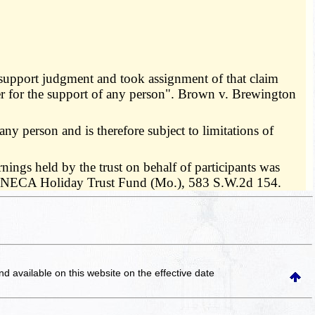
support judgment and took assignment of that claim
r for the support of any person". Brown v. Brewington
ny person and is therefore subject to limitations of
ings held by the trust on behalf of participants was
IBEW-NECA Holiday Trust Fund (Mo.), 583 S.W.2d 154.
and available on this website
on the effective date