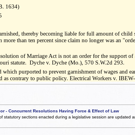
B. 1634)
5
nished, thereby becoming liable for full amount of child 
 more than ten percent since claim no longer was an "orde
olution of Marriage Act is not an order for the support of a
ouri statute. Dyche v. Dyche (Mo.), 570 S.W.2d 293.
d which purported to prevent garnishment of wages and earn
alid as contrary to public policy. Electrical Workers v. 
 or - Concurrent Resolutions Having Force & Effect of Law
of statutory sections enacted during a legislative session are updated 