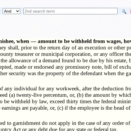
nishee, when — amount to be withheld from wages, h
oney shall, prior to the return day of an execution or othe
unty treasurer or municipal corporation, or any officer ther
or the allowance of a demand found to be due by his estate,
ted, made or endorsed any promissory note, bill of exchange
 other security was the property of the defendant when the 
any individual for any workweek, after the deduction fro
ed (a) twenty-five percentum, or, (b) the amount by which 
o be withheld by law, exceed thirty times the federal mini
earnings are payable, or, (c) if the employee is the head of 
to garnishment do not apply in the case of any order of a
tcy Act or any debt due for any state or federal tax.