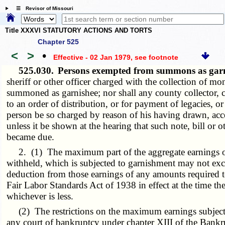
☰ Revisor of Missouri
Title XXXVI STATUTORY ACTIONS AND TORTS
Chapter 525
<
>
•
Effective - 02 Jan 1979
, see footnote
525.030.
Persons exempted from summons as gar
sheriff or other officer charged with the collection of m
summoned as garnishee; nor shall any county collector, co
to an order of distribution, or for payment of legacies, 
person be so charged by reason of his having drawn, accep
unless it be shown at the hearing that such note, bill or
became due.
2. (1) The maximum part of the aggregate earnings of 
withheld, which is subjected to garnishment may not exce
deduction from those earnings of any amounts required t
Fair Labor Standards Act of 1938 in effect at the time the 
whichever is less.
(2) The restrictions on the maximum earnings subjected 
any court of bankruptcy under chapter XIII of the Bankrup