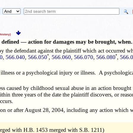
istory)
ess defined — action for damages may be brought, whe
y the defendant against the plaintiff which act occurred wh
*
*
0
,
566.040
,
566.050
,
566.060
,
566.070
,
566.080
,
566.
or illness or a psychological injury or illness. A psycholog
s caused by childhood sexual abuse in an action brought p
ithin three years of the date the plaintiff discovers, or reas
ccurs.
 or after August 28, 2004, including any action which wou
erged with H.B. 1453 merged with S.B. 1211)