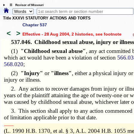
☰ Revisor of Missouri
Title XXXVI STATUTORY ACTIONS AND TORTS
Chapter 537
<
>
Effective - 28 Aug 2004, 2 histories
, see footnote
(h
537.046.
Childhood sexual abuse, injury or illn
(1)
"Childhood sexual abuse"
, any act committed b
which act would have been a violation of section
566.03
568.020
;
(2)
"Injury"
or
"illness"
, either a physical injury 
injury or illness.
2. Any action to recover damages from injury or illnes
years of the plaintiff attaining the age of twenty-one or w
was caused by childhood sexual abuse, whichever later o
3. This section shall apply to any action commenced on
of limitation applicable prior to that date.
­­--------
(L. 1990 H.B. 1370, et al. § 3, A.L. 2004 H.B. 1055 m