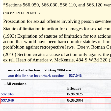
*Sections 566.050, 566.080, 566.110, and 566.120 were
CROSS REFERENCES:
Prosecution for sexual offense involving person sevent
Statute of limitation in action for damages for sexual co
(1993) Expiration of statutes of limitation for tort actions
action that would have been barred under statutes of limita
prohibition against retrospective laws. Doe v. Roman C
(2016) Section creates a cause of action only against th
ex rel. Heart of America v. McKenzie, 484 S.W.3d 320 (
---- end of effective 28 Aug 2004 ----
use this link to bookmark section 537.046
- All versions
Effective
8/28/2025
537.046
8/28/2004
537.046