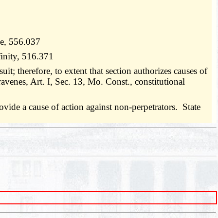
se, 556.037
finity, 516.371
uit; therefore, to extent that section authorizes causes of
travenes, Art. I, Sec. 13, Mo. Const., constitutional
vide a cause of action against non-perpetrators. State