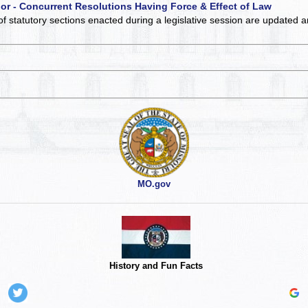
 or - Concurrent Resolutions Having Force & Effect of Law
of statutory sections enacted during a legislative session are updated 
MO.gov
History and Fun Facts