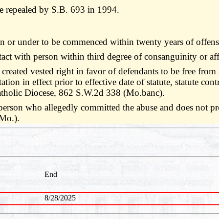
 repealed by S.B. 693 in 1994.
een or under to be commenced within twenty years of offen
ntact with person within third degree of consanguinity or af
 created vested right in favor of defendants to be free from s
tion in effect prior to effective date of statute, statute con
atholic Diocese, 862 S.W.2d 338 (Mo.banc).
e person who allegedly committed the abuse and does not pro
Mo.).
End
8/28/2025