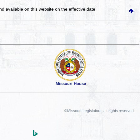
and available on this website
on the effective date
Missouri House
©Missouri Legislature, all rights reserved.