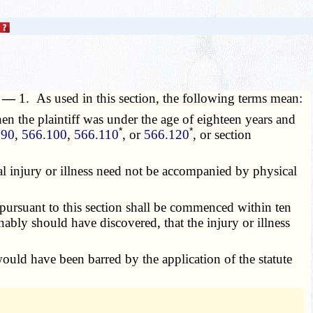
n. —
1. As used in this section, the following terms mean:
en the plaintiff was under the age of eighteen years and
*
*
090
,
566.100
,
566.110
, or
566.120
, or section
ical injury or illness need not be accompanied by physical
ursuant to this section shall be commenced within ten
onably should have discovered, that the injury or illness
ld have been barred by the application of the statute