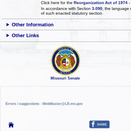
Click here for the
Reorganization Act of 1974 -
In accordance with Section
3.090
, the language 
of such enacted statutory section.
Other Information
Other Links
Missouri Senate
Errors / suggestions - WebMaster@LR.mo.gov