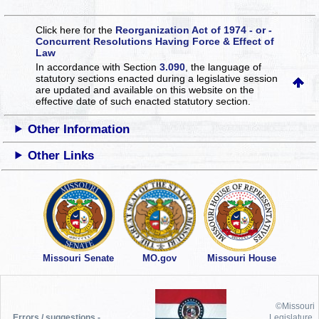
Click here for the
Reorganization Act of 1974 - or -
Concurrent Resolutions Having Force & Effect of
Law
In accordance with Section
3.090
, the language of
statutory sections enacted during a legislative session
are updated and available on this website
on the
effective date of such enacted statutory section.
Other Information
Other Links
Missouri Senate
MO.gov
Missouri House
©Missouri
Errors / suggestions -
Legislature,