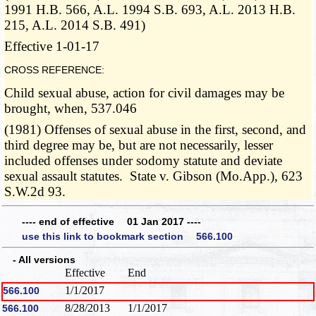
1991 H.B. 566, A.L. 1994 S.B. 693, A.L. 2013 H.B.
215, A.L. 2014 S.B. 491)
Effective 1-01-17
CROSS REFERENCE:
Child sexual abuse, action for civil damages may be
brought, when, 537.046
(1981) Offenses of sexual abuse in the first, second, and
third degree may be, but are not necessarily, lesser
included offenses under sodomy statute and deviate
sexual assault statutes. State v. Gibson (Mo.App.), 623
S.W.2d 93.
---- end of effective 01 Jan 2017 ----
use this link to bookmark section 566.100
- All versions
Effective
End
1/1/2017
566.100
8/28/2013
1/1/2017
566.100