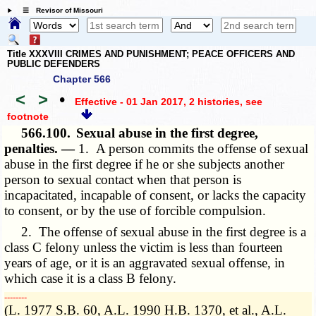
☰ Revisor of Missouri
Title XXXVIII CRIMES AND PUNISHMENT; PEACE OFFICERS AND
PUBLIC DEFENDERS
Chapter 566
<
>
•
Effective - 01 Jan 2017, 2 histories
, see
footnote
566.100.
Sexual abuse in the first degree,
penalties. —
1. A person commits the offense of sexual
abuse in the first degree if he or she subjects another
person to sexual contact when that person is
incapacitated, incapable of consent, or lacks the capacity
to consent, or by the use of forcible compulsion.
2. The offense of sexual abuse in the first degree is a
class C felony unless the victim is less than fourteen
years of age, or it is an aggravated sexual offense, in
which case it is a class B felony.
­­--------
(L. 1977 S.B. 60, A.L. 1990 H.B. 1370, et al., A.L.