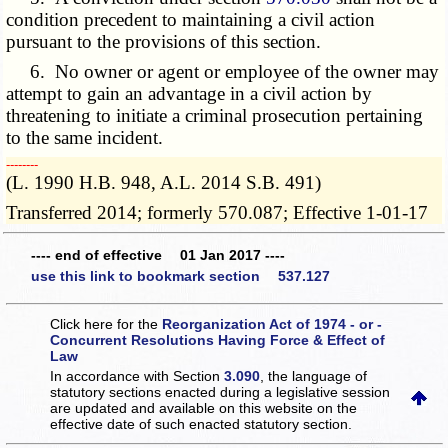
condition precedent to maintaining a civil action
pursuant to the provisions of this section.
6. No owner or agent or employee of the owner may
attempt to gain an advantage in a civil action by
threatening to initiate a criminal prosecution pertaining
to the same incident.
­­--------
(L. 1990 H.B. 948, A.L. 2014 S.B. 491)
Transferred 2014; formerly 570.087; Effective 1-01-17
---- end of effective 01 Jan 2017 ----
use this link to bookmark section 537.127
Click here for the
Reorganization Act of 1974 - or -
Concurrent Resolutions Having Force & Effect of
Law
In accordance with Section
3.090
, the language of
statutory sections enacted during a legislative session
are updated and available on this website
on the
effective date of such enacted statutory section.