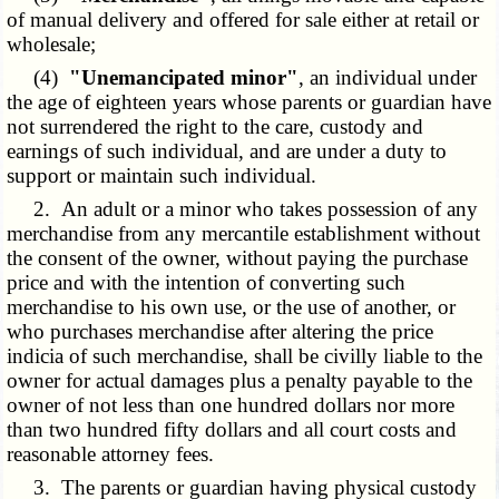
of manual delivery and offered for sale either at retail or
wholesale;
(4)
"Unemancipated minor"
, an individual under
the age of eighteen years whose parents or guardian have
not surrendered the right to the care, custody and
earnings of such individual, and are under a duty to
support or maintain such individual.
2. An adult or a minor who takes possession of any
merchandise from any mercantile establishment without
the consent of the owner, without paying the purchase
price and with the intention of converting such
merchandise to his own use, or the use of another, or
who purchases merchandise after altering the price
indicia of such merchandise, shall be civilly liable to the
owner for actual damages plus a penalty payable to the
owner of not less than one hundred dollars nor more
than two hundred fifty dollars and all court costs and
reasonable attorney fees.
3. The parents or guardian having physical custody