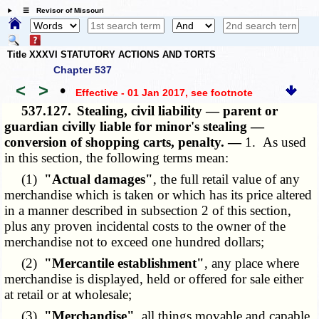
☰ Revisor of Missouri
Title XXXVI STATUTORY ACTIONS AND TORTS
Chapter 537
<
>
•
Effective - 01 Jan 2017
, see footnote
537.127.
Stealing, civil liability — parent or
guardian civilly liable for minor's stealing —
conversion of shopping carts, penalty. —
1. As used
in this section, the following terms mean:
(1)
"Actual damages"
, the full retail value of any
merchandise which is taken or which has its price altered
in a manner described in subsection 2 of this section,
plus any proven incidental costs to the owner of the
merchandise not to exceed one hundred dollars;
(2)
"Mercantile establishment"
, any place where
merchandise is displayed, held or offered for sale either
at retail or at wholesale;
(3)
"Merchandise"
, all things movable and capable