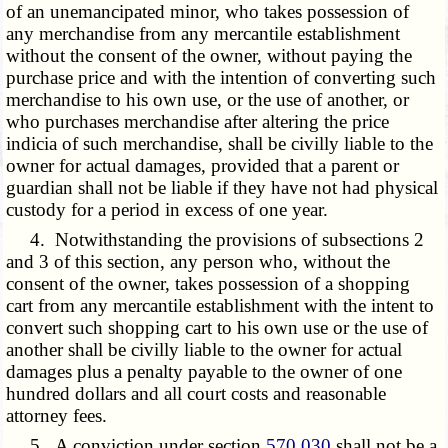
of an unemancipated minor, who takes possession of
any merchandise from any mercantile establishment
without the consent of the owner, without paying the
purchase price and with the intention of converting such
merchandise to his own use, or the use of another, or
who purchases merchandise after altering the price
indicia of such merchandise, shall be civilly liable to the
owner for actual damages, provided that a parent or
guardian shall not be liable if they have not had physical
custody for a period in excess of one year.
4. Notwithstanding the provisions of subsections 2
and 3 of this section, any person who, without the
consent of the owner, takes possession of a shopping
cart from any mercantile establishment with the intent to
convert such shopping cart to his own use or the use of
another shall be civilly liable to the owner for actual
damages plus a penalty payable to the owner of one
hundred dollars and all court costs and reasonable
attorney fees.
5. A conviction under section
570.030
shall not be a