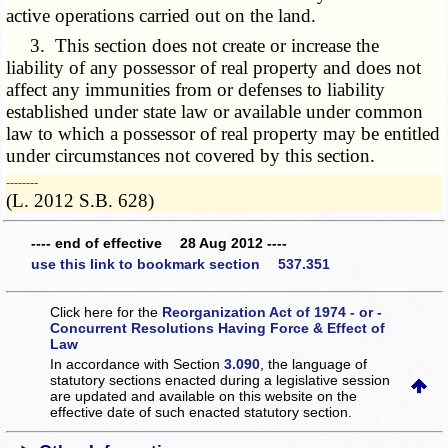
active operations carried out on the land.
3. This section does not create or increase the
liability of any possessor of real property and does not
affect any immunities from or defenses to liability
established under state law or available under common
law to which a possessor of real property may be entitled
under circumstances not covered by this section.
­­--------
(L. 2012 S.B. 628)
---- end of effective 28 Aug 2012 ----
use this link to bookmark section 537.351
Click here for the
Reorganization Act of 1974 - or -
Concurrent Resolutions Having Force & Effect of
Law
In accordance with Section
3.090
, the language of
statutory sections enacted during a legislative session
are updated and available on this website
on the
effective date of such enacted statutory section.