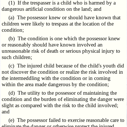
(1) If the trespasser is a child who is harmed by a
dangerous artificial condition on the land; and
(a) The possessor knew or should have known that
children were likely to trespass at the location of the
condition;
(b) The condition is one which the possessor knew
or reasonably should have known involved an
unreasonable risk of death or serious physical injury to
such children;
(c) The injured child because of the child's youth did
not discover the condition or realize the risk involved in
the intermeddling with the condition or in coming
within the area made dangerous by the condition;
(d) The utility to the possessor of maintaining the
condition and the burden of eliminating the danger were
slight as compared with the risk to the child involved;
and
(e) The possessor failed to exercise reasonable care to
eliminate the danger or otherwise protect the injured