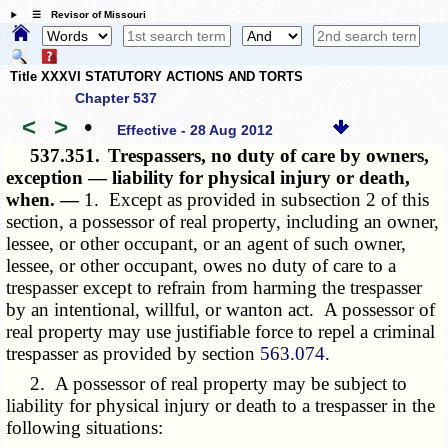
☰ Revisor of Missouri
Title XXXVI STATUTORY ACTIONS AND TORTS
Chapter 537
<
>
•
Effective - 28 Aug 2012
537.351.
Trespassers, no duty of care by owners,
exception — liability for physical injury or death,
when. —
1. Except as provided in subsection 2 of this
section, a possessor of real property, including an owner,
lessee, or other occupant, or an agent of such owner,
lessee, or other occupant, owes no duty of care to a
trespasser except to refrain from harming the trespasser
by an intentional, willful, or wanton act. A possessor of
real property may use justifiable force to repel a criminal
trespasser as provided by section
563.074
.
2. A possessor of real property may be subject to
liability for physical injury or death to a trespasser in the
following situations: