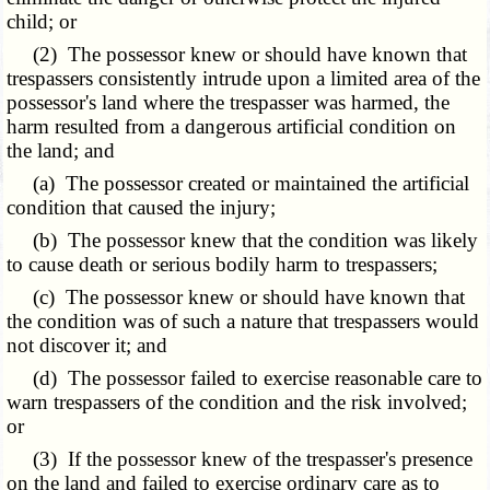
child; or
(2) The possessor knew or should have known that
trespassers consistently intrude upon a limited area of the
possessor's land where the trespasser was harmed, the
harm resulted from a dangerous artificial condition on
the land; and
(a) The possessor created or maintained the artificial
condition that caused the injury;
(b) The possessor knew that the condition was likely
to cause death or serious bodily harm to trespassers;
(c) The possessor knew or should have known that
the condition was of such a nature that trespassers would
not discover it; and
(d) The possessor failed to exercise reasonable care to
warn trespassers of the condition and the risk involved;
or
(3) If the possessor knew of the trespasser's presence
on the land and failed to exercise ordinary care as to