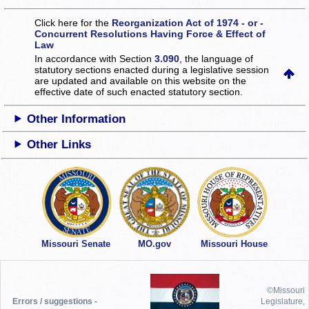
Click here for the
Reorganization Act of 1974 - or -
Concurrent Resolutions Having Force & Effect of
Law
In accordance with Section
3.090
, the language of
statutory sections enacted during a legislative session
are updated and available on this website
on the
effective date of such enacted statutory section.
Other Information
Other Links
Missouri Senate
MO.gov
Missouri House
©Missouri
Errors / suggestions -
Legislature,