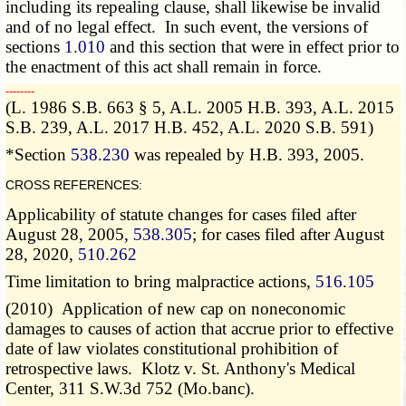
including its repealing clause, shall likewise be invalid
and of no legal effect. In such event, the versions of
sections
1.010
and this section that were in effect prior to
the enactment of this act shall remain in force.
­­--------
(L. 1986 S.B. 663 § 5, A.L. 2005 H.B. 393, A.L. 2015
S.B. 239, A.L. 2017 H.B. 452, A.L. 2020 S.B. 591)
*Section
538.230
was repealed by H.B. 393, 2005.
CROSS REFERENCES:
Applicability of statute changes for cases filed after
August 28, 2005,
538.305
; for cases filed after August
28, 2020,
510.262
Time limitation to bring malpractice actions,
516.105
(2010) Application of new cap on noneconomic
damages to causes of action that accrue prior to effective
date of law violates constitutional prohibition of
retrospective laws. Klotz v. St. Anthony's Medical
Center, 311 S.W.3d 752 (Mo.banc).