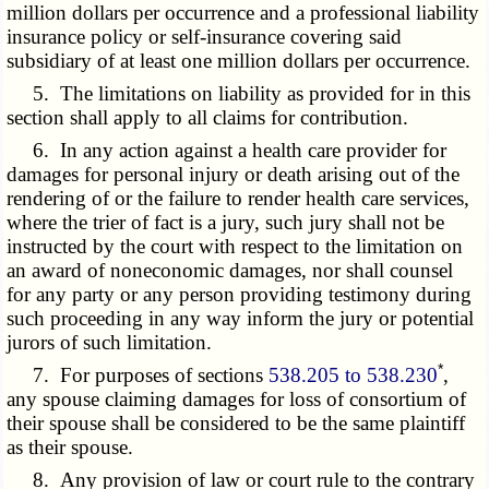
million dollars per occurrence and a professional liability
insurance policy or self-insurance covering said
subsidiary of at least one million dollars per occurrence.
5. The limitations on liability as provided for in this
section shall apply to all claims for contribution.
6. In any action against a health care provider for
damages for personal injury or death arising out of the
rendering of or the failure to render health care services,
where the trier of fact is a jury, such jury shall not be
instructed by the court with respect to the limitation on
an award of noneconomic damages, nor shall counsel
for any party or any person providing testimony during
such proceeding in any way inform the jury or potential
jurors of such limitation.
*
7. For purposes of sections
538.205 to 538.230
,
any spouse claiming damages for loss of consortium of
their spouse shall be considered to be the same plaintiff
as their spouse.
8. Any provision of law or court rule to the contrary