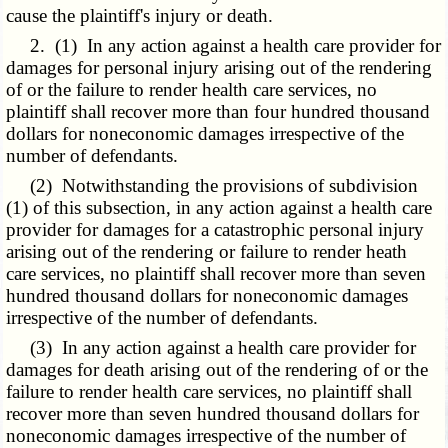
cause the plaintiff's injury or death.
2. (1) In any action against a health care provider for
damages for personal injury arising out of the rendering
of or the failure to render health care services, no
plaintiff shall recover more than four hundred thousand
dollars for noneconomic damages irrespective of the
number of defendants.
(2) Notwithstanding the provisions of subdivision
(1) of this subsection, in any action against a health care
provider for damages for a catastrophic personal injury
arising out of the rendering or failure to render heath
care services, no plaintiff shall recover more than seven
hundred thousand dollars for noneconomic damages
irrespective of the number of defendants.
(3) In any action against a health care provider for
damages for death arising out of the rendering of or the
failure to render health care services, no plaintiff shall
recover more than seven hundred thousand dollars for
noneconomic damages irrespective of the number of