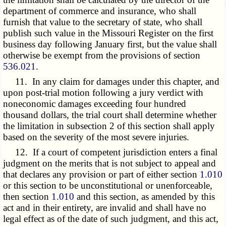
department of commerce and insurance, who shall
furnish that value to the secretary of state, who shall
publish such value in the Missouri Register on the first
business day following January first, but the value shall
otherwise be exempt from the provisions of section
536.021
.
11. In any claim for damages under this chapter, and
upon post-trial motion following a jury verdict with
noneconomic damages exceeding four hundred
thousand dollars, the trial court shall determine whether
the limitation in subsection 2 of this section shall apply
based on the severity of the most severe injuries.
12. If a court of competent jurisdiction enters a final
judgment on the merits that is not subject to appeal and
that declares any provision or part of either section
1.010
or this section to be unconstitutional or unenforceable,
then section
1.010
and this section, as amended by this
act and in their entirety, are invalid and shall have no
legal effect as of the date of such judgment, and this act,