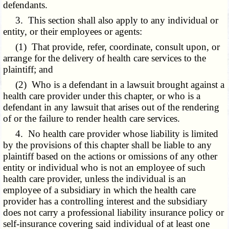
defendants.
3. This section shall also apply to any individual or
entity, or their employees or agents:
(1) That provide, refer, coordinate, consult upon, or
arrange for the delivery of health care services to the
plaintiff; and
(2) Who is a defendant in a lawsuit brought against a
health care provider under this chapter, or who is a
defendant in any lawsuit that arises out of the rendering
of or the failure to render health care services.
4. No health care provider whose liability is limited
by the provisions of this chapter shall be liable to any
plaintiff based on the actions or omissions of any other
entity or individual who is not an employee of such
health care provider, unless the individual is an
employee of a subsidiary in which the health care
provider has a controlling interest and the subsidiary
does not carry a professional liability insurance policy or
self-insurance covering said individual of at least one