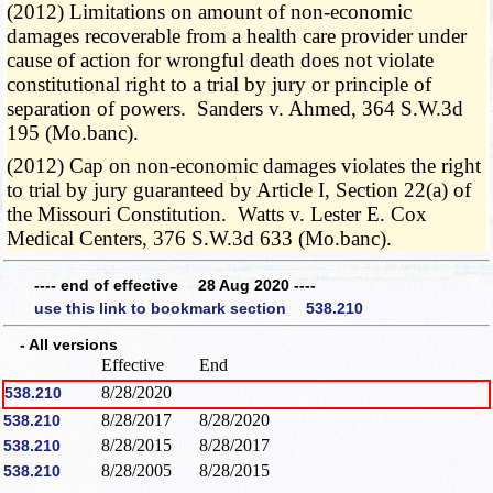
(2012) Limitations on amount of non-economic
damages recoverable from a health care provider under
cause of action for wrongful death does not violate
constitutional right to a trial by jury or principle of
separation of powers. Sanders v. Ahmed, 364 S.W.3d
195 (Mo.banc).
(2012) Cap on non-economic damages violates the right
to trial by jury guaranteed by Article I, Section 22(a) of
the Missouri Constitution. Watts v. Lester E. Cox
Medical Centers, 376 S.W.3d 633 (Mo.banc).
---- end of effective 28 Aug 2020 ----
use this link to bookmark section 538.210
- All versions
Effective
End
8/28/2020
538.210
8/28/2017
8/28/2020
538.210
8/28/2015
8/28/2017
538.210
8/28/2005
8/28/2015
538.210