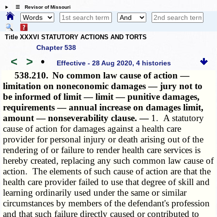
☰ Revisor of Missouri
Title XXXVI STATUTORY ACTIONS AND TORTS
Chapter 538
<
>
•
Effective - 28 Aug 2020, 4 histories
538.210.
No common law cause of action —
limitation on noneconomic damages — jury not to
be informed of limit — limit — punitive damages,
requirements — annual increase on damages limit,
amount — nonseverability clause. —
1. A statutory
cause of action for damages against a health care
provider for personal injury or death arising out of the
rendering of or failure to render health care services is
hereby created, replacing any such common law cause of
action. The elements of such cause of action are that the
health care provider failed to use that degree of skill and
learning ordinarily used under the same or similar
circumstances by members of the defendant's profession
and that such failure directly caused or contributed to