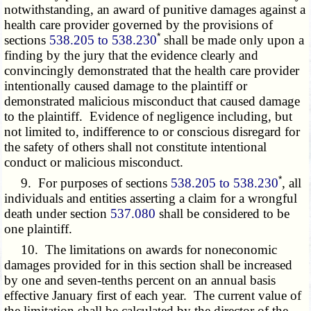
notwithstanding, an award of punitive damages against a
health care provider governed by the provisions of
*
sections
538.205 to 538.230
shall be made only upon a
finding by the jury that the evidence clearly and
convincingly demonstrated that the health care provider
intentionally caused damage to the plaintiff or
demonstrated malicious misconduct that caused damage
to the plaintiff. Evidence of negligence including, but
not limited to, indifference to or conscious disregard for
the safety of others shall not constitute intentional
conduct or malicious misconduct.
*
9. For purposes of sections
538.205 to 538.230
, all
individuals and entities asserting a claim for a wrongful
death under section
537.080
shall be considered to be
one plaintiff.
10. The limitations on awards for noneconomic
damages provided for in this section shall be increased
by one and seven-tenths percent on an annual basis
effective January first of each year. The current value of
the limitation shall be calculated by the director of the