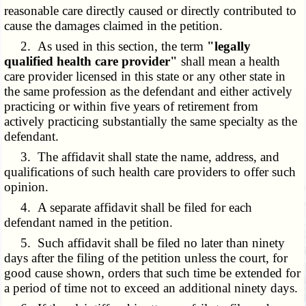
reasonable care directly caused or directly contributed to
cause the damages claimed in the petition.
2. As used in this section, the term
"legally
qualified health care provider"
shall mean a health
care provider licensed in this state or any other state in
the same profession as the defendant and either actively
practicing or within five years of retirement from
actively practicing substantially the same specialty as the
defendant.
3. The affidavit shall state the name, address, and
qualifications of such health care providers to offer such
opinion.
4. A separate affidavit shall be filed for each
defendant named in the petition.
5. Such affidavit shall be filed no later than ninety
days after the filing of the petition unless the court, for
good cause shown, orders that such time be extended for
a period of time not to exceed an additional ninety days.