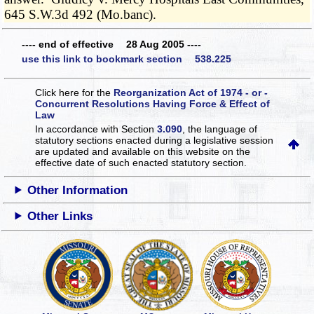
645 S.W.3d 492 (Mo.banc).
---- end of effective 28 Aug 2005 ----
use this link to bookmark section 538.225
Click here for the
Reorganization Act of 1974 - or -
Concurrent Resolutions Having Force & Effect of
Law
In accordance with Section
3.090
, the language of
statutory sections enacted during a legislative session
are updated and available on this website
on the
effective date of such enacted statutory section.
Other Information
Other Links