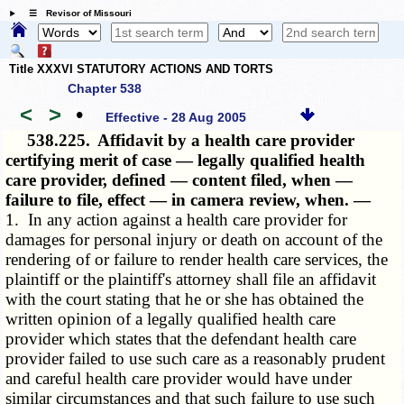
☰ Revisor of Missouri
Title XXXVI STATUTORY ACTIONS AND TORTS
Chapter 538
<
>
•
Effective - 28 Aug 2005
538.225.
Affidavit by a health care provider
certifying merit of case — legally qualified health
care provider, defined — content filed, when —
failure to file, effect — in camera review, when. —
1. In any action against a health care provider for
damages for personal injury or death on account of the
rendering of or failure to render health care services, the
plaintiff or the plaintiff's attorney shall file an affidavit
with the court stating that he or she has obtained the
written opinion of a legally qualified health care
provider which states that the defendant health care
provider failed to use such care as a reasonably prudent
and careful health care provider would have under
similar circumstances and that such failure to use such