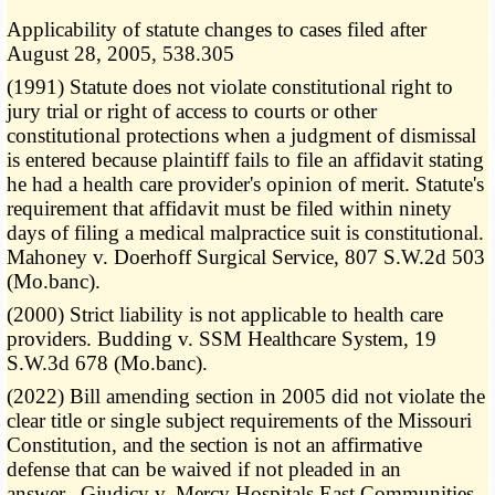
Applicability of statute changes to cases filed after
August 28, 2005, 538.305
(1991) Statute does not violate constitutional right to
jury trial or right of access to courts or other
constitutional protections when a judgment of dismissal
is entered because plaintiff fails to file an affidavit stating
he had a health care provider's opinion of merit. Statute's
requirement that affidavit must be filed within ninety
days of filing a medical malpractice suit is constitutional.
Mahoney v. Doerhoff Surgical Service, 807 S.W.2d 503
(Mo.banc).
(2000) Strict liability is not applicable to health care
providers. Budding v. SSM Healthcare System, 19
S.W.3d 678 (Mo.banc).
(2022) Bill amending section in 2005 did not violate the
clear title or single subject requirements of the Missouri
Constitution, and the section is not an affirmative
defense that can be waived if not pleaded in an
answer. Giudicy v. Mercy Hospitals East Communities,