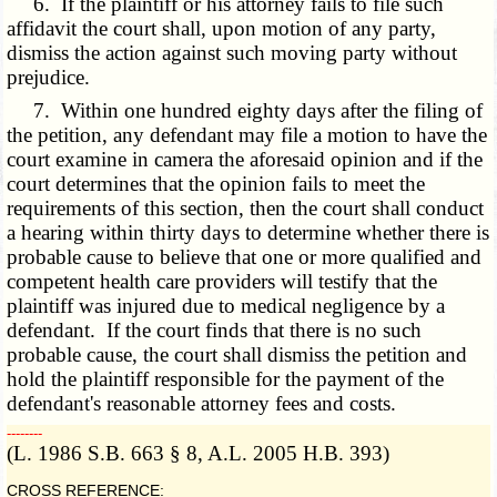
6. If the plaintiff or his attorney fails to file such
affidavit the court shall, upon motion of any party,
dismiss the action against such moving party without
prejudice.
7. Within one hundred eighty days after the filing of
the petition, any defendant may file a motion to have the
court examine in camera the aforesaid opinion and if the
court determines that the opinion fails to meet the
requirements of this section, then the court shall conduct
a hearing within thirty days to determine whether there is
probable cause to believe that one or more qualified and
competent health care providers will testify that the
plaintiff was injured due to medical negligence by a
defendant. If the court finds that there is no such
probable cause, the court shall dismiss the petition and
hold the plaintiff responsible for the payment of the
defendant's reasonable attorney fees and costs.
­­--------
(L. 1986 S.B. 663 § 8, A.L. 2005 H.B. 393)
CROSS REFERENCE: