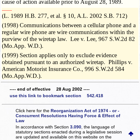
cause of action available prior to August 28, 1989.
­­--------
(L. 1989 H.B. 277, et al. § 10, A.L. 2002 S.B. 712)
(1998) Communications between a cellular phone and a
regular wire phone are wire communications within the
purview of the wiretap law. Lee v. Lee, 967 S.W.2d 82
(Mo.App. W.D.).
(1999) Section applies only to exclude evidence
obtained pursuant to an authorized wiretap. Phillips v.
American Motorist Insurance Co., 996 S.W.2d 584
(Mo.App.W.D.).
---- end of effective 28 Aug 2002 ----
use this link to bookmark section 542.418
Click here for the
Reorganization Act of 1974 - or -
Concurrent Resolutions Having Force & Effect of
Law
In accordance with Section
3.090
, the language of
statutory sections enacted during a legislative session
are updated and available on this website
on the