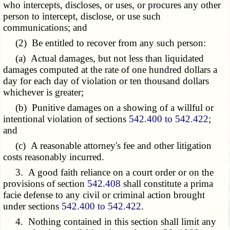
who intercepts, discloses, or uses, or procures any other
person to intercept, disclose, or use such
communications; and
(2) Be entitled to recover from any such person:
(a) Actual damages, but not less than liquidated
damages computed at the rate of one hundred dollars a
day for each day of violation or ten thousand dollars
whichever is greater;
(b) Punitive damages on a showing of a willful or
intentional violation of sections
542.400 to 542.422
;
and
(c) A reasonable attorney's fee and other litigation
costs reasonably incurred.
3. A good faith reliance on a court order or on the
provisions of section
542.408
shall constitute a prima
facie defense to any civil or criminal action brought
under sections
542.400 to 542.422
.
4. Nothing contained in this section shall limit any