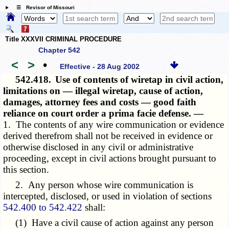
☰ Revisor of Missouri
Title XXXVII CRIMINAL PROCEDURE
Chapter 542
<
>
•
Effective - 28 Aug 2002
542.418.
Use of contents of wiretap in civil action,
limitations on — illegal wiretap, cause of action,
damages, attorney fees and costs — good faith
reliance on court order a prima facie defense. —
1. The contents of any wire communication or evidence
derived therefrom shall not be received in evidence or
otherwise disclosed in any civil or administrative
proceeding, except in civil actions brought pursuant to
this section.
2. Any person whose wire communication is
intercepted, disclosed, or used in violation of sections
542.400 to 542.422
shall:
(1) Have a civil cause of action against any person