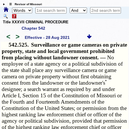
☰ Revisor of Missouri
Title XXXVII CRIMINAL PROCEDURE
Chapter 542
<
>
Effective - 28 Aug 2021
542.525.
Surveillance or game cameras on private
property, state and local government prohibited
from placing without landowner consent. —
No
employee of a state agency or a political subdivision of
the state shall place any surveillance camera or game
camera on private property without first obtaining
*
consent from the landowner or the landowner's
designee; a search warrant as required by and under
Article I, Section 15 of the Constitution of Missouri or
the Fourth and Fourteenth Amendments of the
Constitution of the United States; or permission from the
highest ranking law enforcement chief or officer of the
agency or political subdivision, provided that permission
of the highest ranking law enforcement chief or officer