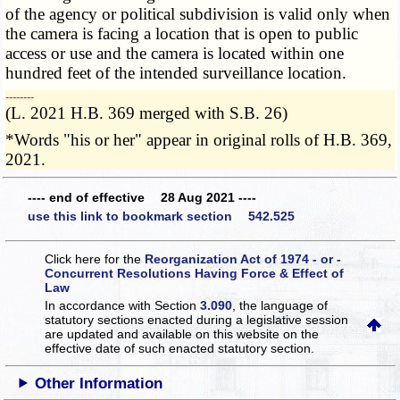
of the agency or political subdivision is valid only when
the camera is facing a location that is open to public
access or use and the camera is located within one
hundred feet of the intended surveillance location.
­­--------
(L. 2021 H.B. 369 merged with S.B. 26)
*Words "his or her" appear in original rolls of H.B. 369,
2021.
---- end of effective 28 Aug 2021 ----
use this link to bookmark section 542.525
Click here for the
Reorganization Act of 1974 - or -
Concurrent Resolutions Having Force & Effect of
Law
In accordance with Section
3.090
, the language of
statutory sections enacted during a legislative session
are updated and available on this website
on the
effective date of such enacted statutory section.
Other Information