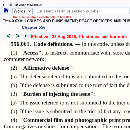
☰ Revisor of Missouri
There are multiple enactments of 556.061
Title XXXVIII CRIMES AND PUNISHMENT; PEACE OFFICERS AND P
Chapter 556
<
>
•
Effective - 28 Aug 2026, 9 histories
, see footnote
556.061.
Code definitions. —
In this code, unless t
(1)
"Access"
, to instruct, communicate with, store d
computer network;
(2)
"Affirmative defense"
:
(a) The defense referred to is not submitted to the trie
(b) If the defense is submitted to the trier of fact the 
(3)
"Burden of injecting the issue"
:
(a) The issue referred to is not submitted to the trier o
(b) If the issue is submitted to the trier of fact any rea
(4)
"Commercial film and photographic print pro
from negatives or slides, for compensation. The term com