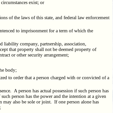
circumstances exist; or
ons of the laws of this state, and federal law enforcement
entenced to imprisonment for a term of which the
ed liability company, partnership, association,
except that property shall not be deemed property of
ontract or other security arrangement;
the body;
rized to order that a person charged with or convicted of a
esence. A person has actual possession if such person has
f such person has the power and the intention at a given
n may also be sole or joint. If one person alone has
;