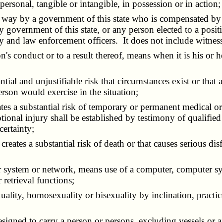
personal, tangible or intangible, in possession or in action;
 way by a government of this state who is compensated by
overnment of this state, or any person elected to a positio
ary and law enforcement officers. It does not include witnes
n's conduct or to a result thereof, means when it is his or 
tial and unjustifiable risk that circumstances exist or that 
rson would exercise in the situation;
reates a substantial risk of temporary or permanent medical
tional injury shall be established by testimony of qualifie
certainty;
t creates a substantial risk of death or that causes serious d
er system or network, means use of a computer, computer sy
 retrieval functions;
uality, homosexuality or bisexuality by inclination, practic
signed to carry a person or persons, excluding vessels or ai