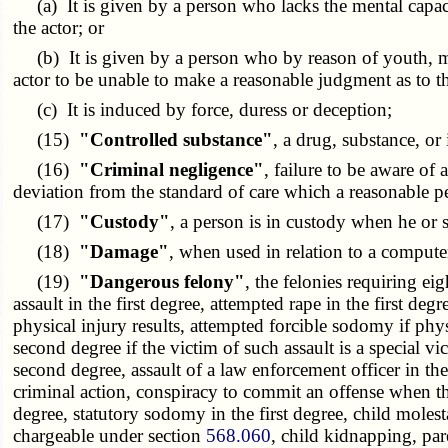
(a) It is given by a person who lacks the mental capacit
the actor; or
(b) It is given by a person who by reason of youth, ment
actor to be unable to make a reasonable judgment as to th
(c) It is induced by force, duress or deception;
(15)
"Controlled substance"
, a drug, substance, o
(16)
"Criminal negligence"
, failure to be aware of 
deviation from the standard of care which a reasonable pe
(17)
"Custody"
, a person is in custody when he or 
(18)
"Damage"
, when used in relation to a compute
(19)
"Dangerous felony"
, the felonies requiring ei
assault in the first degree, attempted rape in the first deg
physical injury results, attempted forcible sodomy if physi
second degree if the victim of such assault is a special vi
second degree, assault of a law enforcement officer in the f
criminal action, conspiracy to commit an offense when the
degree, statutory sodomy in the first degree, child molesta
chargeable under section
568.060
, child kidnapping, pa