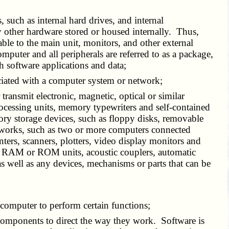
, such as internal hard drives, and internal
 other hardware stored or housed internally. Thus,
ble to the main unit, monitors, and other external
mputer and all peripherals are referred to as a package,
h software applications and data;
ociated with a computer system or network;
 transmit electronic, magnetic, optical or similar
rocessing units, memory typewriters and self-contained
ory storage devices, such as floppy disks, removable
networks, such as two or more computers connected
nters, scanners, plotters, video display monitors and
t, RAM or ROM units, acoustic couplers, automatic
as well as any devices, mechanisms or parts that can be
t a computer to perform certain functions;
d components to direct the way they work. Software is