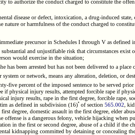
y to authorize the conduct charged to constitute the offe
al disease or defect, intoxication, a drug-induced state,
e nature or harmfulness of the conduct charged to constitut
r immediate precursor in Schedules I through V as defined 
a substantial and unjustifiable risk that circumstances exist o
rson would exercise in the situation;
she has been arrested but has not been delivered to a place
r system or network, means any alteration, deletion, or des
ghty-five percent of the imposed sentence to be served prior t
ree if physical injury results, attempted forcible rape if phys
cal injury results, rape in the first degree, forcible rape, s
*
ctim as defined in subdivision (16)
of section
565.002
, ki
irst degree, domestic assault in the first degree, elder abus
 offense is a dangerous felony, vehicle hijacking when punis
tion in the first or second degree, abuse of a child if the ch
rental kidnapping committed by detaining or concealing the