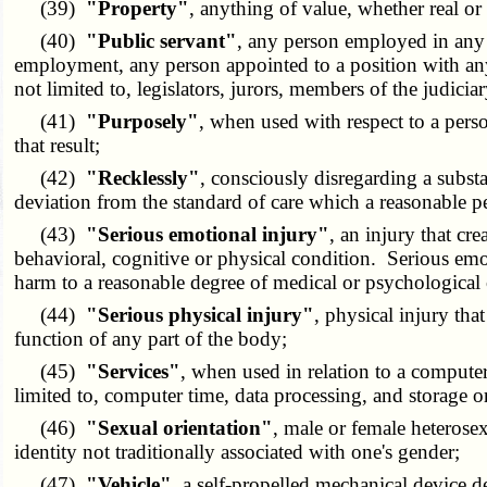
(39)
"Property"
, anything of value, whether real or 
(40)
"Public servant"
, any person employed in any
employment, any person appointed to a position with any g
not limited to, legislators, jurors, members of the judici
(41)
"Purposely"
, when used with respect to a perso
that result;
(42)
"Recklessly"
, consciously disregarding a substan
deviation from the standard of care which a reasonable pe
(43)
"Serious emotional injury"
, an injury that c
behavioral, cognitive or physical condition. Serious emo
harm to a reasonable degree of medical or psychological 
(44)
"Serious physical injury"
, physical injury tha
function of any part of the body;
(45)
"Services"
, when used in relation to a comput
limited to, computer time, data processing, and storage or
(46)
"Sexual orientation"
, male or female heterosex
identity not traditionally associated with one's gender;
(47)
"Vehicle"
, a self-propelled mechanical device de