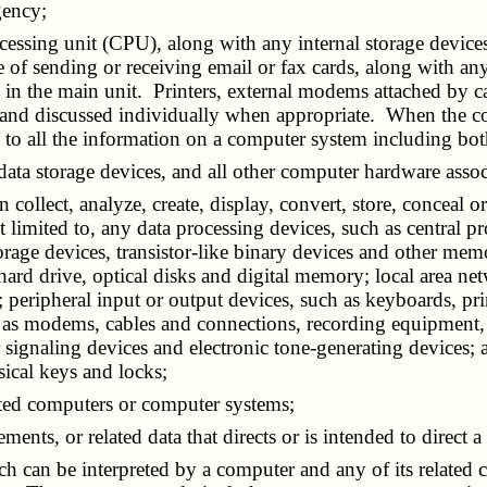
gency;
ocessing unit (CPU), along with any internal storage devices
of sending or receiving email or fax cards, along with any
 in the main unit. Printers, external modems attached by ca
ls and discussed individually when appropriate. When the co
 to all the information on a computer system including bot
 data storage devices, and all other computer hardware ass
 collect, analyze, create, display, convert, store, conceal or
 limited to, any data processing devices, such as central p
orage devices, transistor-like binary devices and other mem
, hard drive, optical disks and digital memory; local area 
 peripheral input or output devices, such as keyboards, pri
ch as modems, cables and connections, recording equipmen
 signaling devices and electronic tone-generating devices; 
sical keys and locks;
ted computers or computer systems;
atements, or related data that directs or is intended to direc
ich can be interpreted by a computer and any of its relate