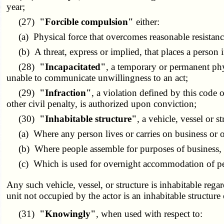
year;
(27)
"Forcible compulsion"
either:
(a) Physical force that overcomes reasonable resistanc
(b) A threat, express or implied, that places a person i
(28)
"Incapacitated"
, a temporary or permanent phy
unable to communicate unwillingness to an act;
(29)
"Infraction"
, a violation defined by this code or
other civil penalty, is authorized upon conviction;
(30)
"Inhabitable structure"
, a vehicle, vessel or st
(a) Where any person lives or carries on business or ot
(b) Where people assemble for purposes of business, gov
(c) Which is used for overnight accommodation of pe
Any such vehicle, vessel, or structure is inhabitable regar
unit not occupied by the actor is an inhabitable structure 
(31)
"Knowingly"
, when used with respect to: