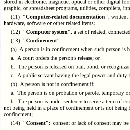
stored in electronic, magnetic, optical or other digital
graphic, or spreadsheet programs, utilities, compilers, 
(11)
"Computer-related documentation"
, written,
hardware, software or other related items;
(12)
"Computer system"
, a set of related, connec
(13)
"Confinement"
:
(a) A person is in confinement when such person is held 
a. A court orders the person's release; or
b. The person is released on bail, bond, or recognizanc
c. A public servant having the legal power and duty to 
(b) A person is not in confinement if:
a. The person is on probation or parole, temporary or
b. The person is under sentence to serve a term of conf
not being held in a place of confinement or is not being
confinement;
(14)
"Consent"
: consent or lack of consent may be 