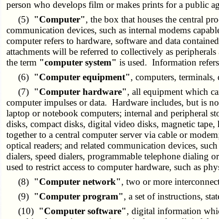
person who develops film or makes prints for a public a
(5)
"Computer"
, the box that houses the central pr
communication devices, such as internal modems capable 
computer refers to hardware, software and data contained
attachments will be referred to collectively as periphera
the term
"computer system"
is used. Information refers
(6)
"Computer equipment"
, computers, terminals,
(7)
"Computer hardware"
, all equipment which can
computer impulses or data. Hardware includes, but is not
laptop or notebook computers; internal and peripheral st
disks, compact disks, digital video disks, magnetic tape
together to a central computer server via cable or modem;
optical readers; and related communication devices, su
dialers, speed dialers, programmable telephone dialing or
used to restrict access to computer hardware, such as phy
(8)
"Computer network"
, two or more interconnec
(9)
"Computer program"
, a set of instructions, st
(10)
"Computer software"
, digital information wh