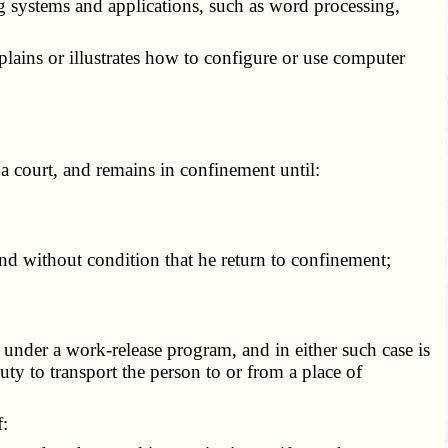
g systems and applications, such as word processing,
xplains or illustrates how to configure or use computer
a court, and remains in confinement until:
nd without condition that he return to confinement;
under a work-release program, and in either such case is
ty to transport the person to or from a place of
f: