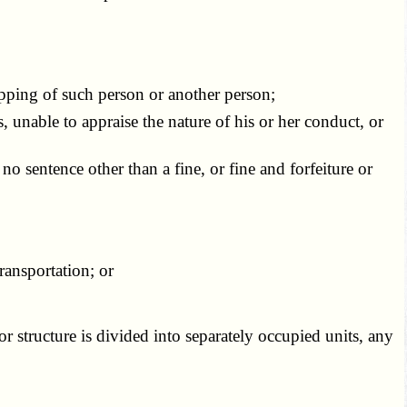
apping of such person or another person;
 unable to appraise the nature of his or her conduct, or
f no sentence other than a fine, or fine and forfeiture or
ansportation; or
or structure is divided into separately occupied units, any