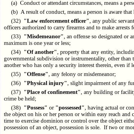
(a) Conduct or attendant circumstances, means a person i
(b) A result of conduct, means a person is aware that his 
(32)
"Law enforcement officer"
, any public servan
officers authorized to carry firearms and to make arrests f
(33)
"Misdemeanor"
, an offense so designated or 
maximum is one year or less;
(34)
"Of another"
, property that any entity, includ
governmental subdivision or instrumentality, other than th
another who has only a security interest therein, even if le
(35)
"Offense"
, any felony or misdemeanor;
(36)
"Physical injury"
, slight impairment of any fu
(37)
"Place of confinement"
, any building or facil
crime be held;
(38)
"Possess"
or
"possessed"
, having actual or co
the object on his or her person or within easy reach and 
time to exercise dominion or control over the object eith
possession of an object, possession is sole. If two or mor