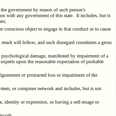
 the government by reason of such person's
n with any government of this state. It includes, but is
ses;
her conscious object to engage in that conduct or to cause
a result will follow, and such disregard constitutes a gross
 or psychological damage, manifested by impairment of a
d experts upon the reasonable expectation of probable
isfigurement or protracted loss or impairment of the
stem, or computer network and includes, but is not
e, identity or expression, or having a self-image or
rcraft;