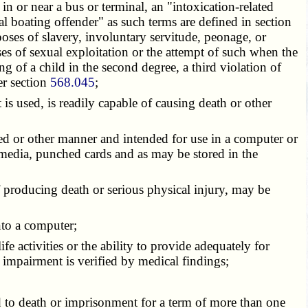
n or near a bus or terminal, an "intoxication-related
ual boating offender" as such terms are defined in section
rposes of slavery, involuntary servitude, peonage, or
oses of sexual exploitation or the attempt of such when the
ing of a child in the second degree, a third violation of
er section
568.045
;
 is used, is readily capable of causing death or other
ized or other manner and intended for use in a computer or
media, punched cards and as may be stored in the
 producing death or serious physical injury, may be
nto a computer;
fe activities or the ability to provide adequately for
h impairment is verified by medical findings;
d to death or imprisonment for a term of more than one