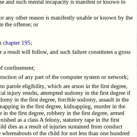
nse and such mental incapacity is manifest or known to
 or any other reason is manifestly unable or known by the
e the offense; or
in
chapter 195
;
r a result will follow, and such failure constitutes a gross
 of confinement;
truction of any part of the computer system or network;
o parole eligibility, which are arson in the first degree,
ical injury results, attempted sodomy in the first degree if
odomy in the first degree, forcible sodomy, assault in the
dnapping in the first degree, kidnapping, murder in the
e in the first degree, robbery in the first degree, armed
hed as a class A felony, statutory rape in the first
ild dies as a result of injuries sustained from conduct
 whereabouts of the child for not less than one hundred