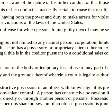
s aware of the nature of his or her conduct or that those 
or her conduct is practically certain to cause that result;
t having both the power and duty to make arrests for violati
or violations of the laws of the United States;
an offense for which persons found guilty thereof may be s
ing but not limited to any natural person, corporation, limit
e actor, has a possessory or proprietary interest therein, 
gal title is in the creditor pursuant to a conditional sales c
nction of the body or temporary loss of use of any part of 
ity and the grounds thereof wherein a court is legally autho
nstructive possession of an object with knowledge of its pr
convenient control. A person has constructive possession i
er directly or through another person or persons. Possessio
e persons share possession of an object, possession is joint