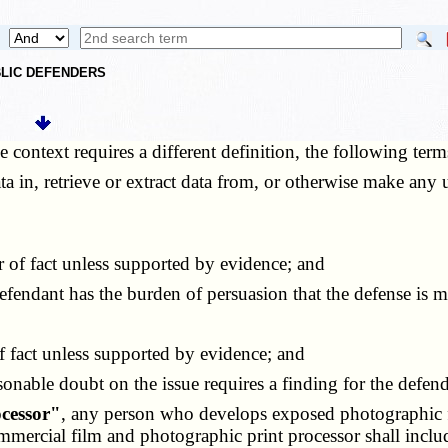
UBLIC DEFENDERS
he context requires a different definition, the following ter
ata in, retrieve or extract data from, or otherwise make any
r of fact unless supported by evidence; and
defendant has the burden of persuasion that the defense is 
f fact unless supported by evidence; and
sonable doubt on the issue requires a finding for the defend
cessor"
, any person who develops exposed photographic fi
mercial film and photographic print processor shall includ