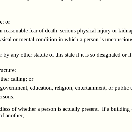
e; or
n reasonable fear of death, serious physical injury or kidn
sical or mental condition in which a person is unconscious,
 by any other statute of this state if it is so designated or i
ructure:
her calling; or
ernment, education, religion, entertainment, or public tr
rsons.
dless of whether a person is actually present. If a building 
of another;