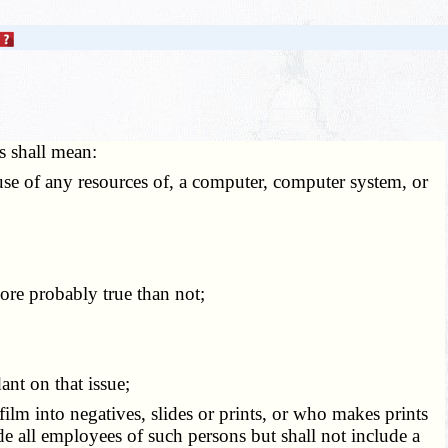
ms shall mean:
 use of any resources of, a computer, computer system, or
more probably true than not;
ant on that issue;
lm into negatives, slides or prints, or who makes prints
e all employees of such persons but shall not include a