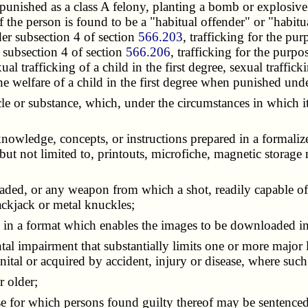
punished as a class A felony, planting a bomb or explosive i
 if the person is found to be a "habitual offender" or "habit
er subsection 4 of section
566.203
, trafficking for the pu
 subsection 4 of section
566.206
, trafficking for the purp
al trafficking of a child in the first degree, sexual traffick
the welfare of a child in the first degree when punished und
cle or substance, which, under the circumstances in which it
, knowledge, concepts, or instructions prepared in a formal
t not limited to, printouts, microfiche, magnetic storage 
oaded, or any weapon from which a shot, readily capable of
lackjack or metal knuckles;
s in a format which enables the images to be downloaded i
al impairment that substantially limits one or more major li
nital or acquired by accident, injury or disease, where suc
r older;
nse for which persons found guilty thereof may be sentence