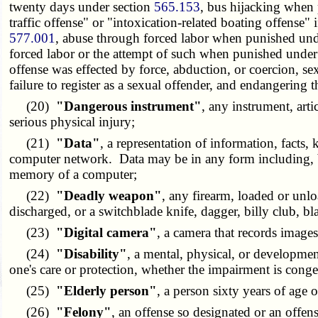
twenty days under section
565.153
, bus hijacking when 
traffic offense" or "intoxication-related boating offense"
577.001
, abuse through forced labor when punished und
forced labor or the attempt of such when punished under
offense was effected by force, abduction, or coercion, sexu
failure to register as a sexual offender, and endangering 
(20)
"Dangerous instrument"
, any instrument, arti
serious physical injury;
(21)
"Data"
, a representation of information, facts
computer network. Data may be in any form including, bu
memory of a computer;
(22)
"Deadly weapon"
, any firearm, loaded or unl
discharged, or a switchblade knife, dagger, billy club, b
(23)
"Digital camera"
, a camera that records image
(24)
"Disability"
, a mental, physical, or development
one's care or protection, whether the impairment is conge
(25)
"Elderly person"
, a person sixty years of age o
(26)
"Felony"
, an offense so designated or an offe