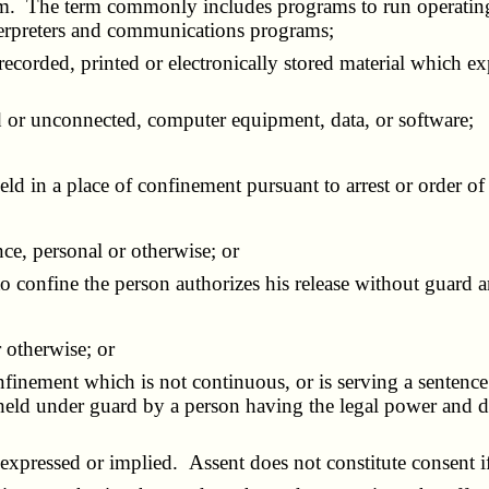
 form. The term commonly includes programs to run operatin
interpreters and communications programs;
 recorded, printed or electronically stored material which e
ted or unconnected, computer equipment, data, or software;
in a place of confinement pursuant to arrest or order of 
e, personal or otherwise; or
confine the person authorizes his release without guard a
 otherwise; or
inement which is not continuous, or is serving a sentence 
 held under guard by a person having the legal power and du
expressed or implied. Assent does not constitute consent i