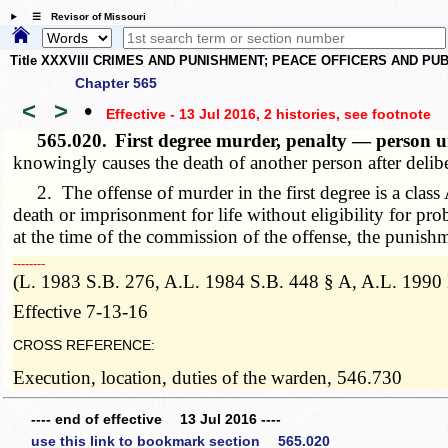
☰ Revisor of Missouri
Title XXXVIII CRIMES AND PUNISHMENT; PEACE OFFICERS AND P
Chapter 565
<
>
•
Effective - 13 Jul 2016, 2 histories
, see footnote
565.020.
First degree murder, penalty — person u
knowingly causes the death of another person after delib
2. The offense of murder in the first degree is a class A 
death or imprisonment for life without eligibility for pro
at the time of the commission of the offense, the punish
­­--------
(L. 1983 S.B. 276, A.L. 1984 S.B. 448 § A, A.L. 1990
Effective 7-13-16
CROSS REFERENCE:
Execution, location, duties of the warden, 546.730
---- end of effective 13 Jul 2016 ----
use this link to bookmark section 565.020