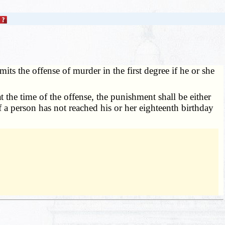
ts the offense of murder in the first degree if he or she
t the time of the offense, the punishment shall be either
If a person has not reached his or her eighteenth birthday