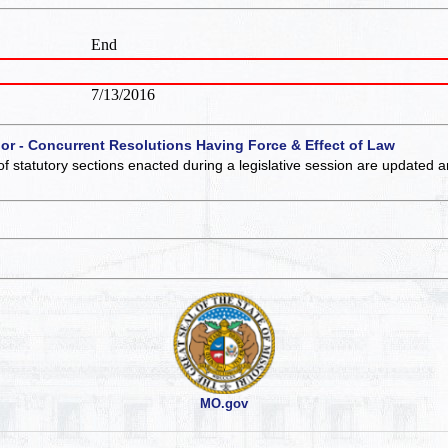
End
7/13/2016
 or - Concurrent Resolutions Having Force & Effect of Law
of statutory sections enacted during a legislative session are updated 
MO.gov