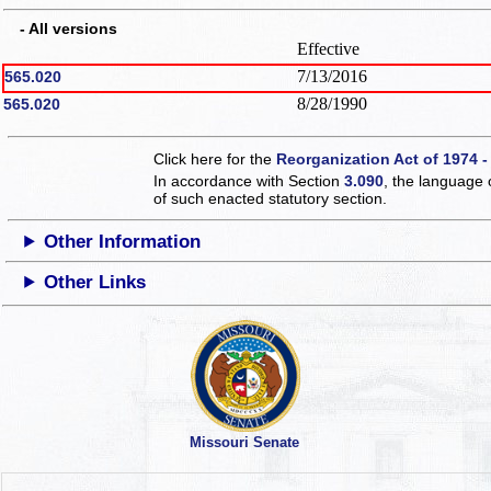
- All versions
Effective
7/13/2016
565.020
8/28/1990
565.020
Click here for the
Reorganization Act of 1974 -
In accordance with Section
3.090
, the language 
of such enacted statutory section.
Other Information
Other Links
Missouri Senate