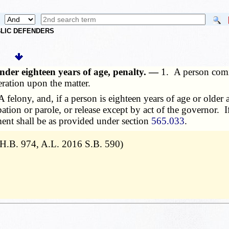
UBLIC DEFENDERS
nder eighteen years of age, penalty. —
1. A person commi
eration upon the matter.
felony, and, if a person is eighteen years of age or older a
bation or parole, or release except by act of the governor. 
ment shall be as provided under section
565.033
.
 H.B. 974, A.L. 2016 S.B. 590)