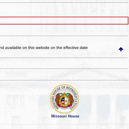
and available on this website
on the effective date
Missouri House