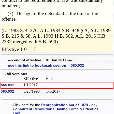
conduct to the requirements of law was substantially
impaired;
(7) The age of the defendant at the time of the
offense.
­­--------
(L. 1983 S.B. 276, A.L. 1984 S.B. 448 § A, A.L. 1989
S.B. 215 & 58, A.L. 1993 H.B. 562, A.L. 2016 H.B.
2332 merged with S.B. 590)
Effective 1-01-17
---- end of effective 01 Jan 2017 ----
use this link to bookmark section 565.032
- All versions
Effective
End
1/1/2017
565.032
8/28/1993
1/1/2017
565.032
Click here for the
Reorganization Act of 1974 - or -
Concurrent Resolutions Having Force & Effect of
Law