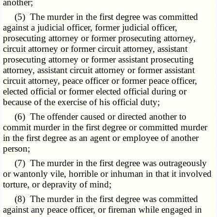
another;
(5) The murder in the first degree was committed
against a judicial officer, former judicial officer,
prosecuting attorney or former prosecuting attorney,
circuit attorney or former circuit attorney, assistant
prosecuting attorney or former assistant prosecuting
attorney, assistant circuit attorney or former assistant
circuit attorney, peace officer or former peace officer,
elected official or former elected official during or
because of the exercise of his official duty;
(6) The offender caused or directed another to
commit murder in the first degree or committed murder
in the first degree as an agent or employee of another
person;
(7) The murder in the first degree was outrageously
or wantonly vile, horrible or inhuman in that it involved
torture, or depravity of mind;
(8) The murder in the first degree was committed
against any peace officer, or fireman while engaged in