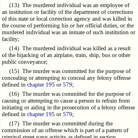
(13) The murdered individual was an employee of
an institution or facility of the department of corrections
of this state or local correction agency and was killed in
the course of performing his or her official duties, or the
murdered individual was an inmate of such institution or
facility;
(14) The murdered individual was killed as a result
of the hijacking of an airplane, train, ship, bus or other
public conveyance;
(15) The murder was committed for the purpose of
concealing or attempting to conceal any felony offense
defined in
chapter 195
or
579
;
(16) The murder was committed for the purpose of
causing or attempting to cause a person to refrain from
initiating or aiding in the prosecution of a felony offense
defined in
chapter 195
or
579
;
(17) The murder was committed during the
commission of an offense which is part of a pattern of
criminal street gang activity as defined in section