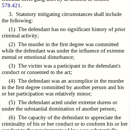
578.421
.
3. Statutory mitigating circumstances shall include
the following:
(1) The defendant has no significant history of prior
criminal activity;
(2) The murder in the first degree was committed
while the defendant was under the influence of extreme
mental or emotional disturbance;
(3) The victim was a participant in the defendant's
conduct or consented to the act;
(4) The defendant was an accomplice in the murder
in the first degree committed by another person and his
or her participation was relatively minor;
(5) The defendant acted under extreme duress or
under the substantial domination of another person;
(6) The capacity of the defendant to appreciate the
criminality of his or her conduct or to conform his or her