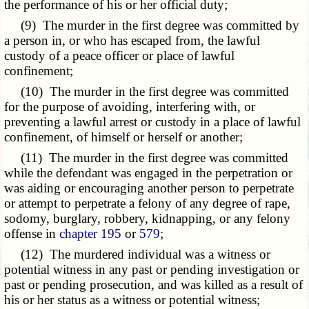
the performance of his or her official duty;
(9) The murder in the first degree was committed by
a person in, or who has escaped from, the lawful
custody of a peace officer or place of lawful
confinement;
(10) The murder in the first degree was committed
for the purpose of avoiding, interfering with, or
preventing a lawful arrest or custody in a place of lawful
confinement, of himself or herself or another;
(11) The murder in the first degree was committed
while the defendant was engaged in the perpetration or
was aiding or encouraging another person to perpetrate
or attempt to perpetrate a felony of any degree of rape,
sodomy, burglary, robbery, kidnapping, or any felony
offense in
chapter 195
or
579
;
(12) The murdered individual was a witness or
potential witness in any past or pending investigation or
past or pending prosecution, and was killed as a result of
his or her status as a witness or potential witness;