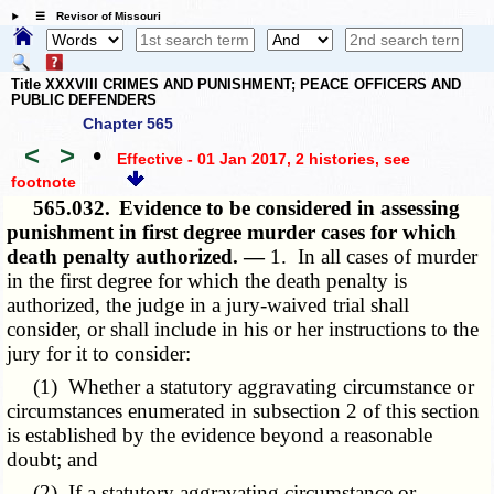
☰ Revisor of Missouri
Title XXXVIII CRIMES AND PUNISHMENT; PEACE OFFICERS AND
PUBLIC DEFENDERS
Chapter 565
<
>
•
Effective - 01 Jan 2017, 2 histories
, see
footnote
565.032.
Evidence to be considered in assessing
punishment in first degree murder cases for which
death penalty authorized. —
1. In all cases of murder
in the first degree for which the death penalty is
authorized, the judge in a jury-waived trial shall
consider, or shall include in his or her instructions to the
jury for it to consider:
(1) Whether a statutory aggravating circumstance or
circumstances enumerated in subsection 2 of this section
is established by the evidence beyond a reasonable
doubt; and
(2) If a statutory aggravating circumstance or