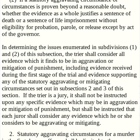
circumstances is proven beyond a reasonable doubt,
whether the evidence as a whole justifies a sentence of
death or a sentence of life imprisonment without
eligibility for probation, parole, or release except by act
of the governor.
In determining the issues enumerated in subdivisions (1)
and (2) of this subsection, the trier shall consider all
evidence which it finds to be in aggravation or
mitigation of punishment, including evidence received
during the first stage of the trial and evidence supporting
any of the statutory aggravating or mitigating
circumstances set out in subsections 2 and 3 of this
section. If the trier is a jury, it shall not be instructed
upon any specific evidence which may be in aggravation
or mitigation of punishment, but shall be instructed that
each juror shall consider any evidence which he or she
considers to be aggravating or mitigating.
2. Statutory aggravating circumstances for a murder