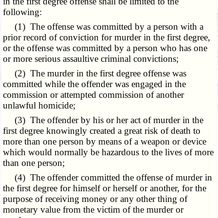
in the first degree offense shall be limited to the
following:
(1) The offense was committed by a person with a
prior record of conviction for murder in the first degree,
or the offense was committed by a person who has one
or more serious assaultive criminal convictions;
(2) The murder in the first degree offense was
committed while the offender was engaged in the
commission or attempted commission of another
unlawful homicide;
(3) The offender by his or her act of murder in the
first degree knowingly created a great risk of death to
more than one person by means of a weapon or device
which would normally be hazardous to the lives of more
than one person;
(4) The offender committed the offense of murder in
the first degree for himself or herself or another, for the
purpose of receiving money or any other thing of
monetary value from the victim of the murder or