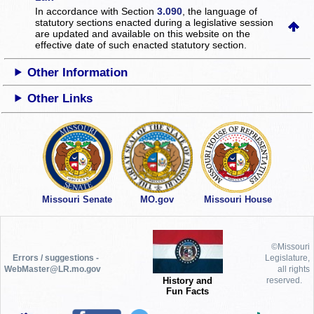
In accordance with Section
3.090
, the language of
statutory sections enacted during a legislative session
are updated and available on this website
on the
effective date of such enacted statutory section.
Other Information
Other Links
Missouri Senate
MO.gov
Missouri House
©Missouri
Errors / suggestions -
Legislature,
WebMaster@LR.mo.gov
all rights
History and
reserved.
Fun Facts