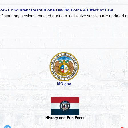
 or - Concurrent Resolutions Having Force & Effect of Law
of statutory sections enacted during a legislative session are updated 
MO.gov
History and Fun Facts