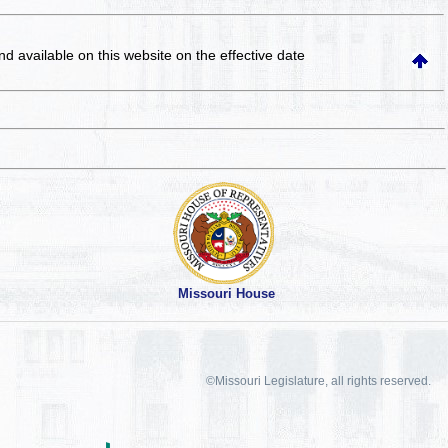
and available on this website
on the effective date
Missouri House
©Missouri Legislature, all rights reserved.