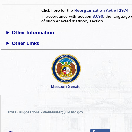
Click here for the
Reorganization Act of 1974 -
In accordance with Section
3.090
, the language 
of such enacted statutory section.
Other Information
Other Links
Missouri Senate
Errors / suggestions - WebMaster@LR.mo.gov