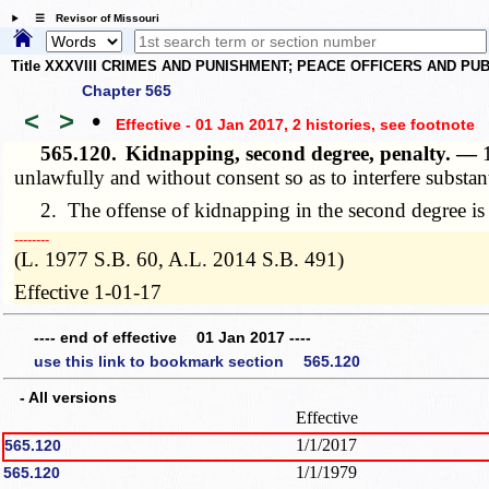
☰ Revisor of Missouri
Title XXXVIII CRIMES AND PUNISHMENT; PEACE OFFICERS AND P
Chapter 565
<
>
•
Effective - 01 Jan 2017, 2 histories
, see footnote
565.120.
Kidnapping, second degree, penalty. —
unlawfully and without consent so as to interfere substanti
2. The offense of kidnapping in the second degree is a
­­--------
(L. 1977 S.B. 60, A.L. 2014 S.B. 491)
Effective 1-01-17
---- end of effective 01 Jan 2017 ----
use this link to bookmark section 565.120
- All versions
Effective
1/1/2017
565.120
1/1/1979
565.120