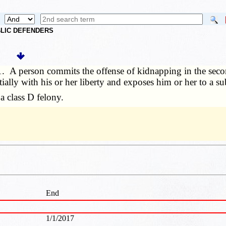
UBLIC DEFENDERS
1. A person commits the offense of kidnapping in the secon
ally with his or her liberty and exposes him or her to a sub
 class D felony.
End
1/1/2017