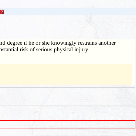
d degree if he or she knowingly restrains another
stantial risk of serious physical injury.