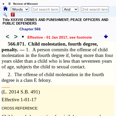
☰ Revisor of Missouri
Title XXXVIII CRIMES AND PUNISHMENT; PEACE OFFICERS AND
PUBLIC DEFENDERS
Chapter 566
<
>
•
Effective - 01 Jan 2017
, see footnote
566.071.
Child molestation, fourth degree,
penalty. —
1. A person commits the offense of child
molestation in the fourth degree if, being more than four
years older than a child who is less than seventeen years
of
age, subjects
the child to sexual contact.
2. The offense of child molestation in the fourth
degree is a class E felony.
­­--------
(L. 2014 S.B. 491)
Effective 1-01-17
CROSS REFERENCE: