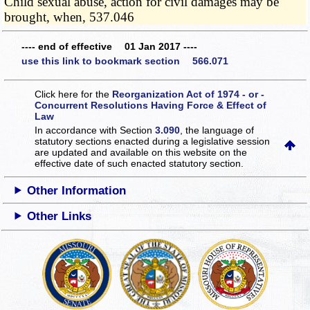
Child sexual abuse, action for civil damages may be
brought, when, 537.046
---- end of effective 01 Jan 2017 ----
use this link to bookmark section 566.071
Click here for the
Reorganization Act of 1974 - or -
Concurrent Resolutions Having Force & Effect of
Law
In accordance with Section
3.090
, the language of
statutory sections enacted during a legislative session
are updated and available on this website
on the
effective date of such enacted statutory section.
Other Information
Other Links