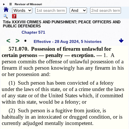
☰ Revisor of Missouri
Title XXXVIII CRIMES AND PUNISHMENT; PEACE OFFICERS AND
PUBLIC DEFENDERS
Chapter 571
<
>
•
Effective - 28 Aug 2024, 5 histories
571.070.
Possession of firearm unlawful for
certain persons — penalty — exception. —
1. A
person commits the offense of unlawful possession of a
firearm if such person knowingly has any firearm in his
or her possession and:
(1) Such person has been convicted of a felony
under the laws of this state, or of a crime under the laws
of any state or of the United States which, if committed
within this state, would be a felony; or
(2) Such person is a fugitive from justice, is
habitually in an intoxicated or drugged condition, or is
currently adjudged mentally incompetent.