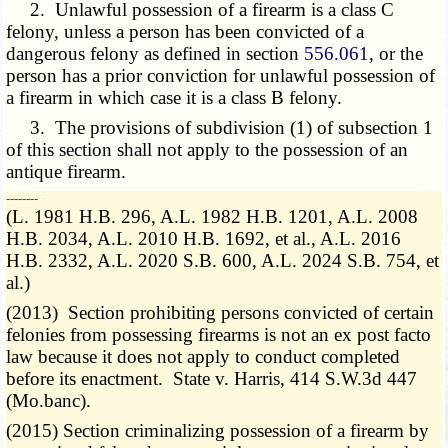
2. Unlawful possession of a firearm is a class C
felony, unless a person has been convicted of a
dangerous felony as defined in section
556.061
, or the
person has a prior conviction for unlawful possession of
a firearm in which case it is a class B felony.
3. The provisions of subdivision (1) of subsection 1
of this section shall not apply to the possession of an
antique firearm.
­­--------
(L. 1981 H.B. 296, A.L. 1982 H.B. 1201, A.L. 2008
H.B. 2034, A.L. 2010 H.B. 1692, et al., A.L. 2016
H.B. 2332, A.L. 2020 S.B. 600, A.L. 2024 S.B. 754, et
al.)
(2013) Section prohibiting persons convicted of certain
felonies from possessing firearms is not an ex post facto
law because it does not apply to conduct completed
before its enactment. State v. Harris, 414 S.W.3d 447
(Mo.banc).
(2015) Section criminalizing possession of a firearm by