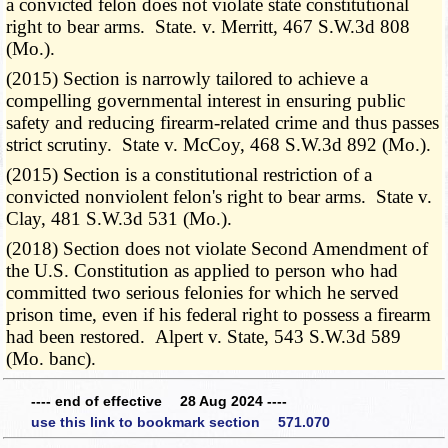
a convicted felon does not violate state constitutional
right to bear arms. State. v. Merritt, 467 S.W.3d 808
(Mo.).
(2015) Section is narrowly tailored to achieve a
compelling governmental interest in ensuring public
safety and reducing firearm-related crime and thus passes
strict scrutiny. State v. McCoy, 468 S.W.3d 892 (Mo.).
(2015) Section is a constitutional restriction of a
convicted nonviolent felon's right to bear arms. State v.
Clay, 481 S.W.3d 531 (Mo.).
(2018) Section does not violate Second Amendment of
the U.S. Constitution as applied to person who had
committed two serious felonies for which he served
prison time, even if his federal right to possess a firearm
had been restored. Alpert v. State, 543 S.W.3d 589
(Mo. banc).
---- end of effective 28 Aug 2024 ----
use this link to bookmark section 571.070