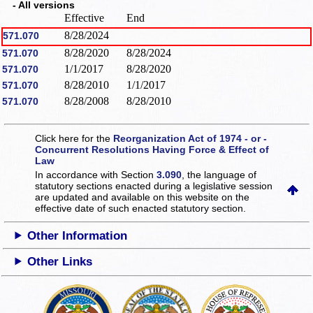
- All versions
Effective
End
8/28/2024
571.070
8/28/2020
8/28/2024
571.070
1/1/2017
8/28/2020
571.070
8/28/2010
1/1/2017
571.070
8/28/2008
8/28/2010
571.070
Click here for the
Reorganization Act of 1974 - or -
Concurrent Resolutions Having Force & Effect of
Law
In accordance with Section
3.090
, the language of
statutory sections enacted during a legislative session
are updated and available on this website
on the
effective date of such enacted statutory section.
Other Information
Other Links