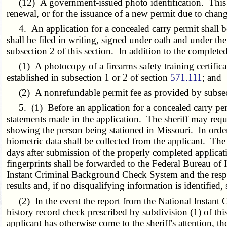
(12) A government-issued photo identification. This pho
renewal, or for the issuance of a new permit due to change
4. An application for a concealed carry permit shall be 
shall be filed in writing, signed under oath and under the
subsection 2 of this section. In addition to the complete
(1) A photocopy of a firearms safety training certificat
established in subsection 1 or 2 of section
571.111
; and
(2) A nonrefundable permit fee as provided by subsecti
5. (1) Before an application for a concealed carry permi
statements made in the application. The sheriff may requir
showing the person being stationed in Missouri. In order 
biometric data shall be collected from the applicant. Th
days after submission of the properly completed applicatio
fingerprints shall be forwarded to the Federal Bureau of 
Instant Criminal Background Check System and the respons
results and, if no disqualifying information is identified
(2) In the event the report from the National Instant 
history record check prescribed by subdivision (1) of th
applicant has otherwise come to the sheriff's attention, the