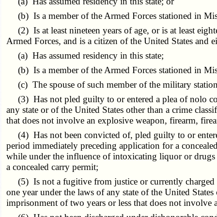
(a) Has assumed residency in this state; or
(b) Is a member of the Armed Forces stationed in Misso
(2) Is at least nineteen years of age, or is at least ei
Armed Forces, and is a citizen of the United States and ei
(a) Has assumed residency in this state;
(b) Is a member of the Armed Forces stationed in Mis
(c) The spouse of such member of the military statione
(3) Has not pled guilty to or entered a plea of nolo co
any state or of the United States other than a crime clas
that does not involve an explosive weapon, firearm, firea
(4) Has not been convicted of, pled guilty to or entere
period immediately preceding application for a concealed
while under the influence of intoxicating liquor or drugs
a concealed carry permit;
(5) Is not a fugitive from justice or currently charged
one year under the laws of any state of the United States
imprisonment of two years or less that does not involve a