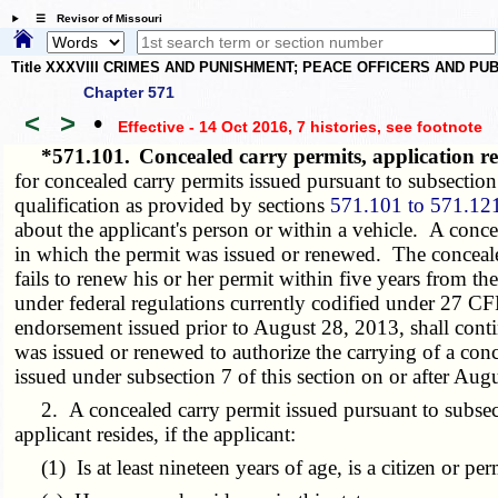
☰ Revisor of Missouri
Title XXXVIII CRIMES AND PUNISHMENT; PEACE OFFICERS AND P
Chapter 571
<
>
•
Effective - 14 Oct 2016, 7 histories
, see footnote
*571.101.
Concealed carry permits, application
for concealed carry permits issued pursuant to subsection 
qualification as provided by sections
571.101 to 571.12
about the applicant's person or within a vehicle. A concea
in which the permit was issued or renewed. The concealed
fails to renew his or her permit within five years from t
under federal regulations currently codified under 27 C
endorsement issued prior to August 28, 2013, shall conti
was issued or renewed to authorize the carrying of a conc
issued under subsection 7 of this section on or after Aug
2. A concealed carry permit issued pursuant to subsection
applicant resides, if the applicant:
(1) Is at least nineteen years of age, is a citizen or per