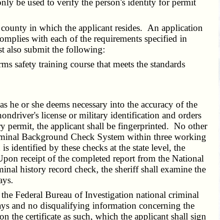
y be used to verify the person's identity for permit
 county in which the applicant resides. An application
 complies with each of the requirements specified in
st also submit the following:
ms safety training course that meets the standards
as he or she deems necessary into the accuracy of the
ondriver's license or military identification and orders
ry permit, the applicant shall be fingerprinted. No other
t Criminal Background Check System within three working
 identified by these checks at the state level, the
 Upon receipt of the completed report from the National
nal history record check, the sheriff shall examine the
ays.
e Federal Bureau of Investigation national criminal
days and no disqualifying information concerning the
 on the certificate as such, which the applicant shall sign