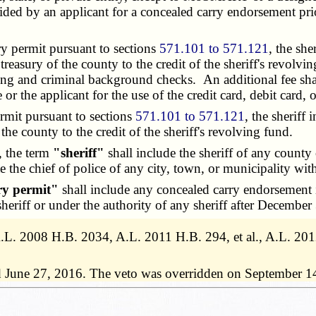
vided by an applicant for a concealed carry endorsement pr
y permit pursuant to sections
571.101 to 571.121
, the sh
reasury of the county to the credit of the sheriff's revolvin
ting and criminal background checks. An additional fee shall
e or the applicant for the use of the credit card, debit card
mit pursuant to sections
571.101 to 571.121
, the sheriff
 the county to the credit of the sheriff's revolving fund.
, the term
"sheriff"
shall include the sheriff of any county 
ate the chief of police of any city, town, or municipality wi
ry permit"
shall include any concealed carry endorsement 
eriff or under the authority of any sheriff after December
, A.L. 2008 H.B. 2034, A.L. 2011 H.B. 294, et al., A.L. 
d June 27, 2016. The veto was overridden on September 1