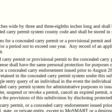
ches wide by three and three-eighths inches long and shall 
aled carry permit system county code and shall be stored in
ns for a concealed carry permit or a provisional permit and
 for a period not to exceed one year. Any record of an appl
t.
 carry permit or provisional permit to the concealed carry
icense shall have the same personal protection for purposes 
 or a concealed carry endorsement issued prior to August 28
ained in the concealed carry permit system under this subse
gle entry query of an individual in the event the individual i
aled carry permit system for administrative purposes to issu
r, suspend or revoke a permit, cancel an expired permit, or
s the provisions of this subdivision by disclosing protecte
rry permit, or a concealed carry endorsement issued prior
l, state, or private entity, except to MoSMART or a design