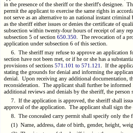
in the presence of the sheriff or the sheriff's designee. Th
permit the applicant to exercise the same rights in accord
not serve as an alternative to an national instant crimin
as the sheriff either issues or denies the certificate of qu
subsection within twenty-four hours of receipt of any repo
subsection 5 of section
650.350
. The revocation of a pro
application under subsection 6 of this section.
6. The sheriff may refuse to approve an application for 
section have not been met, or if he or she has a substanti
provisions of sections
571.101 to 571.121
. If the applic
stating the grounds for denial and informing the applican
denial. Upon receiving any additional documentation, the s
reconsideration. The applicant shall further be informed i
additional reviews and denials by the sheriff, the person 
7. If the application is approved, the sheriff shall issu
approval of the application. The applicant shall sign the 
8. The concealed carry permit shall specify only the f
(1) Name, address, date of birth, gender, height, weight,