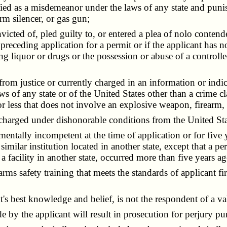
sified as a misdemeanor under the laws of any state and pun
rm silencer, or gas gun;
icted of, pled guilty to, or entered a plea of nolo conte
 preceding application for a permit or if the applicant ha
ng liquor or drugs or the possession or abuse of a controll
from justice or currently charged in an information or ind
 of any state or of the United States other than a crime cl
 less that does not involve an explosive weapon, firearm, f
charged under dishonorable conditions from the United St
ntally incompetent at the time of application or for five y
a similar institution located in another state, except that a p
m a facility in another state, occurred more than five yea
ms safety training that meets the standards of applicant fir
 best knowledge and belief, is not the respondent of a valid 
 the applicant will result in prosecution for perjury purs