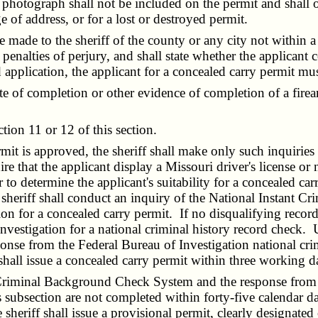
tograph shall not be included on the permit and shall onl
 of address, or for a lost or destroyed permit.
made to the sheriff of the county or any city not within a
 penalties of perjury, and shall state whether the applicant
d application, the applicant for a concealed carry permit mu
e of completion or other evidence of completion of a firear
on 11 or 12 of this section.
t is approved, the sheriff shall make only such inquiries 
e that the applicant display a Missouri driver's license or n
to determine the applicant's suitability for a concealed car
e sheriff shall conduct an inquiry of the National Instan
n for a concealed carry permit. If no disqualifying record is
Investigation for a national criminal history record check.
e from the Federal Bureau of Investigation national crimi
, shall issue a concealed carry permit within three working d
Criminal Background Check System and the response from th
is subsection are not completed within forty-five calendar 
 sheriff shall issue a provisional permit, clearly designated