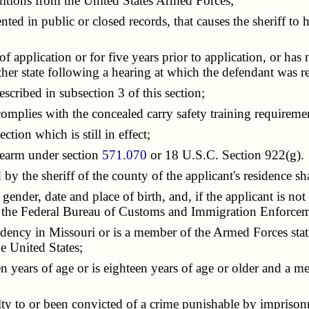
tions from the United States Armed Forces;
in public or closed records, that causes the sheriff to hav
pplication or for five years prior to application, or has n
nother state following a hearing at which the defendant was r
cribed in subsection 3 of this section;
omplies with the concealed carry safety training requireme
tion which is still in effect;
rearm under section
571.070
or 18 U.S.C. Section 922(g).
y the sheriff of the county of the applicant's residence sh
er, date and place of birth, and, if the applicant is not a
y the Federal Bureau of Customs and Immigration Enforcem
dency in Missouri or is a member of the Armed Forces stat
e United States;
en years of age or is eighteen years of age or older and a
ty to or been convicted of a crime punishable by imprison