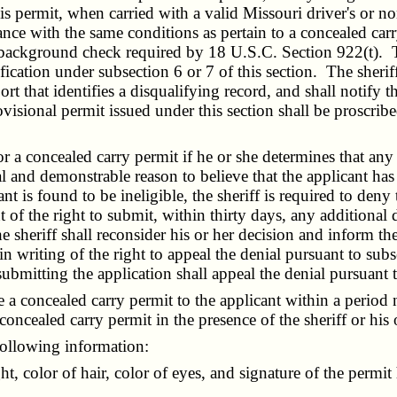
is permit, when carried with a valid Missouri driver's or nond
ance with the same conditions as pertain to a concealed carry
al background check required by 18 U.S.C. Section 922(t). 
alification under subsection 6 or 7 of this section. The sher
rt that identifies a disqualifying record, and shall notify 
visional permit issued under this section shall be proscrib
a concealed carry permit if he or she determines that any o
al and demonstrable reason to believe that the applicant has
ant is found to be ineligible, the sheriff is required to deny
t of the right to submit, within thirty days, any additional
heriff shall reconsider his or her decision and inform the 
n writing of the right to appeal the denial pursuant to subs
submitting the application shall appeal the denial pursuant 
e a concealed carry permit to the applicant within a period 
concealed carry permit in the presence of the sheriff or his 
ollowing information:
 color of hair, color of eyes, and signature of the permit 