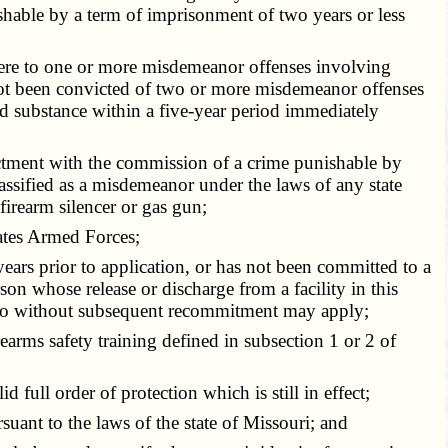
ishable by a term of imprisonment of two years or less
ndere to one or more misdemeanor offenses involving
s not been convicted of two or more misdemeanor offenses
ed substance within a five-year period immediately
ictment with the commission of a crime punishable by
assified as a misdemeanor under the laws of any state
irearm silencer or gas gun;
ates Armed Forces;
ears prior to application, or has not been committed to a
erson whose release or discharge from a facility in this
rs ago without subsequent recommitment may apply;
earms safety training defined in subsection 1 or 2 of
full order of protection which is still in effect;
uant to the laws of the state of Missouri; and