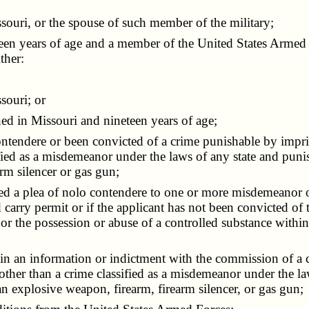
uri, or the spouse of such member of the military;
ghteen years of age and a member of the United States Arme
ther:
souri; or
d in Missouri and nineteen years of age;
ntendere or been convicted of a crime punishable by impri
sified as a misdemeanor under the laws of any state and pun
rm silencer or gas gun;
d a plea of nolo contendere to one or more misdemeanor of
 carry permit or if the applicant has not been convicted 
 or the possession or abuse of a controlled substance withi
 in an information or indictment with the commission of a
 other than a crime classified as a misdemeanor under the l
n explosive weapon, firearm, firearm silencer, or gas gun;