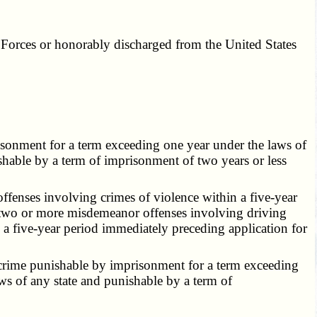
d Forces or honorably discharged from the United States
sonment for a term exceeding one year under the laws of
ishable by a term of imprisonment of two years or less
fenses involving crimes of violence within a five-year
of two or more misdemeanor offenses involving driving
n a five-year period immediately preceding application for
 crime punishable by imprisonment for a term exceeding
aws of any state and punishable by a term of