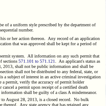
be of a uniform style prescribed by the department of
 sequential number.
 his or her action thereon. Any record of an application
ication that was approved shall be kept for a period of
 permit system. All information on any such permit that
of sections
571.101 to 571.121
. An applicant's status as
, 2013, shall not be public information and shall be
ction shall not be distributed to any federal, state, or
s a subject of interest in an active criminal investigation
e a permit, verify the accuracy of permit holder
 cancel a permit upon receipt of a certified death
d information shall be guilty of a class A misdemeanor.
 to August 28, 2013, is a closed record. No bulk
ee thereof. Any state agency that has retained any