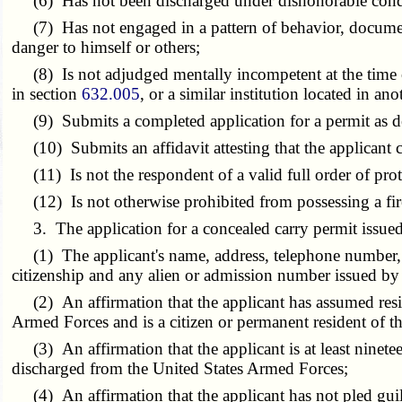
(6) Has not been discharged under dishonorable condi
(7) Has not engaged in a pattern of behavior, documented 
danger to himself or others;
(8) Is not adjudged mentally incompetent at the time of a
in section
632.005
, or a similar institution located in a
(9) Submits a completed application for a permit as des
(10) Submits an affidavit attesting that the applicant c
(11) Is not the respondent of a valid full order of protec
(12) Is not otherwise prohibited from possessing a fi
3. The application for a concealed carry permit issued b
(1) The applicant's name, address, telephone number, gend
citizenship and any alien or admission number issued b
(2) An affirmation that the applicant has assumed resi
Armed Forces and is a citizen or permanent resident of th
(3) An affirmation that the applicant is at least ninete
discharged from the United States Armed Forces;
(4) An affirmation that the applicant has not pled guil