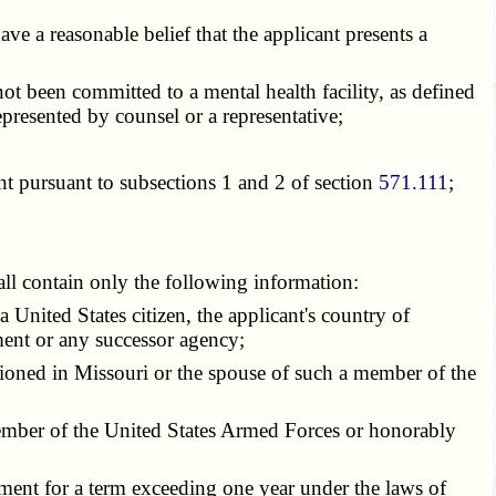
e a reasonable belief that the applicant presents a
ot been committed to a mental health facility, as defined
epresented by counsel or a representative;
nt pursuant to subsections 1 and 2 of section
571.111
;
all contain only the following information:
 United States citizen, the applicant's country of
ent or any successor agency;
ioned in Missouri or the spouse of such a member of the
 member of the United States Armed Forces or honorably
ment for a term exceeding one year under the laws of