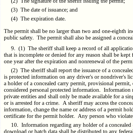
(2) The signature of the sheriff issuing the permit;
(3) The date of issuance; and
(4) The expiration date.
The permit shall be no larger than two and one-eighth in
public safety. The permit shall also be assigned a conce
9. (1) The sheriff shall keep a record of all applicatio
that is incomplete or denied for any reason shall be kept
one year after the expiration and nonrenewal of the permi
(2) The sheriff shall report the issuance of a concealed
is protected information on any driver's or nondriver's l
a holder of a concealed carry permit, provisional permit,
considered personal protected information. Information ret
private entities and shall only be made available for a sin
or is arrested for a crime. A sheriff may access the conce
information, change the name or address of a permit holde
certificate for the permit holder. Any person who violate
10. Information regarding any holder of a concealed ca
download or batch data shall be distributed to any federa