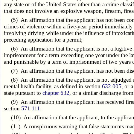
any state or of the United States other than a crime clas
that does not involve an explosive weapon, firearm, firea
(5) An affirmation that the applicant has not been conv
crimes of violence within a five-year period immediately
involving driving while under the influence of intoxicati
preceding application for a permit;
(6) An affirmation that the applicant is not a fugitive 
imprisonment for a term exceeding one year under the laws
and punishable by a term of imprisonment of two years or
(7) An affirmation that the applicant has not been dis
(8) An affirmation that the applicant is not adjudged me
mental health facility, as defined in section
632.005
, or 
state pursuant to
chapter 632
, or a similar discharge fro
(9) An affirmation that the applicant has received firear
section
571.111
;
(10) An affirmation that the applicant, to the applicant's
(11) A conspicuous warning that false statements made by