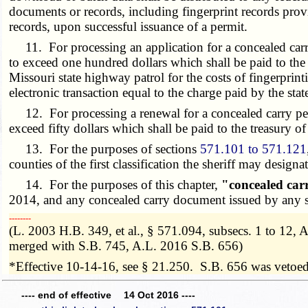
documents or records, including fingerprint records pro
records, upon successful issuance of a permit.
11. For processing an application for a concealed carr
to exceed one hundred dollars which shall be paid to the t
Missouri state highway patrol for the costs of fingerprin
electronic transaction equal to the charge paid by the stat
12. For processing a renewal for a concealed carry per
exceed fifty dollars which shall be paid to the treasury of
13. For the purposes of sections
571.101 to 571.121
counties of the first classification the sheriff may design
14. For the purposes of this chapter,
"concealed car
2014, and any concealed carry document issued by any sh
­­--------
(L. 2003 H.B. 349, et al., § 571.094, subsecs. 1 to 12
merged with S.B. 745, A.L. 2016 S.B. 656)
*Effective 10-14-16, see § 21.250. S.B. 656 was vetoe
---- end of effective 14 Oct 2016 ----