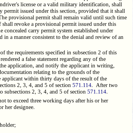
river's license or a valid military identification, shall
 permit issued under this section, provided that it shall
The provisional permit shall remain valid until such time
iff shall revoke a provisional permit issued under this
the concealed carry permit system established under
ed in a manner consistent to the denial and review of an
f the requirements specified in subsection 2 of this
 rendered a false statement regarding any of the
 the application, and notify the applicant in writing,
 documentation relating to the grounds of the
applicant within thirty days of the result of the
ections 2, 3, 4, and 5 of section
571.114
. After two
to subsections 2, 3, 4, and 5 of section
571.114
.
not to exceed three working days after his or her
or her designee.
holder;