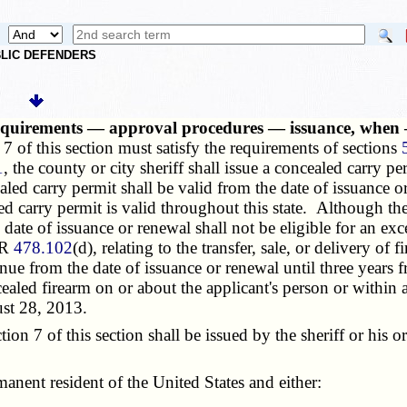
UBLIC DEFENDERS
 requirements — approval procedures — issuance, when
7 of this section must satisfy the requirements of sections
1
, the county or city sheriff shall issue a concealed carry p
led carry permit shall be valid from the date of issuance o
 carry permit is valid throughout this state. Although the 
he date of issuance or renewal shall not be eligible for an 
FR
478.102
(d), relating to the transfer, sale, or delivery o
nue from the date of issuance or renewal until three years
ealed firearm on or about the applicant's person or within 
ust 28, 2013.
 7 of this section shall be issued by the sheriff or his or
manent resident of the United States and either: