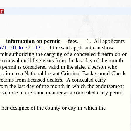
 — information on permit — fees. —
1. All applicants
571.101 to 571.121
. If the said applicant can show
ermit authorizing the carrying of a concealed firearm on or
r renewal until five years from the last day of the month
permit is considered valid in the state, a person who
exception to a National Instant Criminal Background Check
f firearms from licensed dealers. A concealed carry
 from the last day of the month in which the endorsement
a vehicle in the same manner as a concealed carry permit
 her designee of the county or city in which the