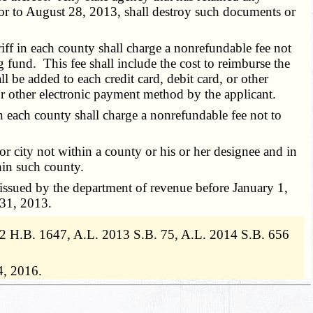
ior to August 28, 2013, shall destroy such documents or
eriff in each county shall charge a nonrefundable fee not
g fund. This fee shall include the cost to reimburse the
 be added to each credit card, debit card, or other
, or other electronic payment method by the applicant.
 in each county shall charge a nonrefundable fee not to
or city not within a county or his or her designee and in
thin such county.
issued by the department of revenue before January 1,
 31, 2013.
2012 H.B. 1647, A.L. 2013 S.B. 75, A.L. 2014 S.B. 656
4, 2016.