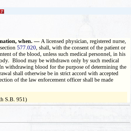
ormation, when. —
A licensed physician, registered nurse,
 section
577.020
, shall, with the consent of the patient or
ntent of the blood, unless such medical personnel, in his
custody. Blood may be withdrawn only by such medical
n. In withdrawing blood for the purpose of determining the
rawal shall otherwise be in strict accord with accepted
rection of the law enforcement officer shall be made
th S.B. 951)