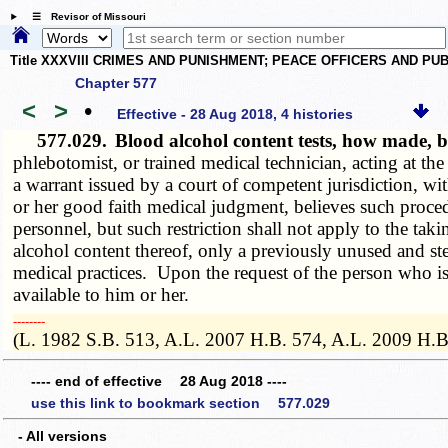
☰ Revisor of Missouri
Title XXXVIII CRIMES AND PUNISHMENT; PEACE OFFICERS AND P
Chapter 577
<
>
•
Effective - 28 Aug 2018, 4 histories
577.029.
Blood alcohol content tests, how made, 
phlebotomist, or trained medical technician, acting at th
a warrant issued by a court of competent jurisdiction, wi
or her good faith medical judgment, believes such proc
personnel, but such restriction shall not apply to the ta
alcohol content thereof, only a previously unused and ster
medical practices. Upon the request of the person who is 
available to him or her.
­­--------
(L. 1982 S.B. 513, A.L. 2007 H.B. 574, A.L. 2009 H.B
---- end of effective 28 Aug 2018 ----
use this link to bookmark section 577.029
- All versions