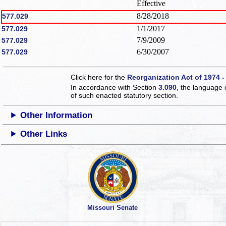
Effective
8/28/2018
577.029
1/1/2017
577.029
7/9/2009
577.029
6/30/2007
577.029
Click here for the
Reorganization Act of 1974 -
In accordance with Section
3.090
, the language 
of such enacted statutory section.
Other Information
Other Links
Missouri Senate