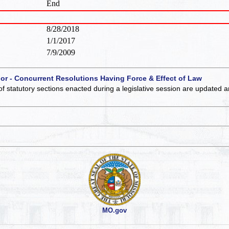
End
8/28/2018
1/1/2017
7/9/2009
 or - Concurrent Resolutions Having Force & Effect of Law
of statutory sections enacted during a legislative session are updated 
MO.gov