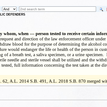
UBLIC DEFENDERS
by whom, when — person tested to receive certain inf
e request and direction of the law enforcement officer under
thdraw blood for the purpose of determining the alcohol co
edure would endanger the life or health of the person in 
king of a breath test, a saliva specimen, or a urine specime
ile needle and sterile vessel shall be utilized and the withd
tested, full information concerning the test taken at the di
. 62, A.L. 2014 S.B. 491, A.L. 2018 S.B. 870 merged wi