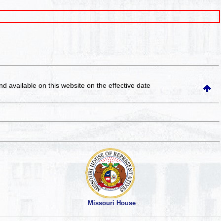
and available on this website
on the effective date
Missouri House