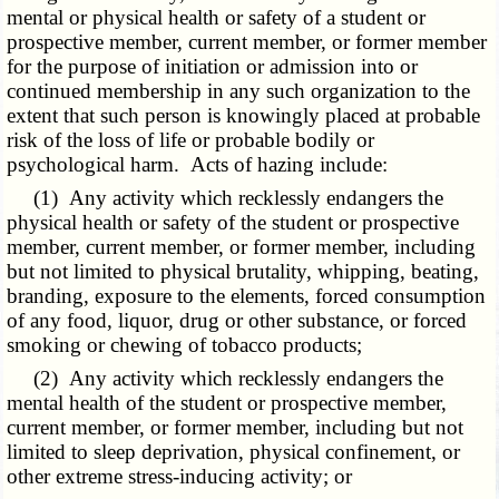
mental or physical health or safety of a student or
prospective member, current member, or former member
for the purpose of initiation or admission into or
continued membership in any such organization to the
extent that such person is knowingly placed at probable
risk of the loss of life or probable bodily or
psychological harm. Acts of hazing include:
(1) Any activity which recklessly endangers the
physical health or safety of the student or prospective
member, current member, or former member, including
but not limited to physical brutality, whipping, beating,
branding, exposure to the elements, forced consumption
of any food, liquor, drug or other substance, or forced
smoking or chewing of tobacco products;
(2) Any activity which recklessly endangers the
mental health of the student or prospective member,
current member, or former member, including but not
limited to sleep deprivation, physical confinement, or
other extreme stress-inducing activity; or