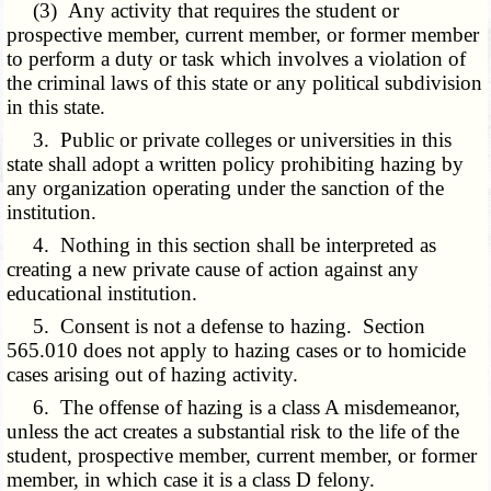
(3) Any activity that requires the student or
prospective member, current member, or former member
to perform a duty or task which involves a violation of
the criminal laws of this state or any political subdivision
in this state.
3. Public or private colleges or universities in this
state shall adopt a written policy prohibiting hazing by
any organization operating under the sanction of the
institution.
4. Nothing in this section shall be interpreted as
creating a new private cause of action against any
educational institution.
5. Consent is not a defense to hazing. Section
565.010 does not apply to hazing cases or to homicide
cases arising out of hazing activity.
6. The offense of hazing is a class A misdemeanor,
unless the act creates a substantial risk to the life of the
student, prospective member, current member, or former
member, in which case it is a class D felony.