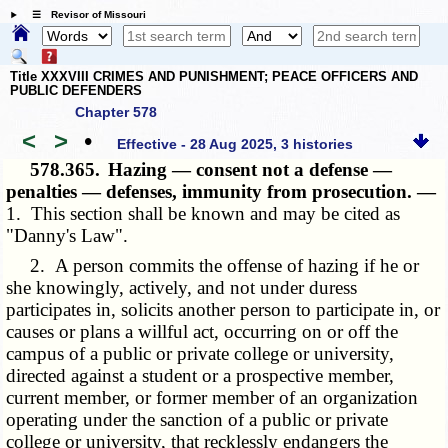
☰ Revisor of Missouri
Title XXXVIII CRIMES AND PUNISHMENT; PEACE OFFICERS AND
PUBLIC DEFENDERS
Chapter 578
<
>
•
Effective - 28 Aug 2025, 3 histories
578.365.
Hazing — consent not a defense —
penalties — defenses, immunity from prosecution. —
1. This section shall be known and may be cited as
"Danny's Law".
2. A person commits the offense of hazing if he or
she knowingly, actively, and not under duress
participates in, solicits another person to participate in, or
causes or plans a willful act, occurring on or off the
campus of a public or private college or university,
directed against a student or a prospective member,
current member, or former member of an organization
operating under the sanction of a public or private
college or university, that recklessly endangers the