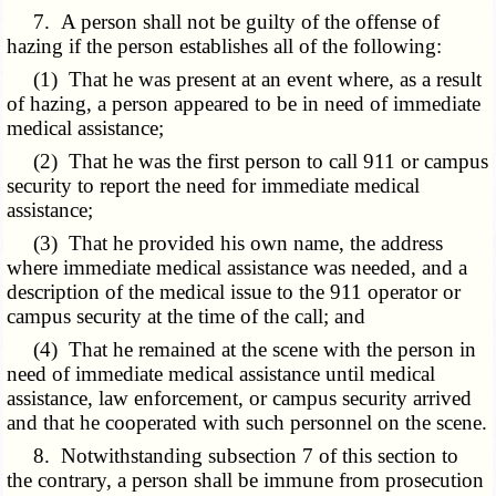
7. A person shall not be guilty of the offense of
hazing if the person establishes all of the following:
(1) That he was present at an event where, as a result
of hazing, a person appeared to be in need of immediate
medical assistance;
(2) That he was the first person to call 911 or campus
security to report the need for immediate medical
assistance;
(3) That he provided his own name, the address
where immediate medical assistance was needed, and a
description of the medical issue to the 911 operator or
campus security at the time of the call; and
(4) That he remained at the scene with the person in
need of immediate medical assistance until medical
assistance, law enforcement, or campus security arrived
and that he cooperated with such personnel on the scene.
8. Notwithstanding subsection 7 of this section to
the contrary, a person shall be immune from prosecution