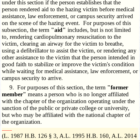
under this section if the person establishes that the
person rendered aid to the hazing victim before medical
assistance, law enforcement, or campus security arrived
on the scene of the hazing event. For purposes of this
subsection, the term
"aid"
includes, but is not limited
to, rendering cardiopulmonary resuscitation to the
victim, clearing an airway for the victim to breathe,
using a defibrillator to assist the victim, or rendering any
other assistance to the victim that the person intended in
good faith to stabilize or improve the victim's condition
while waiting for medical assistance, law enforcement, or
campus security to arrive.
9. For purposes of this section, the term
"former
member"
means a person who is no longer affiliated
with the chapter of the organization operating under the
sanction of the public or private college or university,
but who may be affiliated with the national chapter of
the organization.
­­--------
(L. 1987 H.B. 126 § 3, A.L. 1995 H.B. 160, A.L. 2014