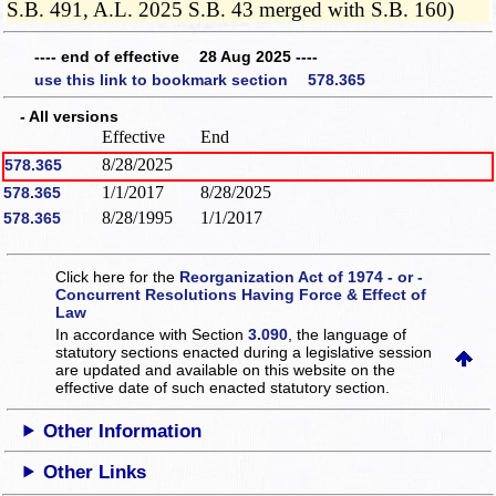
S.B. 491, A.L. 2025 S.B. 43 merged with S.B. 160)
---- end of effective 28 Aug 2025 ----
use this link to bookmark section 578.365
- All versions
Effective
End
8/28/2025
578.365
1/1/2017
8/28/2025
578.365
8/28/1995
1/1/2017
578.365
Click here for the
Reorganization Act of 1974 - or -
Concurrent Resolutions Having Force & Effect of
Law
In accordance with Section
3.090
, the language of
statutory sections enacted during a legislative session
are updated and available on this website
on the
effective date of such enacted statutory section.
Other Information
Other Links