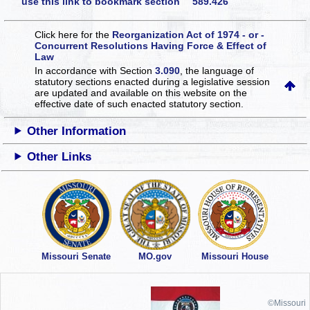
use this link to bookmark section 589.426
Click here for the
Reorganization Act of 1974 - or -
Concurrent Resolutions Having Force & Effect of
Law
In accordance with Section
3.090
, the language of
statutory sections enacted during a legislative session
are updated and available on this website
on the
effective date of such enacted statutory section.
Other Information
Other Links
Missouri Senate
MO.gov
Missouri House
©Missouri