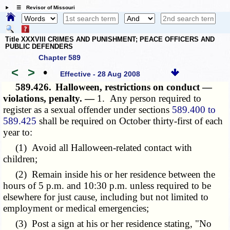
☰ Revisor of Missouri
Title XXXVIII CRIMES AND PUNISHMENT; PEACE OFFICERS AND
PUBLIC DEFENDERS
Chapter 589
<
>
•
Effective - 28 Aug 2008
589.426.
Halloween, restrictions on conduct —
violations, penalty. —
1. Any person required to
register as a sexual offender under sections
589.400 to
589.425
shall be required on October thirty-first of each
year to:
(1) Avoid all Halloween-related contact with
children;
(2) Remain inside his or her residence between the
hours of 5 p.m. and 10:30 p.m. unless required to be
elsewhere for just cause, including but not limited to
employment or medical emergencies;
(3) Post a sign at his or her residence stating, "No