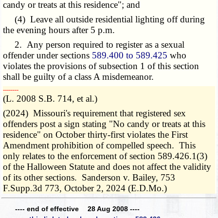
candy or treats at this residence"; and
(4) Leave all outside residential lighting off during
the evening hours after 5 p.m.
2. Any person required to register as a sexual
offender under sections
589.400 to 589.425
who
violates the provisions of subsection 1 of this section
shall be guilty of a class A misdemeanor.
­­--------
(L. 2008 S.B. 714, et al.)
(2024) Missouri's requirement that registered sex
offenders post a sign stating "No candy or treats at this
residence" on October thirty-first violates the First
Amendment prohibition of compelled speech. This
only relates to the enforcement of section 589.426.1(3)
of the Halloween Statute and does not affect the validity
of its other sections. Sanderson v. Bailey, 753
F.Supp.3d 773, October 2, 2024 (E.D.Mo.)
---- end of effective 28 Aug 2008 ----