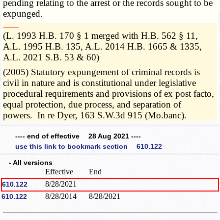
pending relating to the arrest or the records sought to be
expunged.
­­--------
(L. 1993 H.B. 170 § 1 merged with H.B. 562 § 11,
A.L. 1995 H.B. 135, A.L. 2014 H.B. 1665 & 1335,
A.L. 2021 S.B. 53 & 60)
(2005) Statutory expungement of criminal records is
civil in nature and is constitutional under legislative
procedural requirements and provisions of ex post facto,
equal protection, due process, and separation of
powers. In re Dyer, 163 S.W.3d 915 (Mo.banc).
---- end of effective 28 Aug 2021 ----
use this link to bookmark section 610.122
- All versions
Effective
End
8/28/2021
610.122
8/28/2014
8/28/2021
610.122