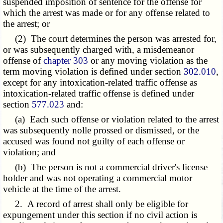
suspended imposition of sentence for the offense for
which the arrest was made or for any offense related to
the arrest; or
(2) The court determines the person was arrested for,
or was subsequently charged with, a misdemeanor
offense of
chapter 303
or any moving violation as the
term moving violation is defined under section
302.010
,
except for any intoxication-related traffic offense as
intoxication-related traffic offense is defined under
section
577.023
and:
(a) Each such offense or violation related to the arrest
was subsequently nolle prossed or dismissed, or the
accused was found not guilty of each offense or
violation; and
(b) The person is not a commercial driver's license
holder and was not operating a commercial motor
vehicle at the time of the arrest.
2. A record of arrest shall only be eligible for
expungement under this section if no civil action is