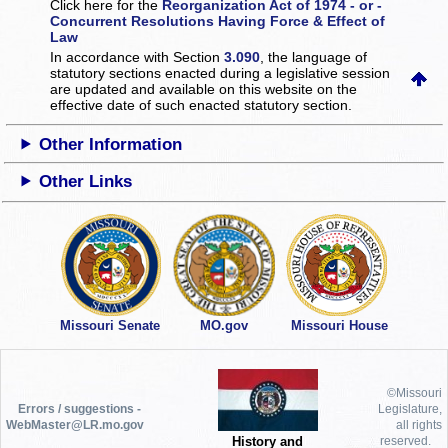
Click here for the
Reorganization Act of 1974 - or -
Concurrent Resolutions Having Force & Effect of
Law
In accordance with Section
3.090
, the language of
statutory sections enacted during a legislative session
are updated and available on this website
on the
effective date of such enacted statutory section.
Other Information
Other Links
Missouri Senate
MO.gov
Missouri House
©Missouri
Errors / suggestions -
Legislature,
WebMaster@LR.mo.gov
all rights
History and
reserved.