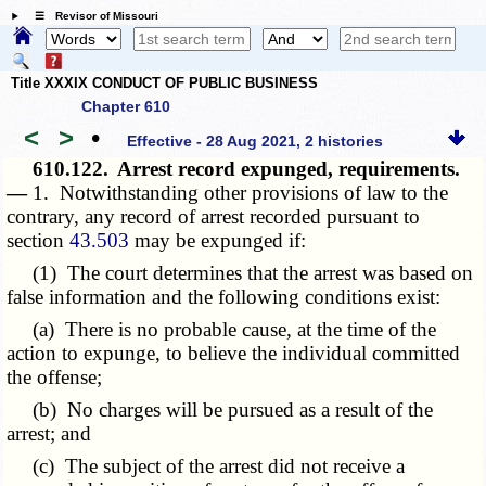
☰ Revisor of Missouri
Title XXXIX CONDUCT OF PUBLIC BUSINESS
Chapter 610
<
>
•
Effective - 28 Aug 2021, 2 histories
610.122.
Arrest record expunged, requirements.
—
1. Notwithstanding other provisions of law to the
contrary, any record of arrest recorded pursuant to
section
43.503
may be expunged if:
(1) The court determines that the arrest was based on
false information and the following conditions exist:
(a) There is no probable cause, at the time of the
action to expunge, to believe the individual committed
the offense;
(b) No charges will be pursued as a result of the
arrest; and
(c) The subject of the arrest did not receive a