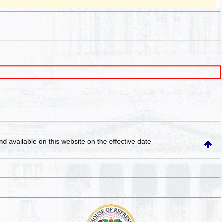
and available on this website
on the effective date