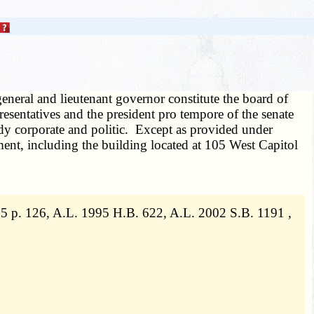
eneral and lieutenant governor constitute the board of
esentatives and the president pro tempore of the senate
ody corporate and politic. Except as provided under
nment, including the building located at 105 West Capitol
5 p. 126, A.L. 1995 H.B. 622, A.L. 2002 S.B. 1191 ,