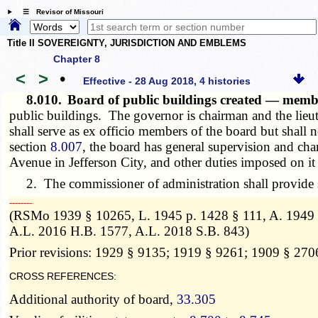
☰ Revisor of Missouri
Title II SOVEREIGNTY, JURISDICTION AND EMBLEMS
Chapter 8
<
>
•
Effective - 28 Aug 2018, 4 histories
8.010.
Board of public buildings created — mem
public buildings. The governor is chairman and the lieut
shall serve as ex officio members of the board but shall
section
8.007
, the board has general supervision and char
Avenue in Jefferson City, and other duties imposed on it
2. The commissioner of administration shall provide st
­­--------
(RSMo 1939 § 10265, L. 1945 p. 1428 § 111, A. 1949 S
A.L. 2016 H.B. 1577, A.L. 2018 S.B. 843)
Prior revisions: 1929 § 9135; 1919 § 9261; 1909 § 270
CROSS REFERENCES:
Additional authority of board,
33.305