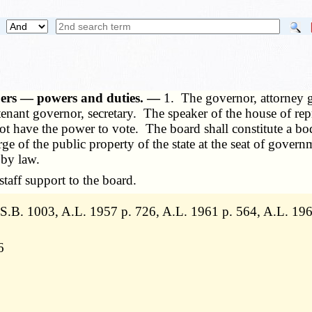
bers — powers and duties. —
1. The governor, attorney g
enant governor, secretary. The speaker of the house of repr
 not have the power to vote. The board shall constitute a b
ge of the public property of the state at the seat of gover
 by law.
aff support to the board.
.B. 1003, A.L. 1957 p. 726, A.L. 1961 p. 564, A.L. 196
6