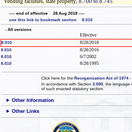
Vending facilities, state property,
8.700 to 8.745
---- end of effective 28 Aug 2018 ----
use this link to bookmark section 8.010
- All versions
Effective
8/28/2018
8.010
8/28/2016
8.010
6/7/2002
8.010
8/28/1995
8.010
Click here for the
Reorganization Act of 1974 -
In accordance with Section
3.090
, the language 
of such enacted statutory section.
Other Information
Other Links