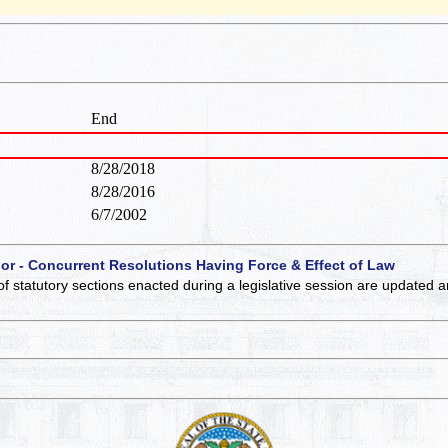
End
8/28/2018
8/28/2016
6/7/2002
 or - Concurrent Resolutions Having Force & Effect of Law
of statutory sections enacted during a legislative session are updated 