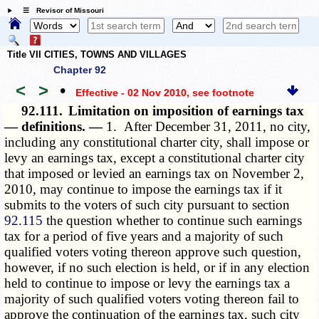
☰ Revisor of Missouri
Title VII CITIES, TOWNS AND VILLAGES
Chapter 92
<
>
•
Effective - 02 Nov 2010
, see footnote
92.111.
Limitation on imposition of earnings tax
— definitions. —
1. After December 31, 2011, no city,
including any constitutional charter city, shall impose or
levy an earnings tax, except a constitutional charter city
that imposed or levied an earnings tax on November 2,
2010, may continue to impose the earnings tax if it
submits to the voters of such city pursuant to section
92.115
the question whether to continue such earnings
tax for a period of five years and a majority of such
qualified voters voting thereon approve such question,
however, if no such election is held, or if in any election
held to continue to impose or levy the earnings tax a
majority of such qualified voters voting thereon fail to
approve the continuation of the earnings tax, such city