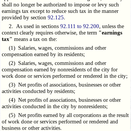
shall no longer be authorized to impose or levy such
earnings tax except to reduce such tax in the manner
provided by section
92.125
.
2. As used in sections
92.111 to 92.200
, unless the
context clearly requires otherwise, the term
"earnings
tax"
means a tax on the:
(1) Salaries, wages, commissions and other
compensation earned by its residents;
(2) Salaries, wages, commissions and other
compensation earned by nonresidents of the city for
work done or services performed or rendered in the city;
(3) Net profits of associations, businesses or other
activities conducted by residents;
(4) Net profits of associations, businesses or other
activities conducted in the city by nonresidents;
(5) Net profits earned by all corporations as the result
of work done or services performed or rendered and
business or other activities.