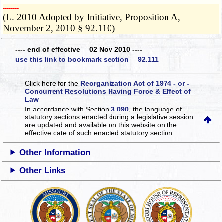
­­--------
(L. 2010 Adopted by Initiative, Proposition A,
November 2, 2010 § 92.110)
---- end of effective 02 Nov 2010 ----
use this link to bookmark section 92.111
Click here for the
Reorganization Act of 1974 - or -
Concurrent Resolutions Having Force & Effect of
Law
In accordance with Section
3.090
, the language of
statutory sections enacted during a legislative session
are updated and available on this website
on the
effective date of such enacted statutory section.
Other Information
Other Links