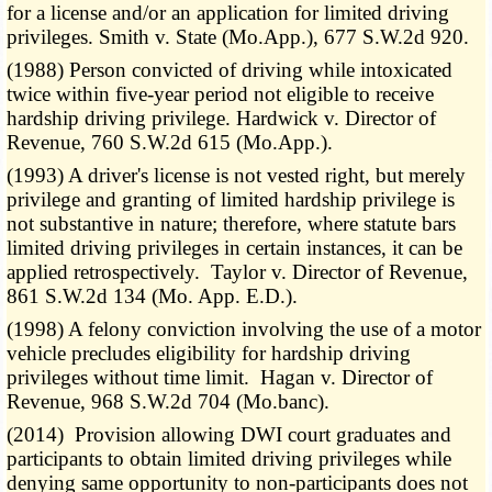
for a license and/or an application for limited driving
privileges. Smith v. State (Mo.App.), 677 S.W.2d 920.
(1988) Person convicted of driving while intoxicated
twice within five-year period not eligible to receive
hardship driving privilege. Hardwick v. Director of
Revenue, 760 S.W.2d 615 (Mo.App.).
(1993) A driver's license is not vested right, but merely
privilege and granting of limited hardship privilege is
not substantive in nature; therefore, where statute bars
limited driving privileges in certain instances, it can be
applied retrospectively. Taylor v. Director of Revenue,
861 S.W.2d 134 (Mo. App. E.D.).
(1998) A felony conviction involving the use of a motor
vehicle precludes eligibility for hardship driving
privileges without time limit. Hagan v. Director of
Revenue, 968 S.W.2d 704 (Mo.banc).
(2014) Provision allowing DWI court graduates and
participants to obtain limited driving privileges while
denying same opportunity to non-participants does not