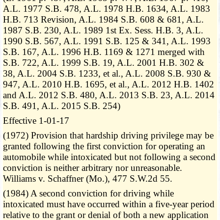
A.L. 1977 S.B. 478, A.L. 1978 H.B. 1634, A.L. 1983
H.B. 713 Revision, A.L. 1984 S.B. 608 & 681, A.L.
1987 S.B. 230, A.L. 1989 1st Ex. Sess. H.B. 3, A.L.
1990 S.B. 567, A.L. 1991 S.B. 125 & 341, A.L. 1993
S.B. 167, A.L. 1996 H.B. 1169 & 1271 merged with
S.B. 722, A.L. 1999 S.B. 19, A.L. 2001 H.B. 302 &
38, A.L. 2004 S.B. 1233, et al., A.L. 2008 S.B. 930 &
947, A.L. 2010 H.B. 1695, et al., A.L. 2012 H.B. 1402
and A.L. 2012 S.B. 480, A.L. 2013 S.B. 23, A.L. 2014
S.B. 491, A.L. 2015 S.B. 254)
Effective 1-01-17
(1972) Provision that hardship driving privilege may be
granted following the first conviction for operating an
automobile while intoxicated but not following a second
conviction is neither arbitrary nor unreasonable.
Williams v. Schaffner (Mo.), 477 S.W.2d 55.
(1984) A second conviction for driving while
intoxicated must have occurred within a five-year period
relative to the grant or denial of both a new application