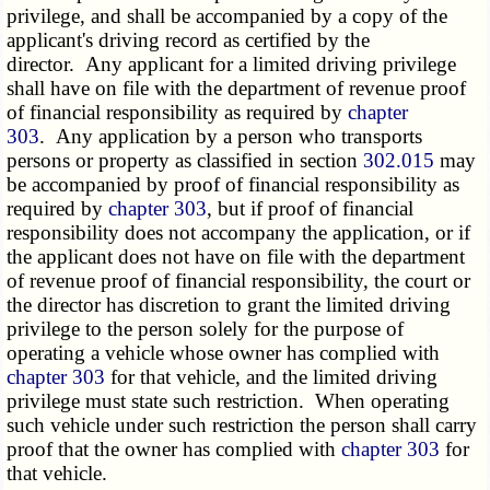
privilege, and shall be accompanied by a copy of the
applicant's driving record as certified by the
director. Any applicant for a limited driving privilege
shall have on file with the department of revenue proof
of financial responsibility as required by
chapter
303
. Any application by a person who transports
persons or property as classified in section
302.015
may
be accompanied by proof of financial responsibility as
required by
chapter 303
, but if proof of financial
responsibility does not accompany the application, or if
the applicant does not have on file with the department
of revenue proof of financial responsibility, the court or
the director has discretion to grant the limited driving
privilege to the person solely for the purpose of
operating a vehicle whose owner has complied with
chapter 303
for that vehicle, and the limited driving
privilege must state such restriction. When operating
such vehicle under such restriction the person shall carry
proof that the owner has complied with
chapter 303
for
that vehicle.