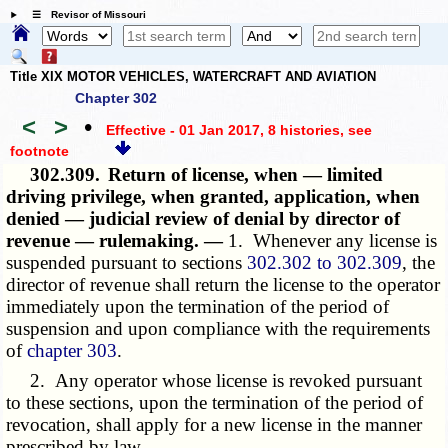
☰ Revisor of Missouri
Title XIX MOTOR VEHICLES, WATERCRAFT AND AVIATION
Chapter 302
<
>
•
Effective - 01 Jan 2017, 8 histories
, see
footnote
302.309.
Return of license, when — limited
driving privilege, when granted, application, when
denied — judicial review of denial by director of
revenue — rulemaking. —
1. Whenever any license is
suspended pursuant to sections
302.302 to 302.309
, the
director of revenue shall return the license to the operator
immediately upon the termination of the period of
suspension and upon compliance with the requirements
of
chapter 303
.
2. Any operator whose license is revoked pursuant
to
these sections
, upon the termination of the period of
revocation, shall apply for a new license in the manner
prescribed by law.