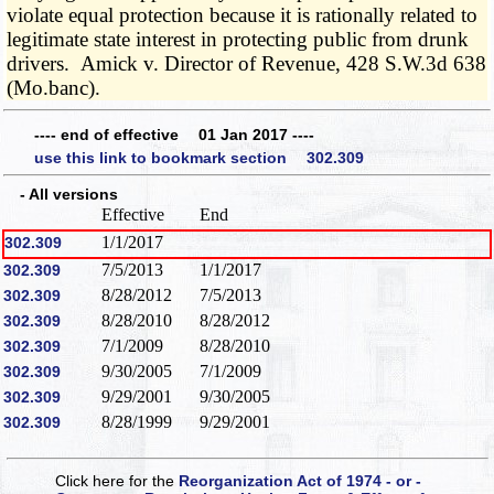
violate equal protection because it is rationally related to
legitimate state interest in protecting public from drunk
drivers. Amick v. Director of Revenue, 428 S.W.3d 638
(Mo.banc).
---- end of effective 01 Jan 2017 ----
use this link to bookmark section 302.309
- All versions
Effective
End
1/1/2017
302.309
7/5/2013
1/1/2017
302.309
8/28/2012
7/5/2013
302.309
8/28/2010
8/28/2012
302.309
7/1/2009
8/28/2010
302.309
9/30/2005
7/1/2009
302.309
9/29/2001
9/30/2005
302.309
8/28/1999
9/29/2001
302.309
Click here for the
Reorganization Act of 1974 - or -