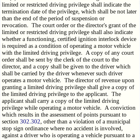
limited or restricted driving privilege shall indicate the
termination date of the privilege, which shall be not later
than the end of the period of suspension or
revocation. The court order or the director's grant of the
limited or restricted driving privilege shall also indicate
whether a functioning, certified ignition interlock device
is required as a condition of operating a motor vehicle
with the limited driving privilege. A copy of any court
order shall be sent by the clerk of the court to the
director, and a copy shall be given to the driver which
shall be carried by the driver whenever such driver
operates a motor vehicle. The director of revenue upon
granting a limited driving privilege shall give a copy of
the limited driving privilege to the applicant. The
applicant shall carry a copy of the limited driving
privilege while operating a motor vehicle. A conviction
which results in the assessment of points pursuant to
section
302.302
, other than a violation of a municipal
stop sign ordinance where no accident is involved,
against a driver who is operating a vehicle pursuant to a