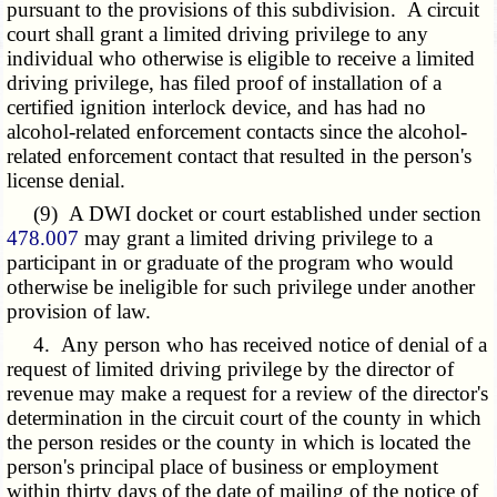
pursuant to the provisions of this subdivision. A circuit
court shall grant a limited driving privilege to any
individual who otherwise is eligible to receive a limited
driving privilege, has filed proof of installation of a
certified ignition interlock device, and has had no
alcohol-related enforcement contacts since the alcohol-
related enforcement contact that resulted in the person's
license denial.
(9) A DWI docket or court established under section
478.007
may grant a limited driving privilege to a
participant in or graduate of the program who would
otherwise be ineligible for such privilege under another
provision of law.
4. Any person who has received notice of denial of a
request of limited driving privilege by the director of
revenue may make a request for a review of the director's
determination in the circuit court of the county in which
the person resides or the county in which is located the
person's principal place of business or employment
within thirty days of the date of mailing of the notice of