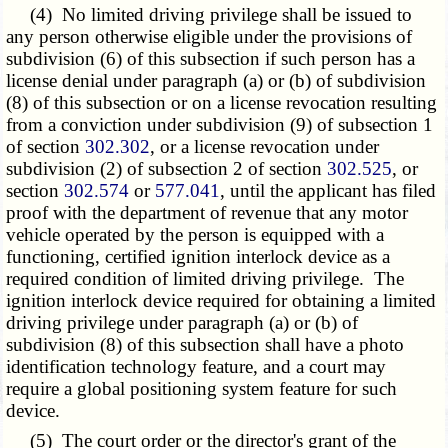
(4) No limited driving privilege shall be issued to
any person otherwise eligible under the provisions of
subdivision (6) of this subsection if such person has a
license denial under paragraph (a) or (b) of subdivision
(8) of this subsection or on a license revocation resulting
from a conviction under subdivision (9) of subsection 1
of section
302.302
, or a license revocation under
subdivision (2) of subsection 2 of section
302.525
, or
section
302.574
or
577.041
, until the applicant has filed
proof with the department of revenue that any motor
vehicle operated by the person is equipped with a
functioning, certified ignition interlock device as a
required condition of limited driving privilege. The
ignition interlock device required for obtaining a limited
driving privilege under paragraph (a) or (b) of
subdivision (8) of this subsection shall have a photo
identification technology feature, and a court may
require a global positioning system feature for such
device.
(5) The court order or the director's grant of the