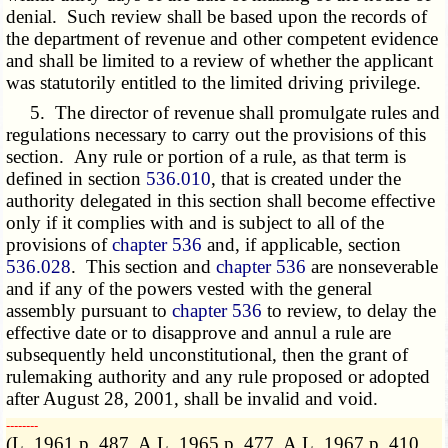
denial. Such review shall be based upon the records of
the department of revenue and other competent evidence
and shall be limited to a review of whether the applicant
was statutorily entitled to the limited driving privilege.
5. The director of revenue shall promulgate rules and
regulations necessary to carry out the provisions of this
section. Any rule or portion of a rule, as that term is
defined in section
536.010
, that is created under the
authority delegated in this section shall become effective
only if it complies with and is subject to all of the
provisions of
chapter 536
and, if applicable, section
536.028
. This section and
chapter 536
are nonseverable
and if any of the powers vested with the general
assembly pursuant to
chapter 536
to review, to delay the
effective date or to disapprove and annul a rule are
subsequently held unconstitutional, then the grant of
rulemaking authority and any rule proposed or adopted
after August 28, 2001, shall be invalid and void.
­­--------
(L. 1961 p. 487, A.L. 1965 p. 477, A.L. 1967 p. 410,