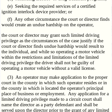
(e) Seeking the required services of a certified
ignition interlock device provider; or
(f) Any other circumstance the court or director finds
would create an undue hardship on the operator,
the court or director may grant such limited driving
privilege as the circumstances of the case justify if the
court or director finds undue hardship would result to
the individual, and while so operating a motor vehicle
within the restrictions and limitations of the limited
driving privilege the driver shall not be guilty of
operating a motor vehicle without a valid license.
(3) An operator may make application to the proper
court in the county in which such operator resides or in
the county in which is located the operator's principal
place of business or employment. Any application for a
limited driving privilege made to a circuit court shall
name the director as a party defendant and shall be
served upon the director prior to the grant of any limited