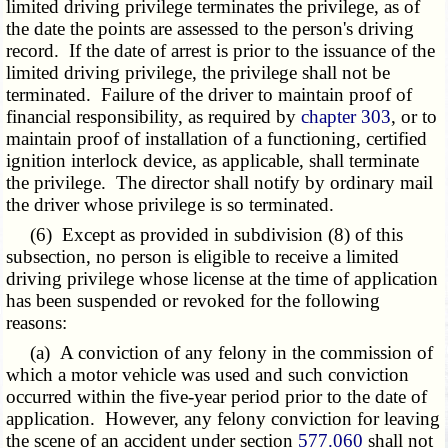
limited driving privilege terminates the privilege, as of
the date the points are assessed to the person's driving
record. If the date of arrest is prior to the issuance of the
limited driving privilege, the privilege shall not be
terminated. Failure of the driver to maintain proof of
financial responsibility, as required by
chapter 303
, or to
maintain proof of installation of a functioning, certified
ignition interlock device, as applicable, shall terminate
the privilege. The director shall notify by ordinary mail
the driver whose privilege is so terminated.
(6) Except as provided in subdivision (8) of this
subsection, no person is eligible to receive a limited
driving privilege whose license at the time of application
has been suspended or revoked for the following
reasons:
(a) A conviction of any felony in the commission of
which a motor vehicle was used and such conviction
occurred within the five-year period prior to the date of
application. However, any felony conviction for leaving
the scene of an accident under section
577.060
shall not