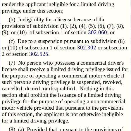
render the applicant ineligible for a limited driving
privilege under this section;
(b) Ineligibility for a license because of the
provisions of subdivision (1), (2), (4), (5), (6), (7), (8),
(9), or (10) of subsection 1 of section
302.060
; or
(c) Due to a suspension pursuant to subdivision (8)
or (10) of subsection 1 of section
302.302
or subsection
2 of section
302.525
.
(7) No person who possesses a commercial driver's
license shall receive a limited driving privilege issued for
the purpose of operating a commercial motor vehicle if
such person's driving privilege is suspended, revoked,
cancelled, denied, or disqualified. Nothing in this
section shall prohibit the issuance of a limited driving
privilege for the purpose of operating a noncommercial
motor vehicle provided that pursuant to the provisions
of this section, the applicant is not otherwise ineligible
for a limited driving privilege.
(8) (a) Provided that pursuant to the provisions of