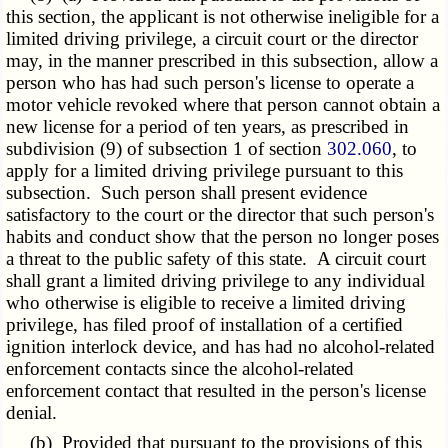
this section, the applicant is not otherwise ineligible for a
limited driving privilege, a circuit court or the director
may, in the manner prescribed in this subsection, allow a
person who has had such person's license to operate a
motor vehicle revoked where that person cannot obtain a
new license for a period of ten years, as prescribed in
subdivision (9) of subsection 1 of section
302.060
, to
apply for a limited driving privilege pursuant to this
subsection. Such person shall present evidence
satisfactory to the court or the director that such person's
habits and conduct show that the person no longer poses
a threat to the public safety of this state. A circuit court
shall grant a limited driving privilege to any individual
who otherwise is eligible to receive a limited driving
privilege, has filed proof of installation of a certified
ignition interlock device, and has had no alcohol-related
enforcement contacts since the alcohol-related
enforcement contact that resulted in the person's license
denial.
(b) Provided that pursuant to the provisions of this