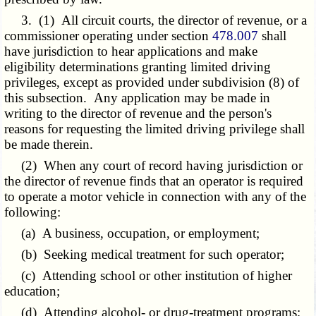
3. (1) All circuit courts, the director of revenue, or a
commissioner operating under section
478.007
shall
have jurisdiction to hear applications and make
eligibility determinations granting limited driving
privileges, except as provided under subdivision (8) of
this subsection. Any application may be made in
writing to the director of revenue and the person's
reasons for requesting the limited driving privilege shall
be made therein.
(2) When any court of record having jurisdiction or
the director of revenue finds that an operator is required
to operate a motor vehicle in connection with any of the
following:
(a) A business, occupation, or employment;
(b) Seeking medical treatment for such operator;
(c) Attending school or other institution of higher
education;
(d) Attending alcohol- or drug-treatment programs;