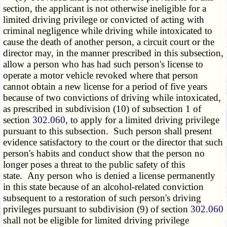
section, the applicant is not otherwise ineligible for a
limited driving privilege or convicted of acting with
criminal negligence while driving while intoxicated to
cause the death of another person, a circuit court or the
director may, in the manner prescribed in this subsection,
allow a person who has had such person's license to
operate a motor vehicle revoked where that person
cannot obtain a new license for a period of five years
because of two convictions of driving while intoxicated,
as prescribed in subdivision (10) of subsection 1 of
section
302.060
, to apply for a limited driving privilege
pursuant to this subsection. Such person shall present
evidence satisfactory to the court or the director that such
person's habits and conduct show that the person no
longer poses a threat to the public safety of this
state. Any person who is denied a license permanently
in this state because of an alcohol-related conviction
subsequent to a restoration of such person's driving
privileges pursuant to
subdivision (9)
of section
302.060
shall not be eligible for limited driving privilege