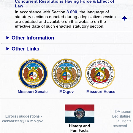
Concurrent Resolutions Having Force & Effect of
Law
In accordance with Section
3.090
, the language of
statutory sections enacted during a legislative session
are updated and available on this website
on the
effective date of such enacted statutory section.
Other Information
Other Links
Missouri Senate
MO.gov
Missouri House
©Missouri
Errors / suggestions -
Legislature,
WebMaster@LR.mo.gov
all rights
History and
reserved.
Fun Facts