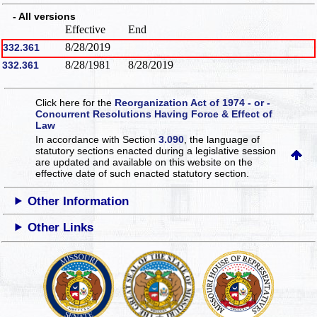
- All versions
Effective
End
8/28/2019
332.361
8/28/1981
8/28/2019
332.361
Click here for the
Reorganization Act of 1974 - or -
Concurrent Resolutions Having Force & Effect of
Law
In accordance with Section
3.090
, the language of
statutory sections enacted during a legislative session
are updated and available on this website
on the
effective date of such enacted statutory section.
Other Information
Other Links