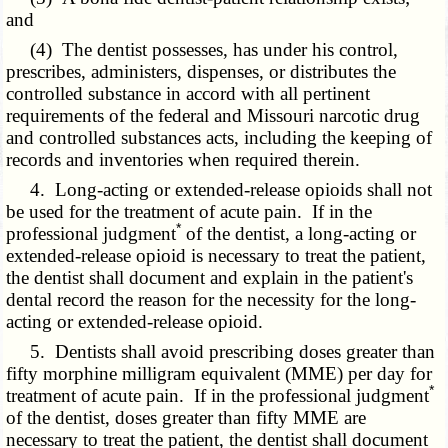
and
(4) The dentist possesses, has under his control,
prescribes, administers, dispenses, or distributes the
controlled substance in accord with all pertinent
requirements of the federal and Missouri narcotic drug
and controlled substances acts, including the keeping of
records and inventories when required therein.
4. Long-acting or extended-release opioids shall not
be used for the treatment of acute pain. If in the
*
professional judgment
of the dentist, a long-acting or
extended-release opioid is necessary to treat the patient,
the dentist shall document and explain in the patient's
dental record the reason for the necessity for the long-
acting or extended-release opioid.
5. Dentists shall avoid prescribing doses greater than
fifty morphine milligram equivalent (MME) per day for
*
treatment of acute pain. If in the professional judgment
of the dentist, doses greater than fifty MME are
necessary to treat the patient, the dentist shall document