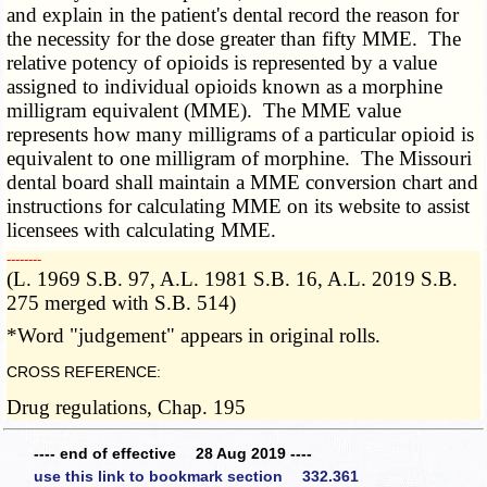
and explain in the patient's dental record the reason for
the necessity for the dose greater than fifty MME. The
relative potency of opioids is represented by a value
assigned to individual opioids known as a morphine
milligram equivalent (MME). The MME value
represents how many milligrams of a particular opioid is
equivalent to one milligram of morphine. The Missouri
dental board shall maintain a MME conversion chart and
instructions for calculating MME on its website to assist
licensees with calculating MME.
­­--------
(L. 1969 S.B. 97, A.L. 1981 S.B. 16, A.L. 2019 S.B.
275 merged with S.B. 514)
*Word "judgement" appears in original rolls.
CROSS REFERENCE:
Drug regulations, Chap. 195
---- end of effective 28 Aug 2019 ----
use this link to bookmark section 332.361