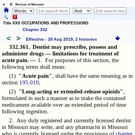
☰ Revisor of Missouri
Title XXII OCCUPATIONS AND PROFESSIONS
Chapter 332
<
>
Effective - 28 Aug 2019, 2 histories
332.361.
Dentist may prescribe, possess and
administer drugs — limitations for treatment of
acute pain. —
1. For purposes of this section, the
following terms shall mean:
(1)
"Acute pain"
, shall have the same meaning as in
section
195.010
;
(2)
"Long-acting or extended-release opioids"
,
formulated in such a manner as to make the contained
medicament available over an extended period of time
following ingestion.
2. Any duly registered and currently licensed dentist
in Missouri may write, and any pharmacist in Missouri
who is currently licensed under the provisions of
chapter