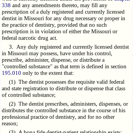
338
and any amendments thereto, may fill any
prescription of a duly registered and currently licensed
dentist in Missouri for any drug necessary or proper in
the practice of dentistry, provided that no such
prescription is in violation of either the Missouri or
federal narcotic drug act.
3. Any duly registered and currently licensed dentist
in Missouri may possess, have under his control,
prescribe, administer, dispense, or distribute a
"controlled substance" as that term is defined in section
195.010
only to the extent that:
(1) The dentist possesses the requisite valid federal
and state registration to distribute or dispense that class
of controlled substance;
(2) The dentist prescribes, administers, dispenses, or
distributes the controlled substance in the course of his
professional practice of dentistry, and for no other
reason;
(3) A bona fide dentist-patient relationship exists;