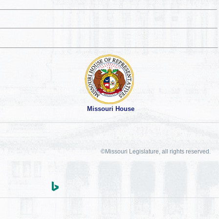
Missouri House
©Missouri Legislature, all rights reserved.