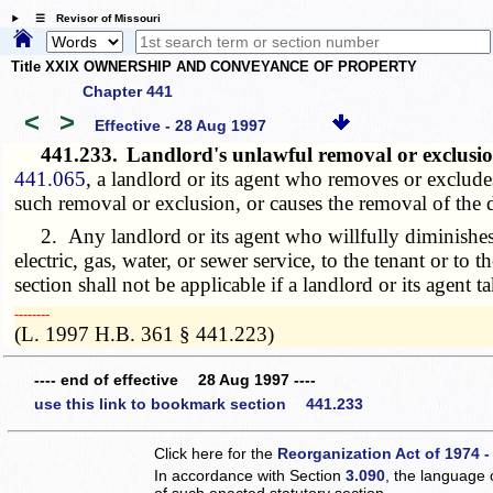
☰ Revisor of Missouri
Title XXIX OWNERSHIP AND CONVEYANCE OF PROPERTY
Chapter 441
<
>
Effective - 28 Aug 1997
441.233.
Landlord's unlawful removal or exclusion 
441.065
, a landlord or its agent who removes or excludes
such removal or exclusion, or causes the removal of the d
2. Any landlord or its agent who willfully diminishes ser
electric, gas, water, or sewer service, to the tenant or to
section shall not be applicable if a landlord or its agent t
­­--------
(L. 1997 H.B. 361 § 441.223)
---- end of effective 28 Aug 1997 ----
use this link to bookmark section 441.233
Click here for the
Reorganization Act of 1974 -
In accordance with Section
3.090
, the language 
of such enacted statutory section.