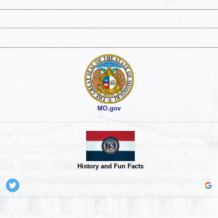
MO.gov
History and Fun Facts