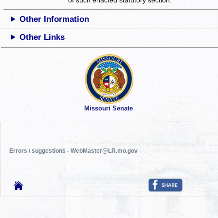
Other Information
Other Links
Missouri Senate
Errors / suggestions - WebMaster@LR.mo.gov