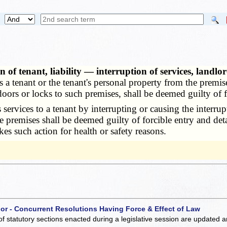
of tenant, liability — interruption of services, landlor
 a tenant or the tenant's personal property from the premis
oors or locks to such premises, shall be deemed guilty of f
vices to a tenant by interrupting or causing the interrupti
 the premises shall be deemed guilty of forcible entry and de
akes such action for health or safety reasons.
 or - Concurrent Resolutions Having Force & Effect of Law
of statutory sections enacted during a legislative session are updated 