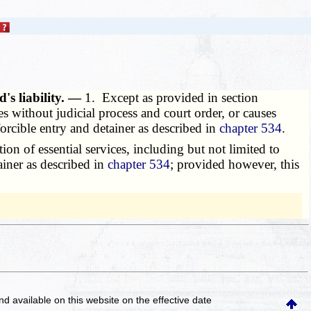
d's liability. —
1. Except as provided in section
es without judicial process and court order, or causes
orcible entry and detainer as described in
chapter 534
.
on of essential services, including but not limited to
tainer as described in
chapter 534
; provided however, this
and available on this website
on the effective date